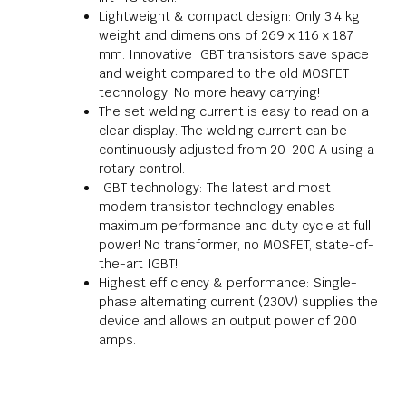
Lightweight & compact design: Only 3.4 kg
weight and dimensions of 269 x 116 x 187
mm. Innovative IGBT transistors save space
and weight compared to the old MOSFET
technology. No more heavy carrying!
The set welding current is easy to read on a
clear display. The welding current can be
continuously adjusted from 20-200 A using a
rotary control.
IGBT technology: The latest and most
modern transistor technology enables
maximum performance and duty cycle at full
power! No transformer, no MOSFET, state-of-
the-art IGBT!
Highest efficiency & performance: Single-
phase alternating current (230V) supplies the
device and allows an output power of 200
amps.