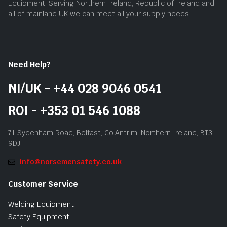
Equipment. Serving Northern Ireland, Republic of Ireland and
all of mainland UK we can meet all your supply needs.
Need Help?
NI/UK - +44 028 9046 0541
ROI - +353 01 546 1088
71 Sydenham Road, Belfast, Co.Antrim, Northern Ireland, BT3
9DJ
info@norsemensafety.co.uk
Customer Service
Welding Equipment
Safety Equipment