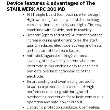
Device features & advantages of The
STAHLWERK ARC 200 MD
IGBT single board (compact inverter design):
High switching frequency for stable welding
currents, thermal stability and high efficiency
combined with flexible, mobile usability.
Hotstart (optimized start): Automatic voltage
increase during ignition improves the start
quality, reduces electrode sticking and heats
up the start of the seam faster.
Anti-stick (against sticking): Automatic
lowering of the welding current when the
electrode sticks enables easy release and
prevents overheating/annealing of the
electrode.
Smart cooling and overheating protection
(maximum power can be called up): High-
performance cooling with integrated
overheating protection for reliable continuous
operation and safe power output.
Electronic protection package: Overheating,