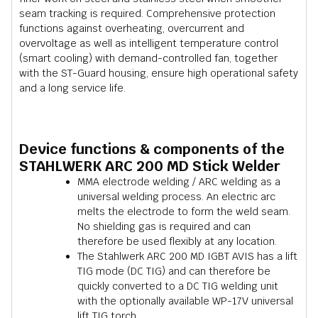
seam tracking is required. Comprehensive protection
functions against overheating, overcurrent and
overvoltage as well as intelligent temperature control
(smart cooling) with demand-controlled fan, together
with the ST-Guard housing, ensure high operational safety
and a long service life.
Device functions & components of the
STAHLWERK ARC 200 MD Stick Welder
MMA electrode welding / ARC welding as a
universal welding process. An electric arc
melts the electrode to form the weld seam.
No shielding gas is required and can
therefore be used flexibly at any location.
The Stahlwerk ARC 200 MD IGBT AVIS has a lift
TIG mode (DC TIG) and can therefore be
quickly converted to a DC TIG welding unit
with the optionally available WP-17V universal
lift TIG torch.