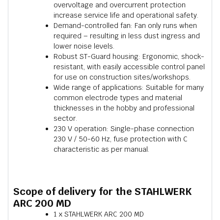
overvoltage and overcurrent protection
increase service life and operational safety.
Demand-controlled fan: Fan only runs when
required – resulting in less dust ingress and
lower noise levels.
Robust ST-Guard housing: Ergonomic, shock-
resistant, with easily accessible control panel
for use on construction sites/workshops.
Wide range of applications: Suitable for many
common electrode types and material
thicknesses in the hobby and professional
sector.
230 V operation: Single-phase connection
230 V / 50-60 Hz, fuse protection with C
characteristic as per manual.
Scope of delivery for the STAHLWERK
ARC 200 MD
1 x STAHLWERK ARC 200 MD