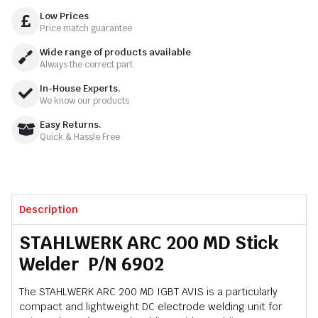
Low Prices
Price match guarantee
Wide range of products available
Always the correct part
In-House Experts.
We know our products
Easy Returns.
Quick & Hassle Free
Description
STAHLWERK ARC 200 MD Stick
Welder P/N 6902
The STAHLWERK ARC 200 MD IGBT AVIS is a particularly
compact and lightweight DC
electrode welding
unit for