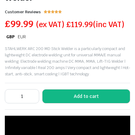
Customer Reviews





£
99.99
(ex VAT)
£
119.99
(inc VAT)
GBP
EUR
STAHLWERK ARC 200 MD Stick Welder is a particularly compact and
lightweight DC electrode welding unit for universal MMA/E manual
welding. Electrode welding machine DC MMA, MMA, Lift-TIG Welder |
Infinitely variable | Real 200 amps | Very compact and lightweight | Hot-
start, anti-stick, smart cooling | IGBT technology
Add to cart