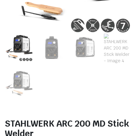
STAHLWERK ARC 200 MD Stick
Welder