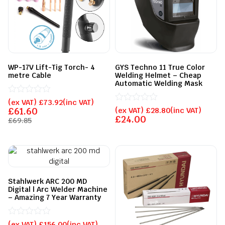
WP-17V Lift-Tig Torch- 4
GYS Techno 11 True Color
metre Cable
Welding Helmet – Cheap
Automatic Welding Mask
Rated
(ex VAT)
£
73.92
(inc VAT)
0
Rated
£
61.60
(ex VAT)
£
28.80
(inc VAT)
out
0
£
24.00
£
69.85
of
out
5
of
5
Stahlwerk ARC 200 MD
Digital | Arc Welder Machine
– Amazing 7 Year Warranty
Rated
(ex VAT)
£
156.00
(inc VAT)