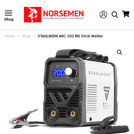
Shop
Home
/
Shop
/
STAHLWERK ARC 200 MD Stick Welder