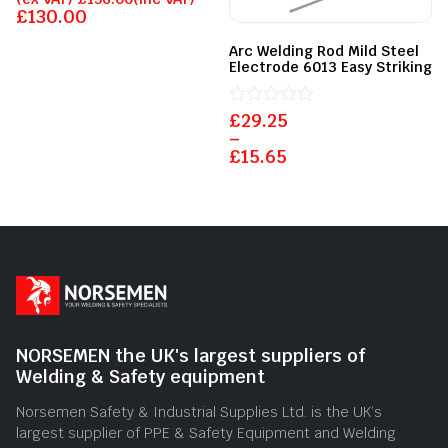
0
£
130.00
out
of
Arc Welding Rod Mild Steel
5
Electrode 6013 Easy Striking
£
Rated
29.25
0
–
out
£
15.65
of
5
NORSEMEN the UK's largest suppliers of
Welding & Safety equipment
Norsemen Safety & Industrial Supplies Ltd. is the UK’s
largest supplier of PPE & Safety Equipment and Welding