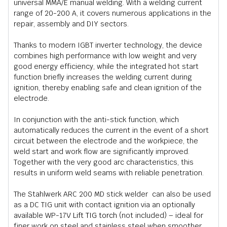
universal MMA/E manual welding. With a welding current
range of 20-200 A, it covers numerous applications in the
repair, assembly and DIY sectors.
Thanks to modern IGBT inverter technology, the device
combines high performance with low weight and very
good energy efficiency, while the integrated hot start
function briefly increases the welding current during
ignition, thereby enabling safe and clean ignition of the
electrode.
In conjunction with the anti-stick function, which
automatically reduces the current in the event of a short
circuit between the electrode and the workpiece, the
weld start and work flow are significantly improved.
Together with the very good arc characteristics, this
results in uniform weld seams with reliable penetration.
The Stahlwerk ARC 200 MD stick welder can also be used
as a DC TIG unit with contact ignition via an optionally
available WP-17V
Lift TIG torch
(not included) – ideal for
finer work on steel and stainless steel when smoother