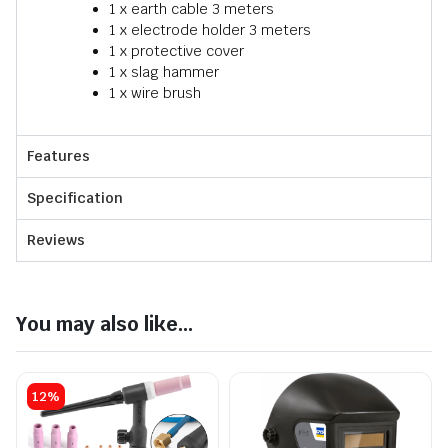
1 x earth cable 3 meters
1 x electrode holder 3 meters
1 x protective cover
1 x slag hammer
1 x wire brush
Features
Specification
Reviews
You may also like...
12%