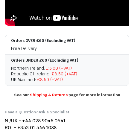
Orders OVER £60 (Excluding VAT)
Free Delivery
Orders UNDER £60 (Excluding VAT)
Northern Ireland:
£5.00 (+VAT)
Republic Of Ireland:
£8.50 (+VAT)
UK Mainland:
£8.50 (+VAT)
See our
Shipping & Returns
page for more information
Have a Question? Ask a Specialist
NI/UK - +44 028 9046 0541
ROI - +353 01 546 1088