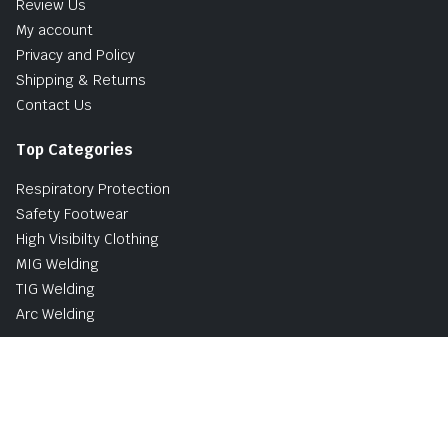
Review Us
My account
Privacy and Policy
Shipping & Returns
Contact Us
Top Categories
Respiratory Protection
Safety Footwear
High Visibilty Clothing
MIG Welding
TIG Welding
Arc Welding
Buy Now, Pay Later Avaliable with PayPal
UK and Ireland Delivery Options