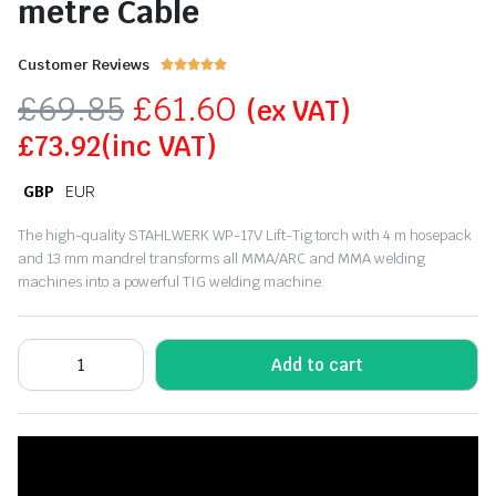
metre Cable
Customer Reviews





£
69.85
£
61.60
(ex VAT)
£
73.92
(inc VAT)
GBP
EUR
The high-quality STAHLWERK WP-17V Lift-Tig torch with 4 m hosepack
and 13 mm mandrel transforms all MMA/ARC and MMA welding
machines into a powerful TIG welding machine.
Add to cart