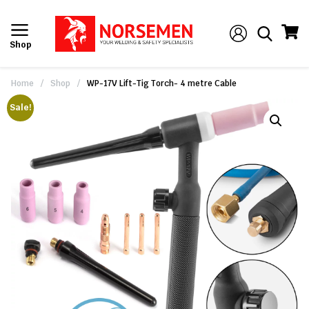
Shop
Home
/
Shop
/
WP-17V Lift-Tig Torch- 4 metre Cable
Sale!