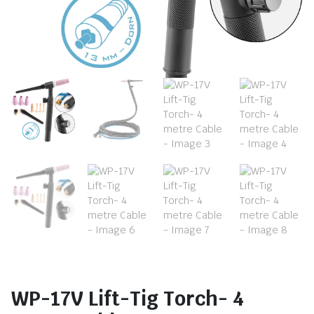
WP-17V Lift-Tig Torch- 4