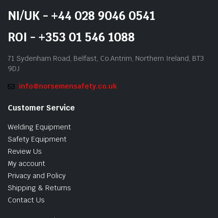
NI/UK - +44 028 9046 0541
ROI - +353 01 546 1088
71 Sydenham Road, Belfast, Co.Antrim, Northern Ireland, BT3
9DJ
info@norsemensafety.co.uk
Customer Service
Welding Equipment
Safety Equipment
Review Us
My account
Privacy and Policy
Shipping & Returns
Contact Us