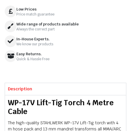
Low Prices
Price match guarantee
Wide range of products available
Always the correct part
In-House Experts.
We know our products
Easy Returns.
Quick & Hassle Free
Description
WP-17V Lift-Tig Torch 4 Metre
Cable
The high-quality STAHLWERK WP-17V Lift-Tig torch with 4
m hose pack and 13 mm mandrel transforms all MMA/ARC