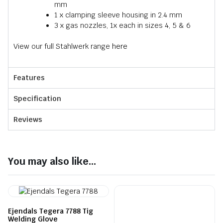
mm
1 x clamping sleeve housing in 2.4 mm
3 x gas nozzles, 1x each in sizes 4, 5 & 6
View our full Stahlwerk range
here
Features
Specification
Reviews
You may also like...
Ejendals Tegera 7788 Tig
Welding Glove