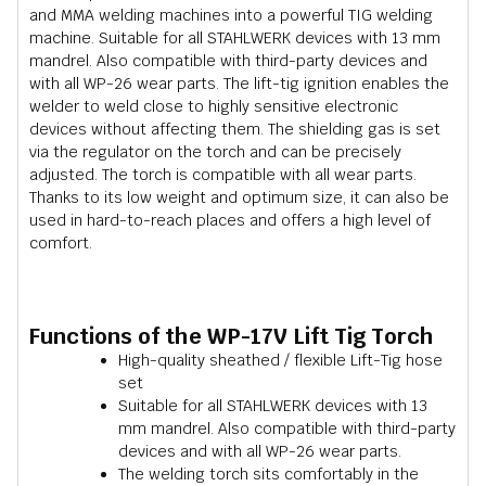
and MMA welding machines into a powerful TIG welding
machine. Suitable for all STAHLWERK devices with 13 mm
mandrel. Also compatible with third-party devices and
with all WP-26 wear parts. The lift-tig ignition enables the
welder to weld close to highly sensitive electronic
devices without affecting them. The shielding gas is set
via the regulator on the torch and can be precisely
adjusted. The torch is compatible with all wear parts.
Thanks to its low weight and optimum size, it can also be
used in hard-to-reach places and offers a high level of
comfort.
Functions of the WP-17V Lift Tig Torch
High-quality sheathed / flexible Lift-Tig hose
set
Suitable for all STAHLWERK devices with 13
mm mandrel. Also compatible with third-party
devices and with all WP-26 wear parts.
The welding torch sits comfortably in the