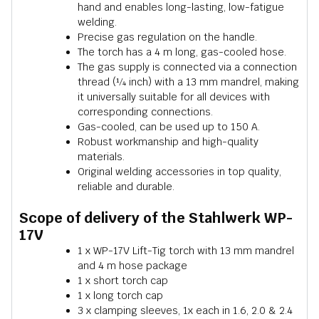
hand and enables long-lasting, low-fatigue
welding.
Precise gas regulation on the handle.
The torch has a 4 m long, gas-cooled hose.
The gas supply is connected via a connection
thread (¼ inch) with a 13 mm mandrel, making
it universally suitable for all devices with
corresponding connections.
Gas-cooled, can be used up to 150 A.
Robust workmanship and high-quality
materials.
Original welding accessories in top quality,
reliable and durable.
Scope of delivery of the Stahlwerk WP-
17V
1 x WP-17V Lift-Tig torch with 13 mm mandrel
and 4 m hose package
1 x short torch cap
1 x long torch cap
3 x clamping sleeves, 1x each in 1.6, 2.0 & 2.4