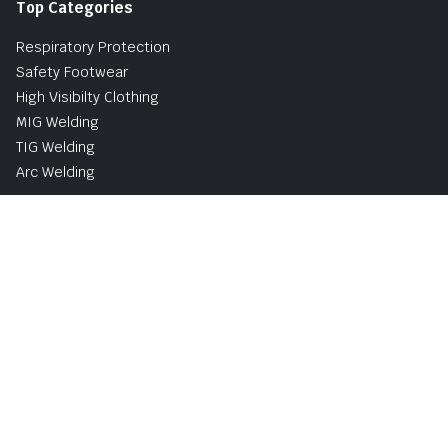
Top Categories
Respiratory Protection
Safety Footwear
High Visibilty Clothing
MIG Welding
TIG Welding
Arc Welding
Buy Now, Pay Later Avaliable with PayPal
UK and Ireland Delivery Options
Shipping & Returns
Privacy & Cookie Policy
Terms and Conditions
Copyright © 2026 | Norsemen Safety & Industrial Supplies
Limited