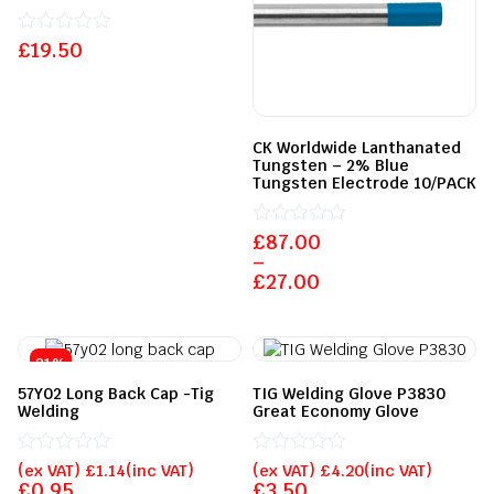
£
Rated
19.50
0
out
of
5
CK Worldwide Lanthanated
Tungsten – 2% Blue
Tungsten Electrode 10/PACK
£
Rated
87.00
0
–
out
£
27.00
of
5
21%
57Y02 Long Back Cap -Tig
TIG Welding Glove P3830
Welding
Great Economy Glove
Rated
Rated
(ex VAT)
£
1.14
(inc VAT)
(ex VAT)
£
4.20
(inc VAT)
0
0
£
0.95
£
3.50