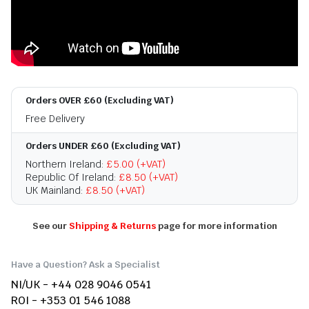
Orders OVER £60 (Excluding VAT)
Free Delivery
Orders UNDER £60 (Excluding VAT)
Northern Ireland:
£5.00 (+VAT)
Republic Of Ireland:
£8.50 (+VAT)
UK Mainland:
£8.50 (+VAT)
See our
Shipping & Returns
page for more information
Have a Question? Ask a Specialist
NI/UK - +44 028 9046 0541
ROI - +353 01 546 1088