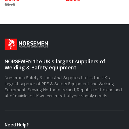
out
out
£
1.20
of
of
5
5
NORSEMEN the UK's largest suppliers of
Welding & Safety equipment
Norsemen Safety & Industrial Supplies Ltd. is the UK’s
largest supplier of PPE & Safety Equipment and Welding
Equipment. Serving Northern Ireland, Republic of Ireland and
all of mainland UK we can meet all your supply needs.
Need Help?