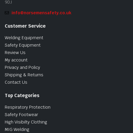
9DJ
info@norsemensafety.co.uk
Customer Service
Welding Equipment
Safety Equipment
Review Us
My account
Privacy and Policy
Shipping & Returns
Contact Us
Top Categories
Respiratory Protection
Safety Footwear
High Visibilty Clothing
MIG Welding