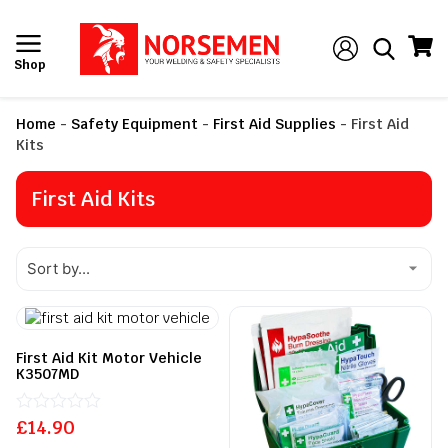
Shop
Home
-
Safety Equipment
-
First Aid Supplies
-
First Aid
Kits
First Aid Kits
First Aid Kit Motor Vehicle
K3507MD
£
Rated
14.90
0