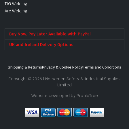
TIG Welding
Arc Welding
Buy Now, Pay Later Avaliable with PayPal
UK and Ireland Delivery Options
Shipping & Returns
Privacy & Cookie Policy
Terms and Conditions
Copyright © 2026 | Norsemen Safety & Industrial Supplies
Limited
Website developed by ProfileTree