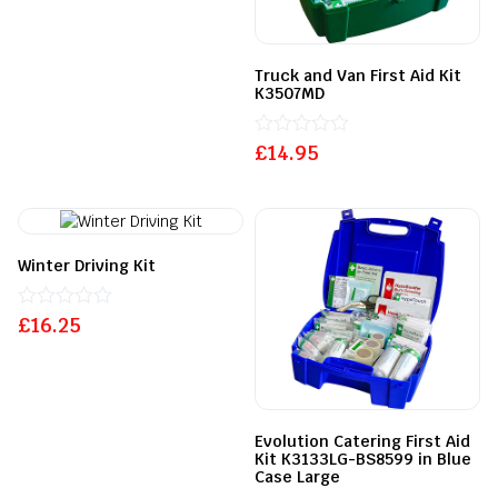
out
of
5
Truck and Van First Aid Kit
K3507MD
£
Rated
14.95
0
out
of
5
Winter Driving Kit
£
Rated
16.25
0
out
of
5
Evolution Catering First Aid
Kit K3133LG-BS8599 in Blue
Case Large