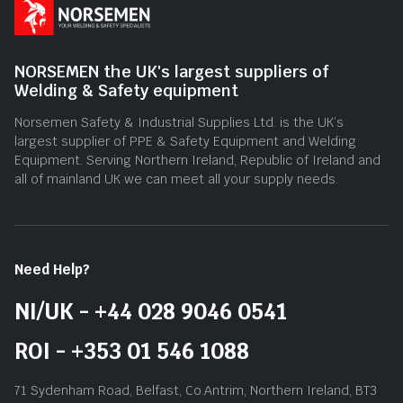
NORSEMEN the UK's largest suppliers of
Welding & Safety equipment
Norsemen Safety & Industrial Supplies Ltd. is the UK’s
largest supplier of PPE & Safety Equipment and Welding
Equipment. Serving Northern Ireland, Republic of Ireland and
all of mainland UK we can meet all your supply needs.
Need Help?
NI/UK - +44 028 9046 0541
ROI - +353 01 546 1088
71 Sydenham Road, Belfast, Co.Antrim, Northern Ireland, BT3