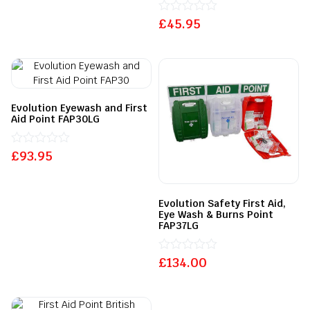
£
Rated
45.95
0
out
of
5
Evolution Eyewash and First
Aid Point FAP30LG
£
Rated
93.95
0
out
of
5
Evolution Safety First Aid,
Eye Wash & Burns Point
FAP37LG
£
Rated
134.00
0
out
of
5