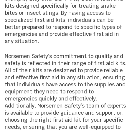
kits designed specifically for treating snake
bites or insect stings. By having access to
specialized first aid kits, individuals can be
better prepared to respond to specific types of
emergencies and provide effective first aid in
any situation.
Norsemen Safety’s commitment to quality and
safety is reflected in their range of first aid kits.
All of their kits are designed to provide reliable
and effective first aid in any situation, ensuring
that individuals have access to the supplies and
equipment they need to respond to
emergencies quickly and effectively.
Additionally, Norsemen Safety’s team of experts
is available to provide guidance and support on
choosing the right first aid kit for your specific
needs, ensuring that you are well-equipped to