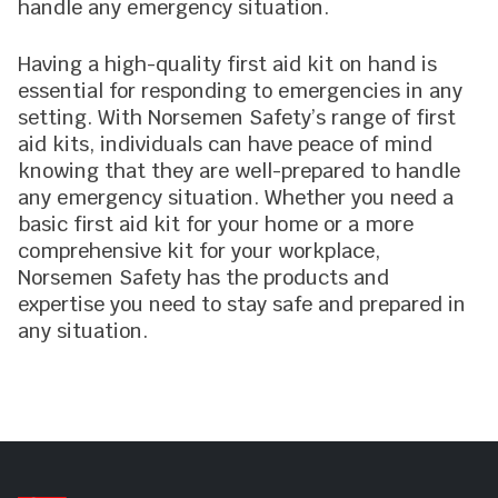
handle any emergency situation.
Having a high-quality first aid kit on hand is
essential for responding to emergencies in any
setting. With Norsemen Safety’s range of first
aid kits, individuals can have peace of mind
knowing that they are well-prepared to handle
any emergency situation. Whether you need a
basic first aid kit for your home or a more
comprehensive kit for your workplace,
Norsemen Safety has the products and
expertise you need to stay safe and prepared in
any situation.