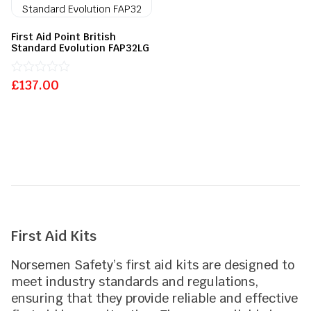
First Aid Point British
Standard Evolution FAP32LG
£
Rated
137.00
0
out
of
5
First Aid Kits
Norsemen Safety’s first aid kits are designed to
meet industry standards and regulations,
ensuring that they provide reliable and effective