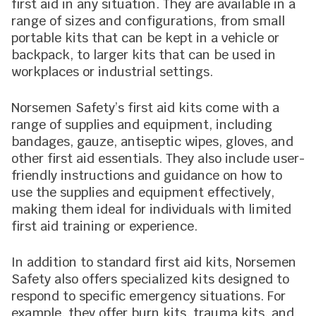
first aid in any situation. They are available in a
range of sizes and configurations, from small
portable kits that can be kept in a vehicle or
backpack, to larger kits that can be used in
workplaces or industrial settings.
Norsemen Safety’s first aid kits come with a
range of supplies and equipment, including
bandages, gauze, antiseptic wipes, gloves, and
other first aid essentials. They also include user-
friendly instructions and guidance on how to
use the supplies and equipment effectively,
making them ideal for individuals with limited
first aid training or experience.
In addition to standard first aid kits, Norsemen
Safety also offers specialized kits designed to
respond to specific emergency situations. For
example, they offer burn kits, trauma kits, and