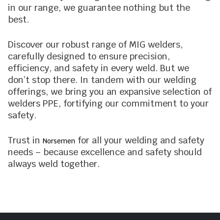
in our range, we guarantee nothing but the
best.
Discover our robust range of MIG welders,
carefully designed to ensure precision,
efficiency, and safety in every weld. But we
don’t stop there. In tandem with our welding
offerings, we bring you an expansive selection of
welders PPE, fortifying our commitment to your
safety.
Trust in
for all your welding and safety
Norsemen
needs – because excellence and safety should
always weld together.