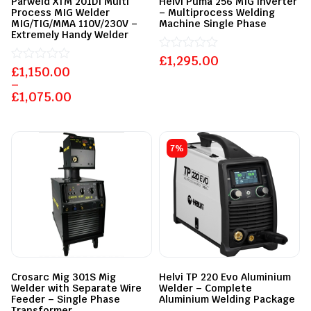
Parweld XTM 201DI Multi
Helvi Puma 256 MIG inverter
Process MIG Welder
– Multiprocess Welding
MIG/TIG/MMA 110V/230V –
Machine Single Phase
Extremely Handy Welder
£
Rated
1,295.00
£
Rated
1,150.00
0
0
out
–
out
of
£
1,075.00
of
5
5
7%
Crosarc Mig 301S Mig
Helvi TP 220 Evo Aluminium
Welder with Separate Wire
Welder – Complete
Feeder – Single Phase
Aluminium Welding Package
Transformer