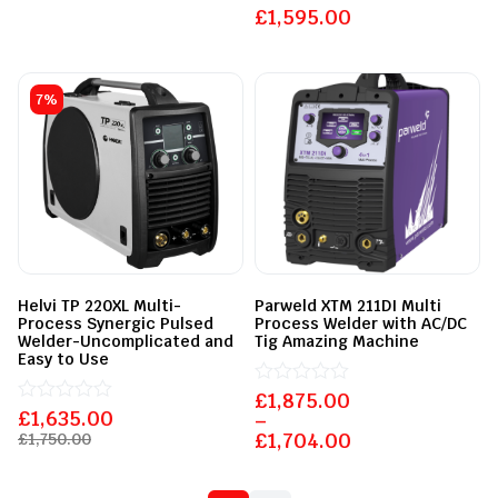
of
£
Rated
1,595.00
5
0
out
of
5
7%
Helvi TP 220XL Multi-
Parweld XTM 211DI Multi
Process Synergic Pulsed
Process Welder with AC/DC
Welder-Uncomplicated and
Tig Amazing Machine
Easy to Use
£
Rated
1,875.00
£
Rated
1,635.00
0
–
0
out
£
1,704.00
£
1,750.00
out
of
of
5
5