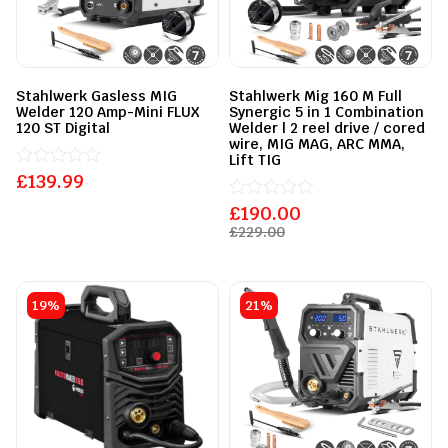
Stahlwerk Gasless MIG
Stahlwerk Mig 160 M Full
Welder 120 Amp-Mini FLUX
Synergic 5 in 1 Combination
120 ST Digital
Welder | 2 reel drive / cored
wire, MIG MAG, ARC MMA,
Lift TIG
£
Rated
139.99
0
out
£
Rated
190.00
of
0
£
229.00
5
out
of
5
19%
21%