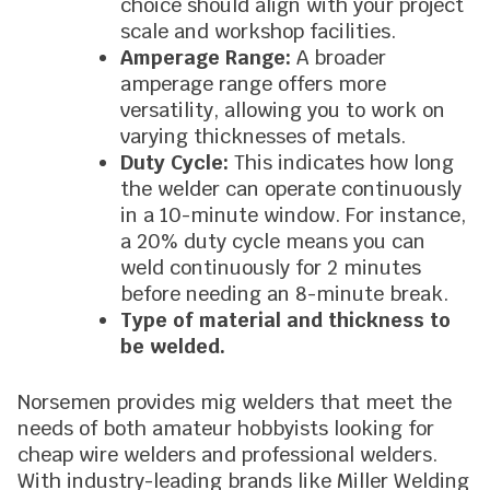
choice should align with your project
scale and workshop facilities.
Amperage Range:
A broader
amperage range offers more
versatility, allowing you to work on
varying thicknesses of metals.
Duty Cycle:
This indicates how long
the welder can operate continuously
in a 10-minute window. For instance,
a 20% duty cycle means you can
weld continuously for 2 minutes
before needing an 8-minute break.
Type of material and thickness to
be welded.
Norsemen provides mig welders that meet the
needs of both amateur hobbyists looking for
cheap wire welders and professional welders.
With industry-leading brands like Miller Welding