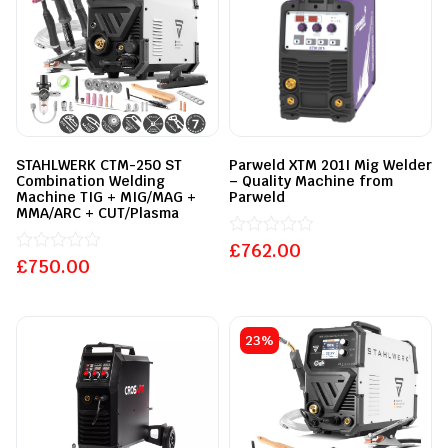
STAHLWERK CTM-250 ST
Parweld XTM 201I Mig Welder
Combination Welding
– Quality Machine from
Machine TIG + MIG/MAG +
Parweld
MMA/ARC + CUT/Plasma
£
Rated
762.00
£
Rated
750.00
0
0
out
out
of
of
5
5
23%