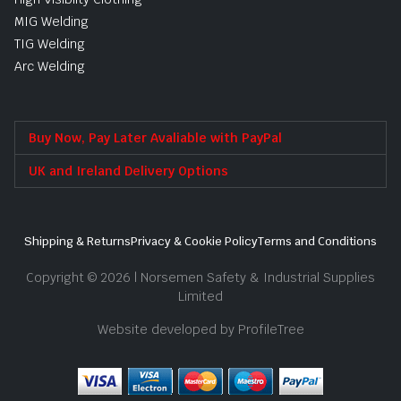
MIG Welding
TIG Welding
Arc Welding
Buy Now, Pay Later Avaliable with PayPal
UK and Ireland Delivery Options
Shipping & Returns
Privacy & Cookie Policy
Terms and Conditions
Copyright © 2026 | Norsemen Safety & Industrial Supplies
Limited
Website developed by ProfileTree