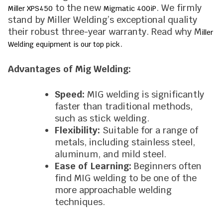
to the new
. We firmly
Miller XPS450
Migmatic 400iP
stand by Miller Welding’s exceptional quality
their robust three-year warranty. Read why M
iller
.
Welding equipment is our top pick
Advantages of Mig Welding:
Speed:
MIG welding is significantly
faster than traditional methods,
such as stick welding.
Flexibility:
Suitable for a range of
metals, including stainless steel,
aluminum, and mild steel.
Ease of Learning:
Beginners often
find MIG welding to be one of the
more approachable welding
techniques.