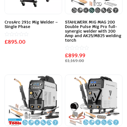
CrosArc 291c Mig Welder –
STAHLWERK MIG MAG 200
Single Phase
Double Pulse Mig Pro full-
synergic welder with 200
Amp and AK25/MB25 welding
torch
£
Rated
895.00
0
out
of
£
Rated
899.99
5
0
£
1,169.00
out
of
5