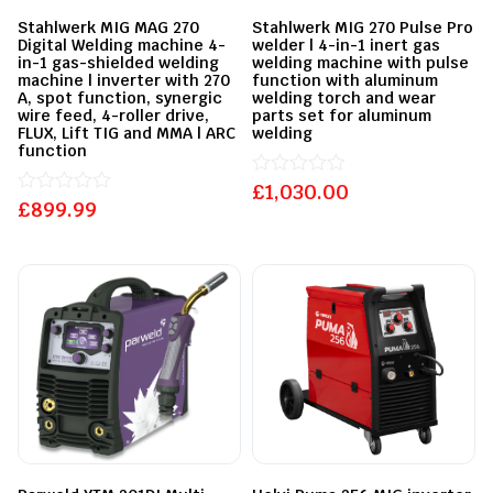
Stahlwerk MIG MAG 270
Stahlwerk MIG 270 Pulse Pro
Digital Welding machine 4-
welder | 4-in-1 inert gas
in-1 gas-shielded welding
welding machine with pulse
machine | inverter with 270
function with aluminum
A, spot function, synergic
welding torch and wear
wire feed, 4-roller drive,
parts set for aluminum
FLUX, Lift TIG and MMA | ARC
welding
function
£
Rated
1,030.00
£
Rated
899.99
0
0
out
out
of
of
5
5