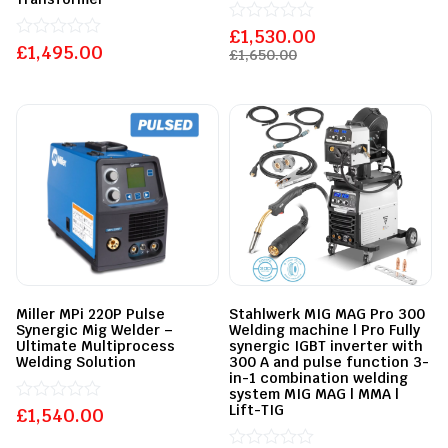
£
Rated
1,530.00
£
Rated
1,495.00
0
£
1,650.00
0
out
out
of
of
5
5
Miller MPi 220P Pulse
Stahlwerk MIG MAG Pro 300
Synergic Mig Welder –
Welding machine | Pro Fully
Ultimate Multiprocess
synergic IGBT inverter with
Welding Solution
300 A and pulse function 3-
in-1 combination welding
system MIG MAG | MMA |
Lift-TIG
£
Rated
1,540.00
0
out