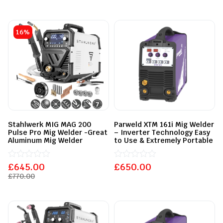
of
0
5
out
of
5
16%
Stahlwerk MIG MAG 200
Parweld XTM 161i Mig Welder
Pulse Pro Mig Welder -Great
– Inverter Technology Easy
Aluminum Mig Welder
to Use & Extremely Portable
£
Rated
645.00
£
Rated
650.00
0
0
£
770.00
out
out
of
of
5
5