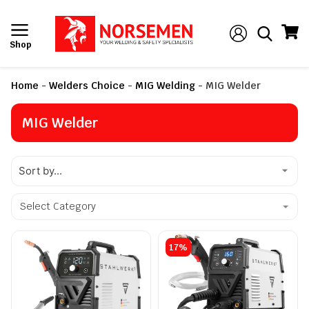
Shop
Home
-
Welders Choice
-
MIG Welding
-
MIG Welder
MIG Welder
Select Category
17%