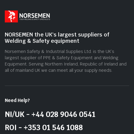
NORSEMEN the UK's largest suppliers of
Welding & Safety equipment
Norsemen Safety & Industrial Supplies Ltd. is the UK’s
largest supplier of PPE & Safety Equipment and Welding
Equipment. Serving Northern Ireland, Republic of Ireland and
all of mainland UK we can meet all your supply needs.
Need Help?
NI/UK - +44 028 9046 0541
ROI - +353 01 546 1088