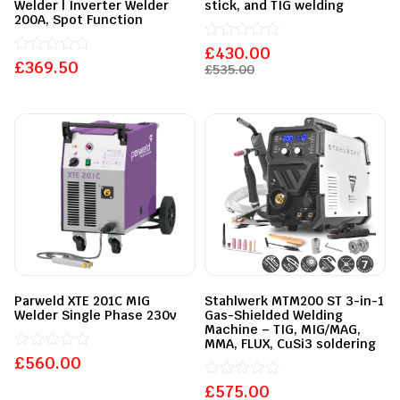
Welder | Inverter Welder
stick, and TIG welding
200A, Spot Function
£
Rated
430.00
£
Rated
369.50
0
£
535.00
0
out
out
of
of
5
5
Parweld XTE 201C MIG
Stahlwerk MTM200 ST 3-in-1
Welder Single Phase 230v
Gas-Shielded Welding
Machine – TIG, MIG/MAG,
MMA, FLUX, CuSi3 soldering
£
Rated
560.00
0
out
£
Rated
575.00