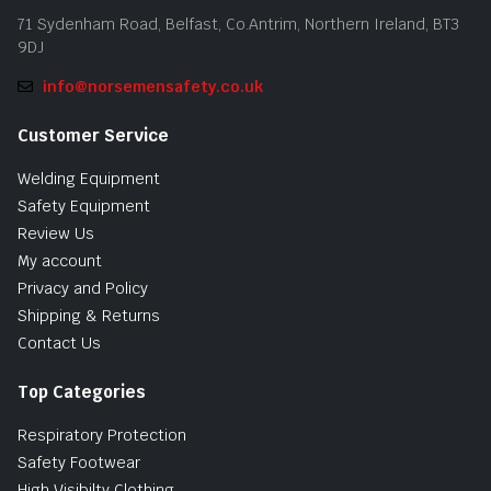
71 Sydenham Road, Belfast, Co.Antrim, Northern Ireland, BT3
9DJ
info@norsemensafety.co.uk
Customer Service
Welding Equipment
Safety Equipment
Review Us
My account
Privacy and Policy
Shipping & Returns
Contact Us
Top Categories
Respiratory Protection
Safety Footwear
High Visibilty Clothing