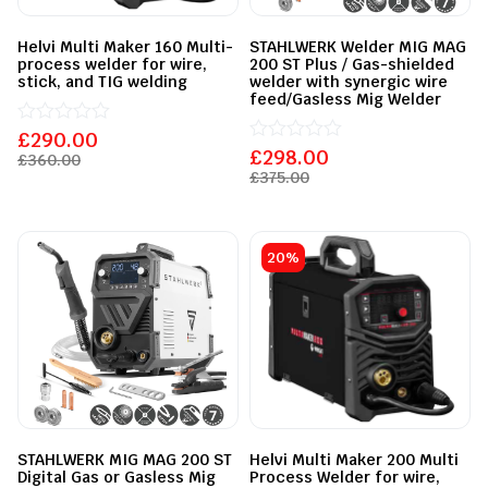
Helvi Multi Maker 160 Multi-
STAHLWERK Welder MIG MAG
process welder for wire,
200 ST Plus / Gas-shielded
stick, and TIG welding
welder with synergic wire
feed/Gasless Mig Welder
£
Rated
290.00
0
£
Rated
298.00
£
360.00
out
0
£
375.00
of
out
5
of
5
20%
STAHLWERK MIG MAG 200 ST
Helvi Multi Maker 200 Multi
Digital Gas or Gasless Mig
Process Welder for wire,