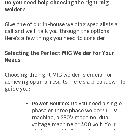
Do you need help choosing the right mig
welder?
Give one of our in-house welding specialists a
call and we’ll talk you through the options.
Here’s a few things you need to consider:
Selecting the Perfect MIG Welder for Your
Needs
Choosing the right MIG welder is crucial for
achieving optimal results. Here’s a breakdown to
guide you:
Power Source:
Do you need a single
phase or three phase welder? 110V
machine, a 230V machine, dual
voltage machine or 400 volt. Your