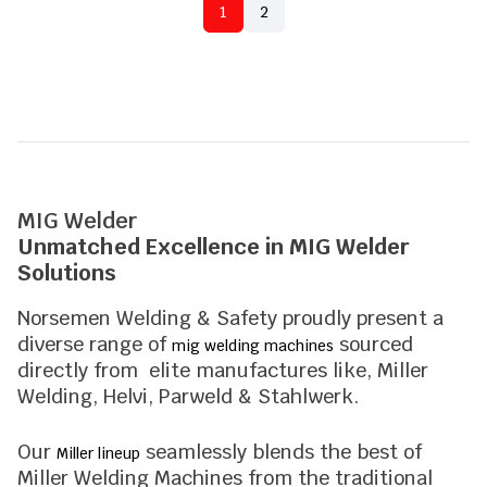
1
2
MIG Welder
Unmatched Excellence in MIG Welder
Solutions
Norsemen Welding & Safety proudly present a
diverse range of
sourced
mig welding machines
directly from elite manufactures like, Miller
Welding, Helvi, Parweld & Stahlwerk.
Our
seamlessly blends the best of
Miller lineup
Miller Welding Machines from the traditional