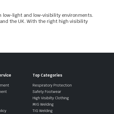
n low-light and low-visibility environments.
and the UK. With the right high visibility
ervice
Top Categories
pment
Respiratory Protection
ment
Safety Footwear
High Visibilty Clothing
MIG Welding
licy
TIG Welding