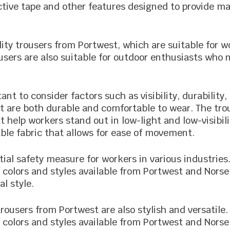
ctive tape and other features designed to provide ma
ity trousers from Portwest, which are suitable for wo
ousers are also suitable for outdoor enthusiasts who n
ant to consider factors such as visibility, durability,
at are both durable and comfortable to wear. The tr
hat help workers stand out in low-light and low-visibi
ble fabric that allows for ease of movement.
ntial safety measure for workers in various industrie
f colors and styles available from Portwest and Nors
al style.
y trousers from Portwest are also stylish and versatil
f colors and styles available from Portwest and Nors