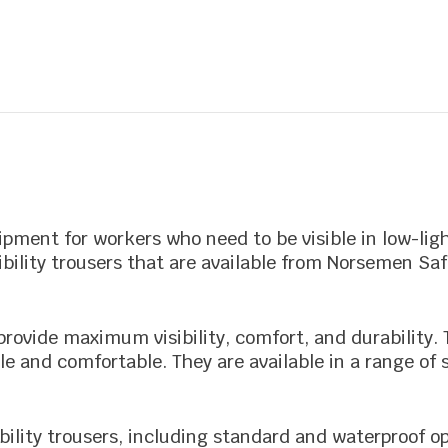
out
of
5
uipment for workers who need to be visible in low-lig
sibility trousers that are available from Norsemen Saf
o provide maximum visibility, comfort, and durability
e and comfortable. They are available in a range of 
ibility trousers, including standard and waterproof op