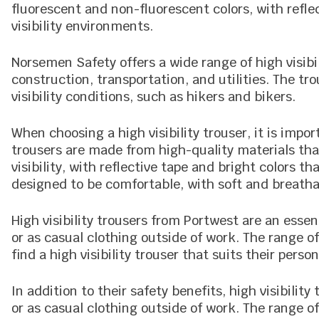
fluorescent and non-fluorescent colors, with refle
visibility environments.
Norsemen Safety offers a wide range of high visibil
construction, transportation, and utilities. The tr
visibility conditions, such as hikers and bikers.
When choosing a high visibility trouser, it is import
trousers are made from high-quality materials th
visibility, with reflective tape and bright colors t
designed to be comfortable, with soft and breatha
High visibility trousers from Portwest are an esse
or as casual clothing outside of work. The range o
find a high visibility trouser that suits their person
In addition to their safety benefits, high visibilit
or as casual clothing outside of work. The range o