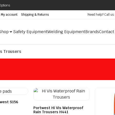
Options
My account
Shipping & Returns
Need help? Call us
Shop
Safety Equipment
Welding Equipment
Brands
Contact
is Trousers
twest S156
Portwest Hi Vis Waterproof
Rain Trousers H441