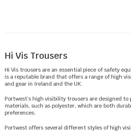
5
Hi Vis Trousers
Hi Vis trousers are an essential piece of safety eq
is a reputable brand that offers a range of high vi
and gear in Ireland and the UK.
Portwest’s high visibility trousers are designed t
materials, such as polyester, which are both durabl
preferences.
Portwest offers several different styles of high vis