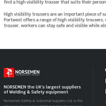
find a high visibility trouser that suits their person
High visibility trousers are an important piece of 
Portwest offers a range of high visibility trousers
trouser, workers can stay safe and visible while al
NORSEMEN the UK's largest suppliers
of Welding & Safety equipment
Norsemen Safety & Industrial Supplies Ltd. is the