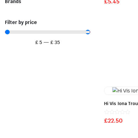
£
5.45
Brands
0
out
of
5
Filter by price
£
5
—
£
35
Hi Vis Iona Tro
Rated
£
22.50
0
out
of