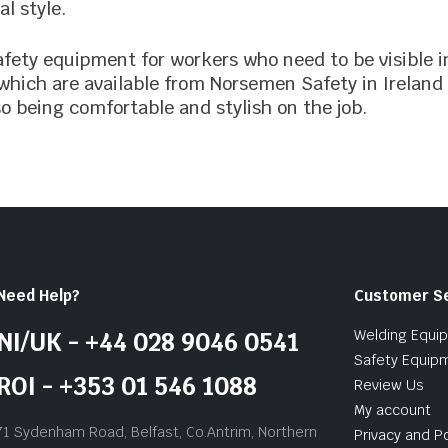
al style.
safety equipment for workers who need to be visible i
, which are available from Norsemen Safety in Ireland 
so being comfortable and stylish on the job.
Need Help?
Customer S
Welding Equi
NI/UK - +44 028 9046 0541
Safety Equip
ROI - +353 01 546 1088
Review Us
My account
71 Sydenham Road, Belfast, Co.Antrim, Northern
Privacy and Po