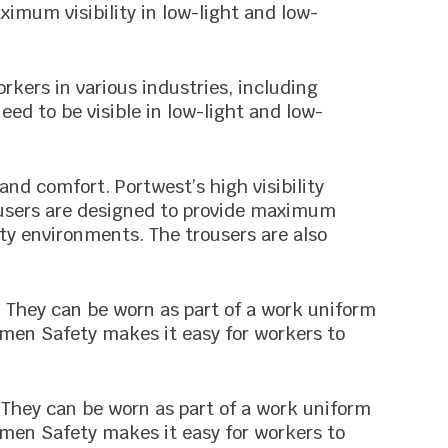
ximum visibility in low-light and low-
rkers in various industries, including
eed to be visible in low-light and low-
 and comfort. Portwest’s high visibility
ousers are designed to provide maximum
lity environments. The trousers are also
s. They can be worn as part of a work uniform
emen Safety makes it easy for workers to
e. They can be worn as part of a work uniform
emen Safety makes it easy for workers to