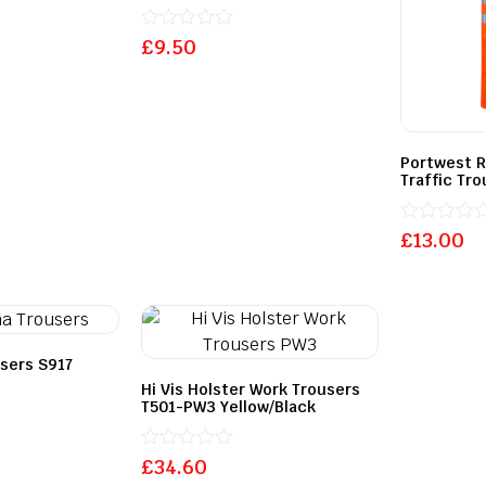
Rated
£
9.50
0
out
of
5
Portwest R
Traffic Tr
Rated
£
13.00
0
out
of
5
users S917
Hi Vis Holster Work Trousers
T501-PW3 Yellow/Black
Rated
£
34.60
0