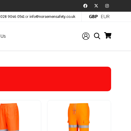
GBP
EUR
:
028 9046 0541
or
info@norsemensafety.co.uk
 Us