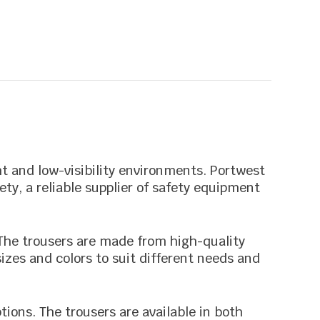
ht and low-visibility environments. Portwest
ety, a reliable supplier of safety equipment
. The trousers are made from high-quality
sizes and colors to suit different needs and
tions. The trousers are available in both