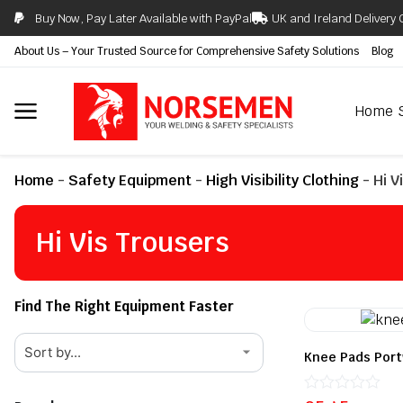
Buy Now, Pay Later Available with PayPal
UK and Ireland Delivery 
About Us – Your Trusted Source for Comprehensive Safety Solutions
Blog
Home
Home
-
Safety Equipment
-
High Visibility Clothing
-
Hi V
Hi Vis Trousers
Find The Right Equipment Faster
Knee Pads Por
Rated