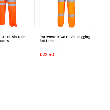
T31 Hi-Vis Rain
Portwest RT48 Hi Vis Jogging
ousers
Bottoms
Rated
£
22.40
0
out
of
5