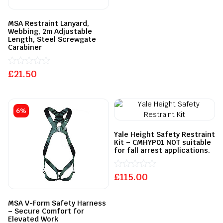
out
of
5
MSA Restraint Lanyard,
Webbing, 2m Adjustable
Length, Steel Screwgate
Carabiner
£
Rated
21.50
0
out
of
5
6%
Yale Height Safety Restraint
Kit – CMHYP01 NOT suitable
for fall arrest applications.
£
Rated
115.00
0
out
of
MSA V-Form Safety Harness
5
– Secure Comfort for
Elevated Work