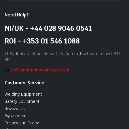
Need Help?
NI/UK - +44 028 9046 0541
ROI - +353 01 546 1088
71 Sydenham Road, Belfast, Co.Antrim, Northern Ireland, BT3
9DJ
info@norsemensafety.co.uk
Customer Service
Welding Equipment
Safety Equipment
Review Us
My account
Privacy and Policy