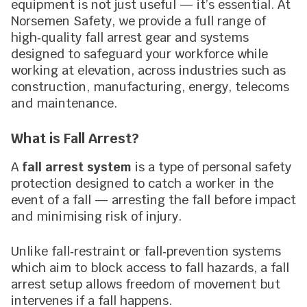
equipment is not just useful — it’s essential. At
Norsemen Safety, we provide a full range of
high‑quality fall arrest gear and systems
designed to safeguard your workforce while
working at elevation, across industries such as
construction, manufacturing, energy, telecoms
and maintenance.
What is Fall Arrest?
A
fall arrest system
is a type of personal safety
protection designed to catch a worker in the
event of a fall — arresting the fall before impact
and minimising risk of injury.
Unlike fall‑restraint or fall‑prevention systems
which aim to block access to fall hazards, a fall
arrest setup allows freedom of movement but
intervenes if a fall happens.