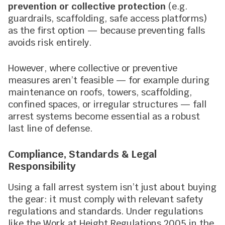
prevention or collective protection
(e.g.
guardrails, scaffolding, safe access platforms)
as the first option — because preventing falls
avoids risk entirely.
However, where collective or preventive
measures aren’t feasible — for example during
maintenance on roofs, towers, scaffolding,
confined spaces, or irregular structures — fall
arrest systems become essential as a robust
last line of defense.
Compliance, Standards & Legal
Responsibility
Using a fall arrest system isn’t just about buying
the gear: it must comply with relevant safety
regulations and standards. Under regulations
like the Work at Height Regulations 2005 in the