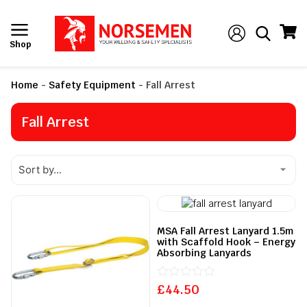
Shop
Home
-
Safety Equipment
-
Fall Arrest
Fall Arrest
MSA Fall Arrest Lanyard 1.5m
with Scaffold Hook – Energy
Absorbing Lanyards
£
Rated
44.50
0