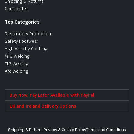
Shipping & Returns
Contact Us
Top Categories
Respiratory Protection
Safety Footwear
High Visibilty Clothing
MIG Welding
TIG Welding
Arc Welding
Buy Now, Pay Later Avaliable with PayPal
UK and Ireland Delivery Options
Shipping & Returns
Privacy & Cookie Policy
Terms and Conditions