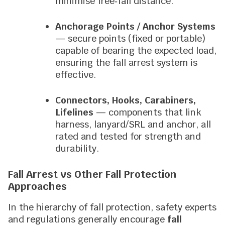
minimise free‑fall distance.
Anchorage Points / Anchor Systems
— secure points (fixed or portable)
capable of bearing the expected load,
ensuring the fall arrest system is
effective.
Connectors, Hooks, Carabiners,
Lifelines
— components that link
harness, lanyard/SRL and anchor, all
rated and tested for strength and
durability.
Fall Arrest vs Other Fall Protection
Approaches
In the hierarchy of fall protection, safety experts
and regulations generally encourage
fall