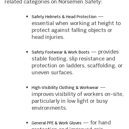
related categories on Norsemen Safety:
—
Safety Helmets & Head Protection
essential when working at height to
protect against falling objects or
head injuries.
— provides
Safety Footwear & Work Boots
stable footing, slip resistance and
protection on ladders, scaffolding, or
uneven surfaces.
—
High‑Visibility Clothing & Workwear
improves visibility of workers on-site,
particularly in low light or busy
environments.
— for hand
General PPE & Work Gloves