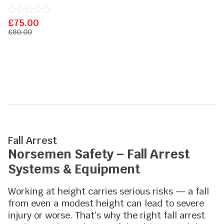
£
Rated
75.00
0
£
80.00
out
of
5
Fall Arrest
Norsemen Safety – Fall Arrest
Systems & Equipment
Working at height carries serious risks — a fall
from even a modest height can lead to severe
injury or worse. That’s why the right fall arrest