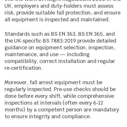
UK, employers and duty-holders must assess
risk, provide suitable fall protection, and ensure
all equipment is inspected and maintained.
Standards such as BS EN 363, BS EN 365, and
the UK‑specific BS 7883:2019 provide detailed
guidance on equipment selection, inspection,
maintenance, and use — including
compatibility, correct installation and regular
re‑certification.
Moreover, fall arrest equipment must be
regularly inspected. Pre‑use checks should be
done before every shift, while comprehensive
inspections at intervals (often every 6‑12
months) by a competent person are mandatory
to ensure integrity and compliance.