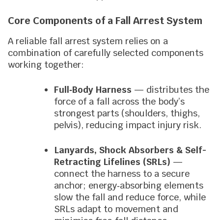
Core Components of a Fall Arrest System
A reliable fall arrest system relies on a
combination of carefully selected components
working together:
Full‑Body Harness
— distributes the
force of a fall across the body’s
strongest parts (shoulders, thighs,
pelvis), reducing impact injury risk.
Lanyards, Shock Absorbers & Self-
Retracting Lifelines (SRLs)
—
connect the harness to a secure
anchor; energy‑absorbing elements
slow the fall and reduce force, while
SRLs adapt to movement and