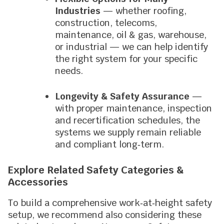
Industries
— whether roofing,
construction, telecoms,
maintenance, oil & gas, warehouse,
or industrial — we can help identify
the right system for your specific
needs.
Longevity & Safety Assurance
—
with proper maintenance, inspection
and recertification schedules, the
systems we supply remain reliable
and compliant long‑term.
Explore Related Safety Categories &
Accessories
To build a comprehensive work‑at‑height safety
setup, we recommend also considering these