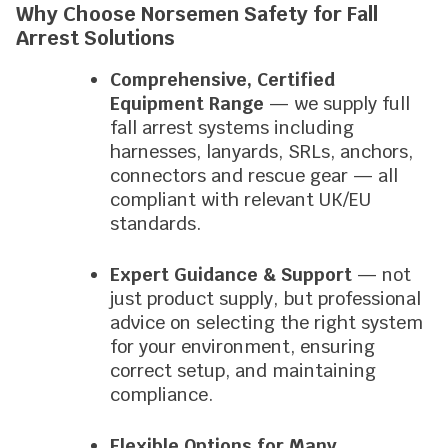
Why Choose Norsemen Safety for Fall
Arrest Solutions
Comprehensive, Certified
Equipment Range
— we supply full
fall arrest systems including
harnesses, lanyards, SRLs, anchors,
connectors and rescue gear — all
compliant with relevant UK/EU
standards.
Expert Guidance & Support
— not
just product supply, but professional
advice on selecting the right system
for your environment, ensuring
correct setup, and maintaining
compliance.
Flexible Options for Many