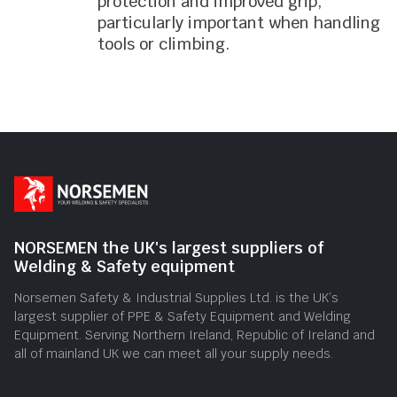
protection and improved grip,
particularly important when handling
tools or climbing.
NORSEMEN the UK's largest suppliers of
Welding & Safety equipment
Norsemen Safety & Industrial Supplies Ltd. is the UK’s
largest supplier of PPE & Safety Equipment and Welding
Equipment. Serving Northern Ireland, Republic of Ireland and
all of mainland UK we can meet all your supply needs.