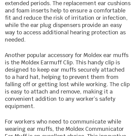
extended periods. The replacement ear cushions
and foam inserts help to ensure a comfortable
fit and reduce the risk of irritation or infection,
while the ear plug dispensers provide an easy
way to access additional hearing protection as
needed.
Another popular accessory for Moldex ear muffs
is the Moldex Earmuff Clip. This handy clip is
designed to keep ear muffs securely attached
to a hard hat, helping to prevent them from
falling off or getting lost while working. The clip
is easy to attach and remove, making it a
convenient addition to any worker’s safety
equipment.
For workers who need to communicate while
wearing ear muffs, the Moldex Communicator