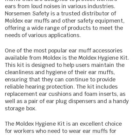
ears from loud noises in various industries.
Norsemen Safety is a trusted distributor of
Moldex ear muffs and other safety equipment,
offering a wide range of products to meet the
needs of various applications.
One of the most popular ear muff accessories
available from Moldex is the Moldex Hygiene Kit.
This kit is designed to help users maintain the
cleanliness and hygiene of their ear muffs,
ensuring that they can continue to provide
reliable hearing protection. The kit includes
replacement ear cushions and foam inserts, as
well as a pair of ear plug dispensers and a handy
storage box.
The Moldex Hygiene Kit is an excellent choice
for workers who need to wear ear muffs for