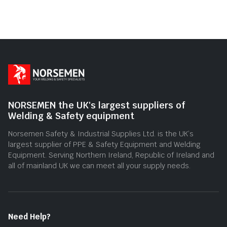
NORSEMEN the UK's largest suppliers of
Welding & Safety equipment
Norsemen Safety & Industrial Supplies Ltd. is the UK’s
largest supplier of PPE & Safety Equipment and Welding
Equipment. Serving Northern Ireland, Republic of Ireland and
all of mainland UK we can meet all your supply needs.
Need Help?