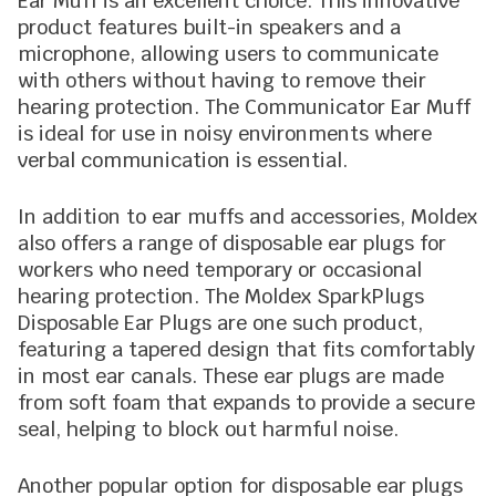
Ear Muff is an excellent choice. This innovative
product features built-in speakers and a
microphone, allowing users to communicate
with others without having to remove their
hearing protection. The Communicator Ear Muff
is ideal for use in noisy environments where
verbal communication is essential.
In addition to ear muffs and accessories, Moldex
also offers a range of disposable ear plugs for
workers who need temporary or occasional
hearing protection. The Moldex SparkPlugs
Disposable Ear Plugs are one such product,
featuring a tapered design that fits comfortably
in most ear canals. These ear plugs are made
from soft foam that expands to provide a secure
seal, helping to block out harmful noise.
Another popular option for disposable ear plugs