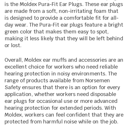
is the Moldex Pura-Fit Ear Plugs. These ear plugs
are made from a soft, non-irritating foam that
is designed to provide a comfortable fit for all-
day wear. The Pura-Fit ear plugs feature a bright
green color that makes them easy to spot,
making it less likely that they will be left behind
or lost.
Overall, Moldex ear muffs and accessories are an
excellent choice for workers who need reliable
hearing protection in noisy environments. The
range of products available from Norsemen
Safety ensures that there is an option for every
application, whether workers need disposable
ear plugs for occasional use or more advanced
hearing protection for extended periods. With
Moldex, workers can feel confident that they are
protected from harmful noise while on the job.