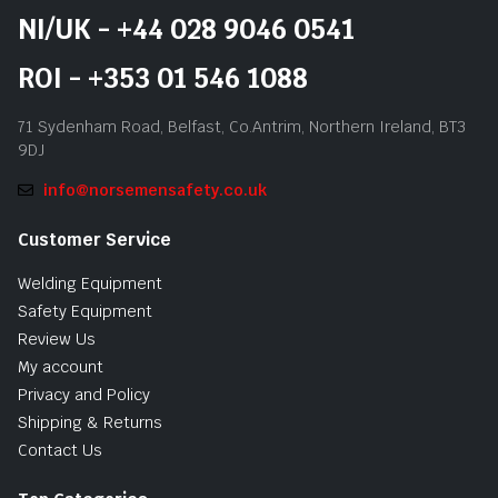
NI/UK - +44 028 9046 0541
ROI - +353 01 546 1088
71 Sydenham Road, Belfast, Co.Antrim, Northern Ireland, BT3
9DJ
info@norsemensafety.co.uk
Customer Service
Welding Equipment
Safety Equipment
Review Us
My account
Privacy and Policy
Shipping & Returns
Contact Us