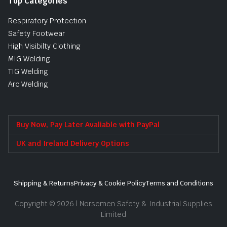
Top Categories
Respiratory Protection
Safety Footwear
High Visibilty Clothing
MIG Welding
TIG Welding
Arc Welding
Buy Now, Pay Later Avaliable with PayPal
UK and Ireland Delivery Options
Shipping & Returns
Privacy & Cookie Policy
Terms and Conditions
Copyright © 2026 | Norsemen Safety & Industrial Supplies
Limited