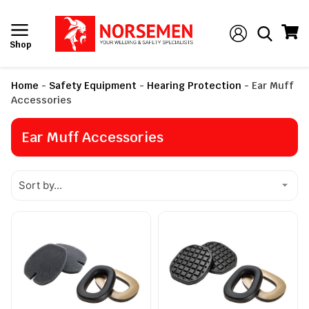
Shop
Home
-
Safety Equipment
-
Hearing Protection
-
Ear Muff
Accessories
Ear Muff Accessories