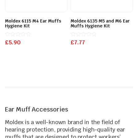
Moldex 6115 M4 Ear Muffs
Moldex 6135 M5 and M6 Ear
Hygiene Kit
Muffs Hygiene Kit
£
Rated
5.90
£
Rated
7.77
0
0
out
out
of
of
5
5
Ear Muff Accessories
Moldex is a well-known brand in the field of
hearing protection, providing high-quality ear
muffs that are designed to protect workers’