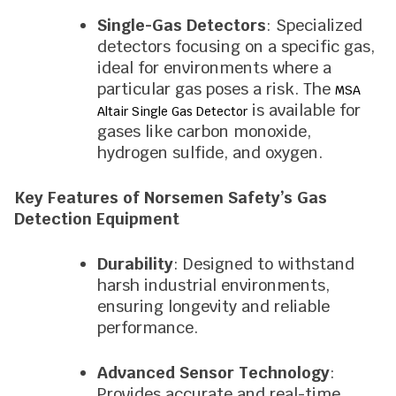
Single-Gas Detectors
: Specialized
detectors focusing on a specific gas,
ideal for environments where a
particular gas poses a risk. The
MSA
is available for
Altair Single Gas Detector
gases like carbon monoxide,
hydrogen sulfide, and oxygen.
Key Features of Norsemen Safety’s Gas
Detection Equipment
Durability
: Designed to withstand
harsh industrial environments,
ensuring longevity and reliable
performance.
Advanced Sensor Technology
:
Provides accurate and real-time