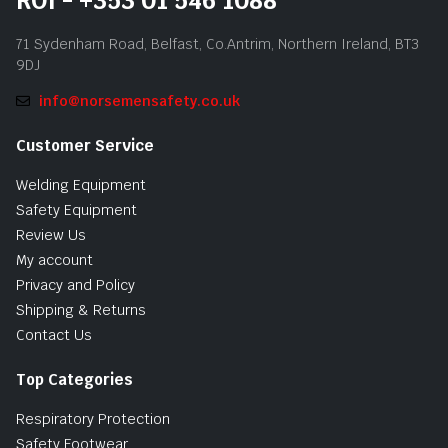
ROI - +353 01 546 1088
71 Sydenham Road, Belfast, Co.Antrim, Northern Ireland, BT3
9DJ
info@norsemensafety.co.uk
Customer Service
Welding Equipment
Safety Equipment
Review Us
My account
Privacy and Policy
Shipping & Returns
Contact Us
Top Categories
Respiratory Protection
Safety Footwear