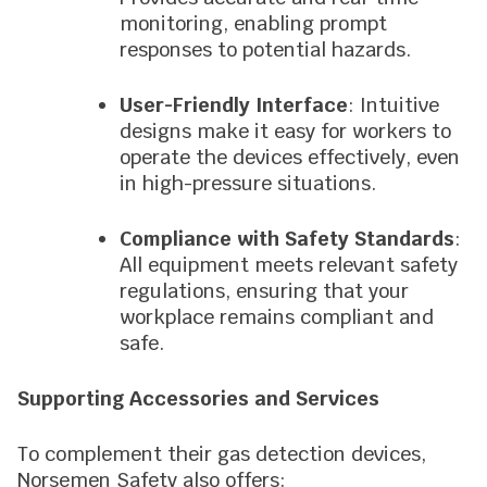
monitoring, enabling prompt
responses to potential hazards.
User-Friendly Interface
: Intuitive
designs make it easy for workers to
operate the devices effectively, even
in high-pressure situations.
Compliance with Safety Standards
:
All equipment meets relevant safety
regulations, ensuring that your
workplace remains compliant and
safe.
Supporting Accessories and Services
To complement their gas detection devices,
Norsemen Safety also offers: