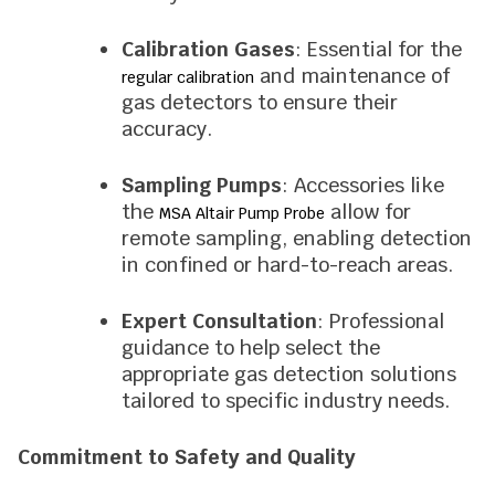
Calibration Gases
: Essential for the
and maintenance of
regular calibration
gas detectors to ensure their
accuracy.
Sampling Pumps
: Accessories like
the
allow for
MSA Altair Pump Probe
remote sampling, enabling detection
in confined or hard-to-reach areas.
Expert Consultation
: Professional
guidance to help select the
appropriate gas detection solutions
tailored to specific industry needs.
Commitment to Safety and Quality