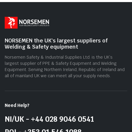
NORSEMEN the UK's largest suppliers of
Welding & Safety equipment
Norsemen Safety & Industrial Supplies Ltd. is the UK’s
largest supplier of PPE & Safety Equipment and Welding
Equipment. Serving Northern Ireland, Republic of Ireland and
all of mainland UK we can meet all your supply needs.
Need Help?
NI/UK - +44 028 9046 0541