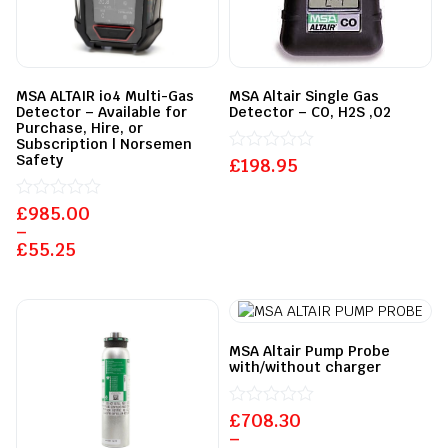
MSA ALTAIR io4 Multi-Gas
MSA Altair Single Gas
Detector – Available for
Detector – CO, H2S ,O2
Purchase, Hire, or
Subscription | Norsemen
Safety
£
Rated
198.95
0
out
£
Rated
985.00
of
0
5
–
out
£
55.25
of
5
MSA Altair Pump Probe
with/without charger
£
Rated
708.30
0
–