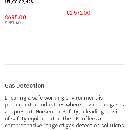
LEL,CO,O2,H2S
£
Rated
1,571.00
£
Rated
695.00
0
0
out
£
981.40
out
of
of
5
5
Gas Detection
Ensuring a safe working environment is
paramount in industries where hazardous gases
are present. Norsemen Safety, a leading provider
of safety equipment in the UK, offers a
comprehensive range of gas detection solutions