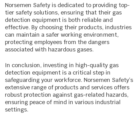
Norsemen Safety is dedicated to providing top-
tier safety solutions, ensuring that their gas
detection equipment is both reliable and
effective. By choosing their products, industries
can maintain a safer working environment,
protecting employees from the dangers
associated with hazardous gases.
In conclusion, investing in high-quality gas
detection equipment is a critical step in
safeguarding your workforce. Norsemen Safety’s
extensive range of products and services offers
robust protection against gas-related hazards,
ensuring peace of mind in various industrial
settings.