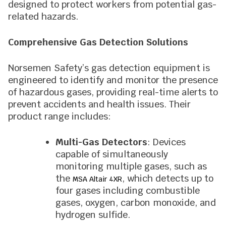
designed to protect workers from potential gas-
related hazards.
Comprehensive Gas Detection Solutions
Norsemen Safety’s gas detection equipment is
engineered to identify and monitor the presence
of hazardous gases, providing real-time alerts to
prevent accidents and health issues. Their
product range includes:
Multi-Gas Detectors
: Devices
capable of simultaneously
monitoring multiple gases, such as
the
, which detects up to
MSA Altair 4XR
four gases including combustible
gases, oxygen, carbon monoxide, and
hydrogen sulfide.