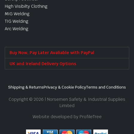
High Visibilty Clothing
MIG Welding
TIG Welding
Arc Welding
Buy Now, Pay Later Avaliable with PayPal
UK and Ireland Delivery Options
Shipping & Returns
Privacy & Cookie Policy
Terms and Conditions
Copyright © 2026 | Norsemen Safety & Industrial Supplies
Limited
Website developed by ProfileTree