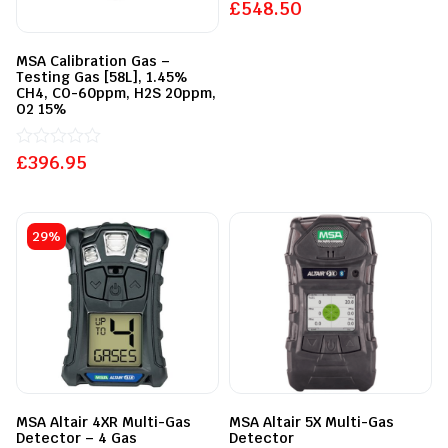
out
£
548.50
of
5
MSA Calibration Gas –
Testing Gas [58L], 1.45%
CH4, CO-60ppm, H2S 20ppm,
O2 15%
£
Rated
396.95
0
out
of
5
29%
MSA Altair 4XR Multi-Gas
MSA Altair 5X Multi-Gas
Detector – 4 Gas
Detector