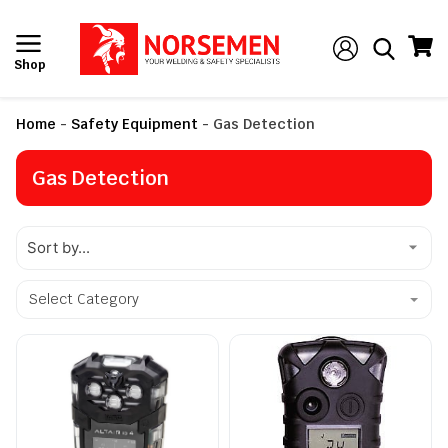
Shop
Home
-
Safety Equipment
-
Gas Detection
Gas Detection
Select Category