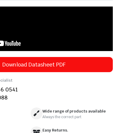
Download Datasheet PDF
cialist
46 0541
088
Wide range of products available
Always the correct part
Easy Returns.