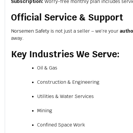
Subscription:
Worry-free monthly plan includes servi
Official Service & Support
Norsemen Safety
is not just a seller – we’re your
autho
away.
Key Industries We Serve:
Oil & Gas
Construction & Engineering
Utilities & Water Services
Mining
Confined Space Work