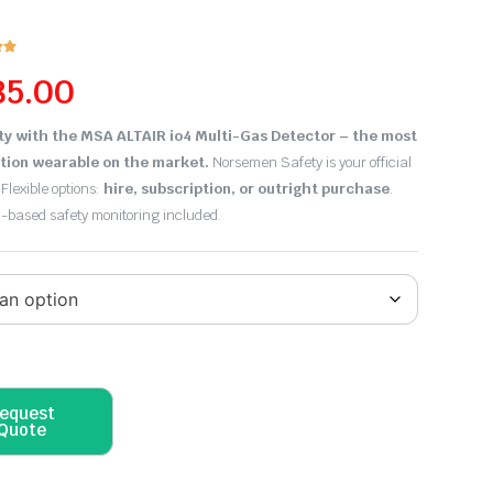


85.00
ty with the MSA ALTAIR io4 Multi-Gas Detector – the most
tion wearable on the market.
Norsemen Safety is your official
 Flexible options:
hire, subscription, or outright purchase
.
d-based safety monitoring included.
equest
Quote