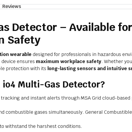
Reviews
s Detector – Available for
n Safety
tion wearable
designed for professionals in hazardous env
is device ensures
maximum workplace safety
. Whether you
le protection with its
long-lasting sensors and intuitive s
io4 Multi-Gas Detector?
n tracking and instant alerts through MSA Grid cloud-based 
nd combustible gases simultaneously. General Combustible 
to withstand the harshest conditions.