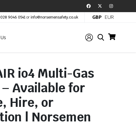
GBP
EUR
:
028 9046 0541
or
info@norsemensafety.co.uk
 Us
IR io4 Multi-Gas
– Available for
, Hire, or
tion | Norsemen