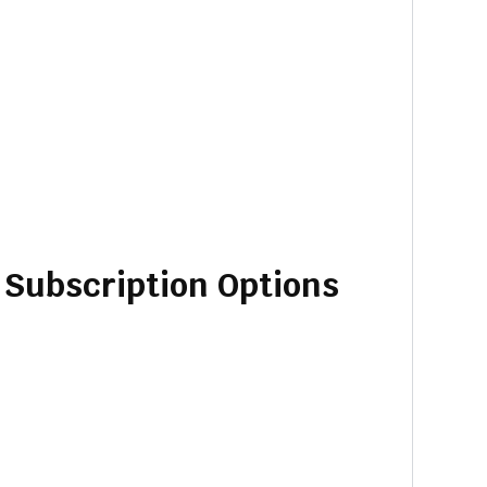
d Subscription Options