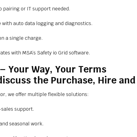
o pairing or IT support needed.
with auto data logging and diagnostics.
n a single charge.
ates with MSA’s Safety io Grid software.
s – Your Way, Your Terms
 discuss the Purchase, Hire an
r, we offer multiple flexible solutions:
-sales support.
 and seasonal work.