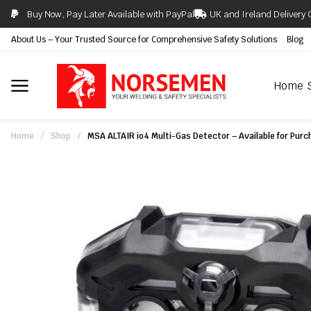
Buy Now, Pay Later Available with PayPal
UK and Ireland Delivery 
About Us – Your Trusted Source for Comprehensive Safety Solutions
Blog
Home
Home
/
Shop
/
MSA ALTAIR io4 Multi-Gas Detector – Available for Purch