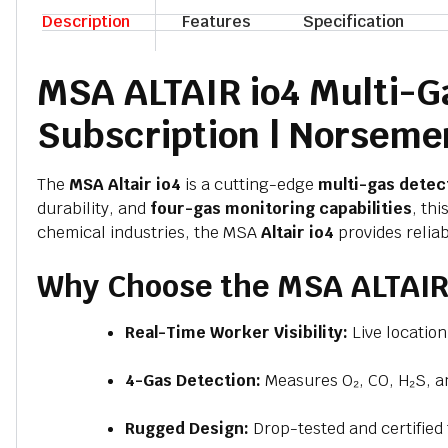
Description
Features
Specification
MSA ALTAIR io4 Multi-Ga
Subscription | Norseme
The
MSA Altair io4
is a cutting-edge
multi-gas detec
durability, and
four-gas monitoring capabilities
, th
chemical industries, the MSA
Altair io4
provides reliab
Why Choose the MSA ALTAIR 
Real-Time Worker Visibility:
Live locatio
4-Gas Detection:
Measures O₂, CO, H₂S, a
Rugged Design:
Drop-tested and certified 