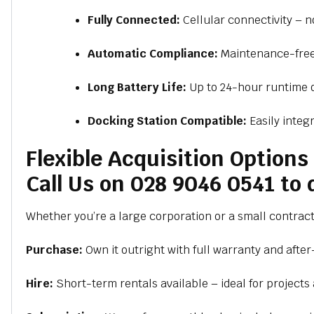
Fully Connected:
Cellular connectivity – n
Automatic Compliance:
Maintenance-free 
Long Battery Life:
Up to 24-hour runtime o
Docking Station Compatible:
Easily integr
Flexible Acquisition Option
Call Us on 028 9046 0541 to
Whether you’re a large corporation or a small contracto
Purchase:
Own it outright with full warranty and after
Hire:
Short-term rentals available – ideal for projects