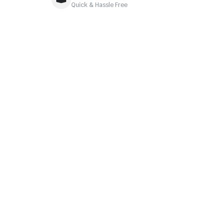
Quick & Hassle Free