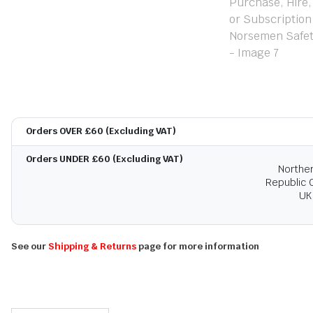
Orders OVER £60 (Excluding VAT)
Orders UNDER £60 (Excluding VAT)
Norther
Republic O
UK
See our
Shipping & Returns
page for more information