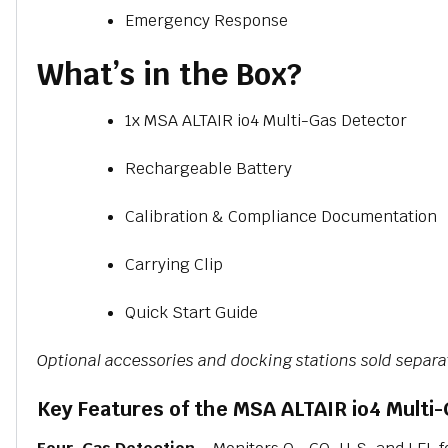
Emergency Response
What’s in the Box?
1x MSA ALTAIR io4 Multi-Gas Detector
Rechargeable Battery
Calibration & Compliance Documentation
Carrying Clip
Quick Start Guide
Optional accessories and docking stations sold separa
Key Features of the MSA ALTAIR io4 Multi