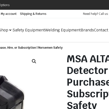
Options
My account
Shipping & Returns
Need help? Call us
Shop
Safety Equipment
Welding Equipment
Brands
Contact
ase, Hire, or Subscription | Norsemen Safety
MSA ALTA
Detector 
Purchase
Subscrip
Safety