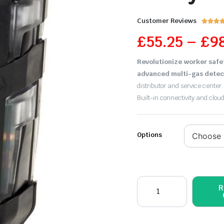
Customer Reviews



£
55.25
–
£
9
Revolutionize worker safe
advanced multi-gas detec
distributor and service center.
Built-in connectivity and clou
Options
R