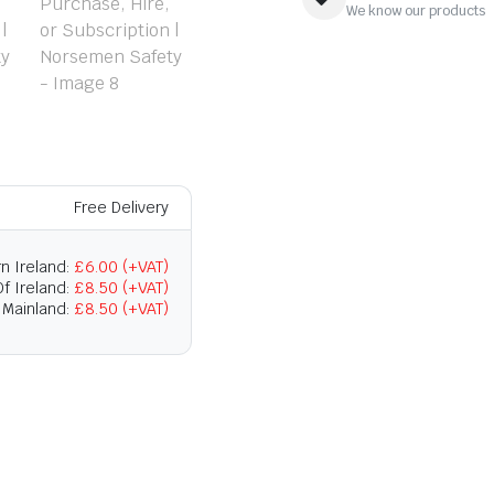
We know our products
Free Delivery
n Ireland:
£6.00 (+VAT)
f Ireland:
£8.50 (+VAT)
 Mainland:
£8.50 (+VAT)