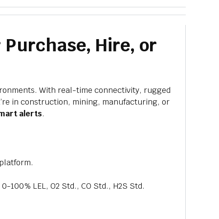
 Purchase, Hire, or
ironments. With real-time connectivity, rugged
’re in construction, mining, manufacturing, or
mart alerts
.
platform.
0-100% LEL, O2 Std., CO Std., H2S Std.