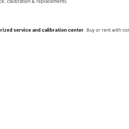
ce, calibration & replacements.
rized service and calibration center
. Buy or rent with co