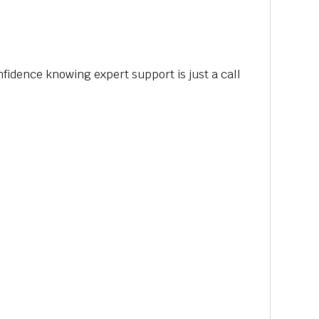
nfidence knowing expert support is just a call