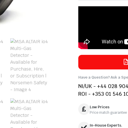
Have a Question? Ask a Spe
NI/UK - +44 028 90
ROI - +353 01 546 1
Low Prices
Price match guarantee
In-House Experts.