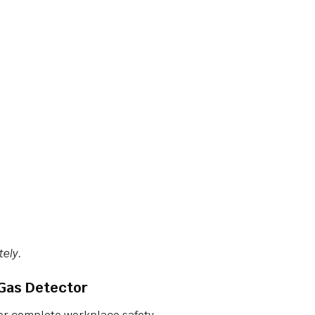
tely.
-Gas Detector