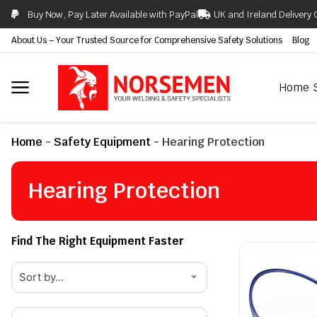
Buy Now, Pay Later Available with PayPal
UK and Ireland Delivery 
About Us – Your Trusted Source for Comprehensive Safety Solutions
Blog
Home
Home
-
Safety Equipment
-
Hearing Protection
Hearing Protection
Find The Right Equipment Faster