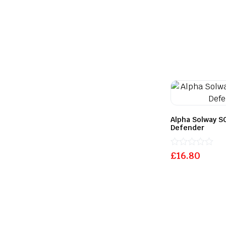
Alpha Solway SO
Defender
Rated
£
16.80
0
out
of
5