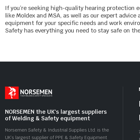
If you’re seeking high-quality hearing protection
like Moldex and MSA, as well as our expert advice
equipment for your specific needs and work envir
Safety has everything you need to stay safe on the
NORSEMEN the UK's largest suppliers
of Welding & Safety equipment
Norsemen Safety & Industrial Supplies Ltd. is the
UK’s largest supplier of PPE & Safety Equipment