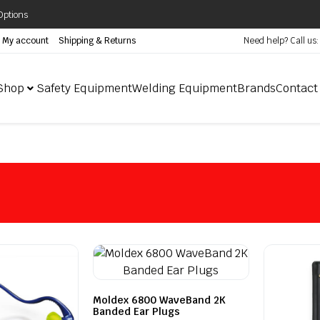
Options
My account
Shipping & Returns
Need help? Call us
Shop
Safety Equipment
Welding Equipment
Brands
Contact
Moldex 6800 WaveBand 2K
Banded Ear Plugs