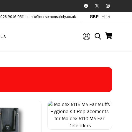
GBP
EUR
:
028 9046 0541
or
info@norsemensafety.co.uk
 Us