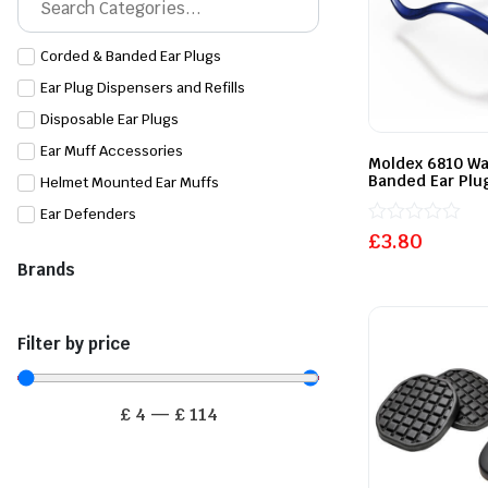
Corded & Banded Ear Plugs
Ear Plug Dispensers and Refills
Disposable Ear Plugs
Ear Muff Accessories
Moldex 6810 W
Banded Ear Plu
Helmet Mounted Ear Muffs
Ear Defenders
Rated
£
3.80
0
Brands
out
of
5
Filter by price
£
4
—
£
114