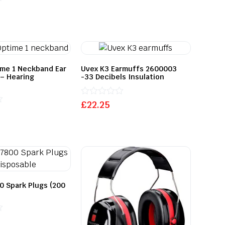
ime 1 Neckband Ear
Uvex K3 Earmuffs 2600003
– Hearing
-33 Decibels Insulation
Rated
£
22.25
0
out
of
5
0 Spark Plugs (200