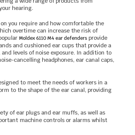
fering a wide range of products from
your hearing.
ection you require and how comfortable the
hich overtime can increase the risk of
 popular
provide
Moldex 6110 M4 ear defenders
bands and cushioned ear cups that provide a
and levels of noise exposure. In addition to
noise-cancelling headphones, ear canal caps,
designed to meet the needs of workers in a
orm to the shape of the ear canal, providing
ety of ear plugs and ear muffs, as well as
portant machine controls or alarms whilst