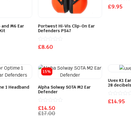
Rated
£
9.95
0
out
of
5
 and M6 Ear
Portwest Hi-Vis Clip-On Ear
Kit
Defenders PS47
Rated
£
8.60
0
out
of
5
15%
Uvex K1 Ea
28 decibels
me 1 Headband
Alpha Solway SOTA M2 Ear
Defender
Rated
£
14.95
0
Rated
£
14.50
out
0
£
17.00
of
out
5
of
5