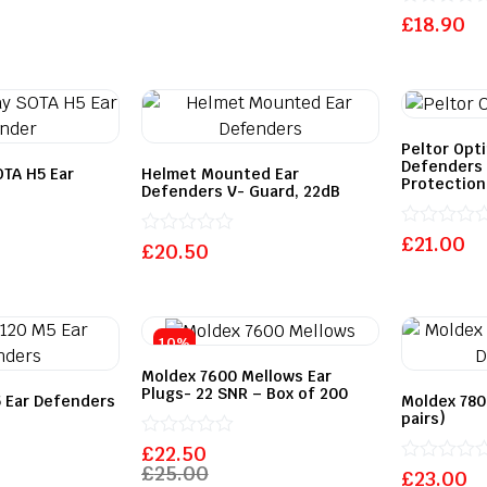
Rated
£
18.90
0
out
of
5
Peltor Opt
Defenders 
OTA H5 Ear
Helmet Mounted Ear
Protection
Defenders V- Guard, 22dB
Rated
£
21.00
Rated
£
20.50
0
0
out
out
of
of
5
5
10%
Moldex 7600 Mellows Ear
Plugs- 22 SNR – Box of 200
 Ear Defenders
Moldex 780
pairs)
Rated
£
22.50
0
£
25.00
Rated
£
23.00
out