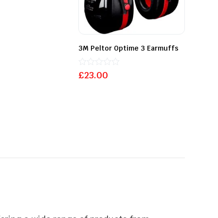
3M Peltor Optime 3 Earmuffs
Rated
£
23.00
0
out
of
5