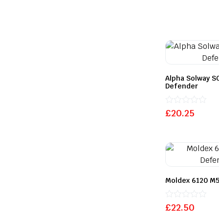
Alpha Solway S
Defender
Rated
£
20.25
0
out
of
5
Moldex 6120 M5
Rated
£
22.50
0