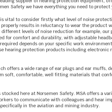
leading supplier of hearing protection equipment, of
emen Safety we have everything you need to protect 
 is vital to consider firstly what level of noise prot
properly results in reluctancy to wear the product w
different levels of noise reduction for example, our
ed for comfort and durability, with adjustable head
n required depends on your specific work environment 
se hearing protection products including electronic 
ich offers a wide range of ear plugs and ear muffs, 
m soft, comfortable, well fitting materials that conf
is stocked here at Norsemen Safety. MSA offers a vari
 workers to communicate with colleagues and hear im
specifically in the aviation and mining industry.