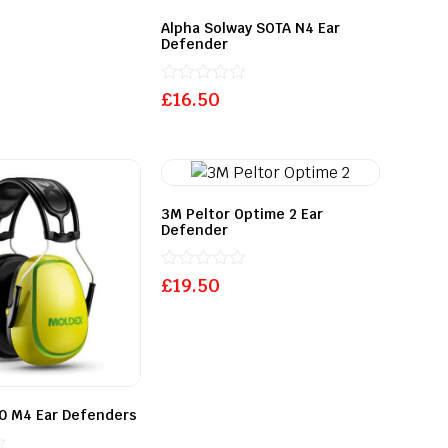
Alpha Solway SOTA N4 Ear
Defender
Rated
£
16.50
0
out
of
5
3M Peltor Optime 2 Ear
Defender
Rated
£
19.50
0
out
of
5
0 M4 Ear Defenders