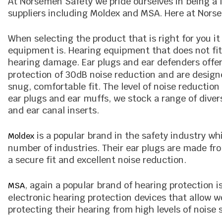
At Norsemen Safety we pride ourselves in being a 
suppliers including Moldex and MSA. Here at Nors
When selecting the product that is right for you it
equipment is. Hearing equipment that does not fit 
hearing damage. Ear plugs and ear defenders offer 
protection of 30dB noise reduction and are design
snug, comfortable fit. The level of noise reductio
ear plugs and ear muffs, we stock a range of diver
and ear canal inserts.
is a popular brand in the safety industry wh
Moldex
number of industries. Their ear plugs are made fro
a secure fit and excellent noise reduction.
, again a popular brand of hearing protection 
MSA
electronic hearing protection devices that allow
protecting their hearing from high levels of noise 