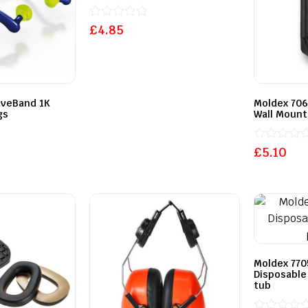
Rated
£
4.85
0
out
of
5
aveBand 1K
Moldex 706
gs
Wall Mount
Rated
£
5.10
0
out
of
5
Moldex 770
Disposable
tub