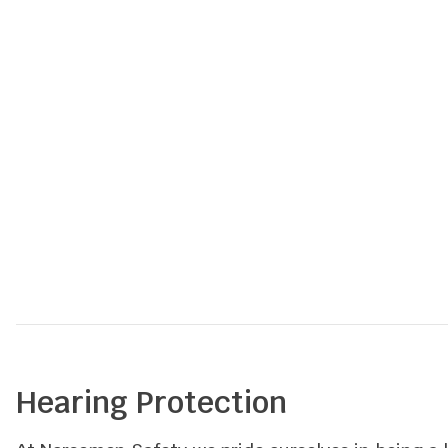
out
of
5
Hearing Protection