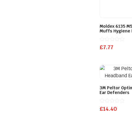
Moldex 6135 M5
Muffs Hygiene 
Rated
£
7.77
0
out
of
5
3M Peltor Opti
Ear Defenders
Rated
£
14.40
0
out
of
5