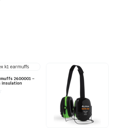
out
of
5
rmuffs 2600001 –
 insulation