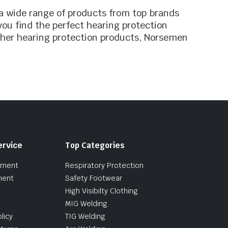
 a wide range of products from top brands
ou find the perfect hearing protection
ther hearing protection products, Norsemen
ervice
Top Categories
pment
Respiratory Protection
ment
Safety Footwear
High Visibilty Clothing
MIG Welding
licy
TIG Welding