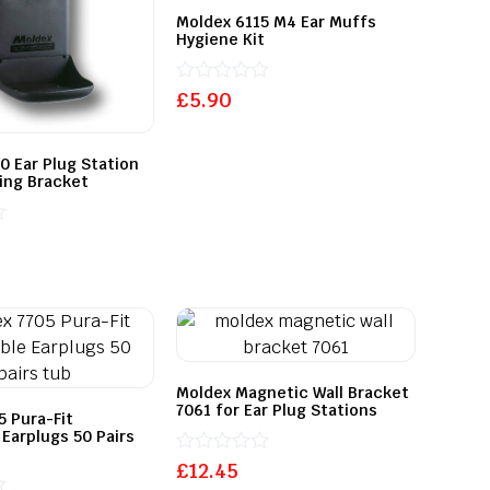
Moldex 6115 M4 Ear Muffs
Hygiene Kit
Rated
£
5.90
0
out
of
0 Ear Plug Station
5
ing Bracket
Moldex Magnetic Wall Bracket
7061 for Ear Plug Stations
5 Pura-Fit
 Earplugs 50 Pairs
Rated
£
12.45
0