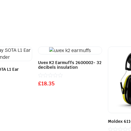
Uvex K2 Earmuffs 2600002- 32
decibels insulation
TA L1 Ear
Rated
£
18.35
0
out
of
5
Moldex 611