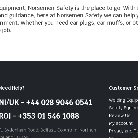
 equipment, Norsemen Safety is the place to go. With
 and guidance, here at Norsemen Safety we can help y
onment. Whether you need ear plugs, ear muffs, or o
 job.
Need Help?
Customer S
Welding Equi
NI/UK - +44 028 9046 0541
Safety Equip
ROI - +353 01 546 1088
Review Us
My account
71 Sydenham Road, Belfast, Co.Antrim, Northern
Privacy and Po
Ireland, BT3 9DJ