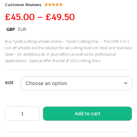
Customer Reviews





£
45.00
–
£
49.50
GBP
EUR
Buy Tyrolit cutting wheels online – Tyrolit Cutting Disc – The ONE 2 in 1
cut-off wheels are the solution for all cutting tasks on steel and stainless
steel – for ambitious do-it-yourselfers as well as for professional
applications. Special offer Bucket of 100 cutting discs.
SIZE
Add to cart