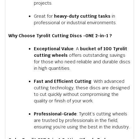
projects.
Great for
heavy-duty cutting tasks
in
professional or industrial environments.
Why Choose Tyrolit Cutting Discs -ONE 2-in-1 ?
Exceptional Value
: A
bucket of 100 Tyrolit
cutting wheels
offers outstanding savings
for those who need reliable and durable discs
in high quantities.
Fast and Efficient Cutting
: With advanced
cutting technology, these discs are designed
to cut quickly without compromising the
quality or finish of your work.
Professional-Grade
:
Tyrolit’s
cutting wheels
are trusted by professionals in the field,
ensuring you’re using the best in the industry.