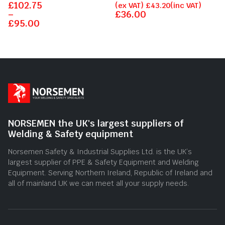
£
Rated
102.75
Rated
(ex VAT)
£
43.20
(inc VAT)
0
0
–
£
36.00
out
out
£
95.00
of
of
5
5
NORSEMEN the UK's largest suppliers of
Welding & Safety equipment
Norsemen Safety & Industrial Supplies Ltd. is the UK’s
largest supplier of PPE & Safety Equipment and Welding
Equipment. Serving Northern Ireland, Republic of Ireland and
all of mainland UK we can meet all your supply needs.