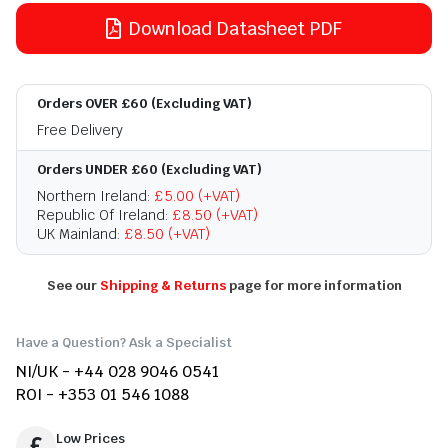
Download Datasheet PDF
Orders OVER £60 (Excluding VAT)
Free Delivery
Orders UNDER £60 (Excluding VAT)
Northern Ireland:
£5.00 (+VAT)
Republic Of Ireland:
£8.50 (+VAT)
UK Mainland:
£8.50 (+VAT)
See our
Shipping & Returns
page for more information
Have a Question? Ask a Specialist
NI/UK - +44 028 9046 0541
ROI - +353 01 546 1088
Low Prices