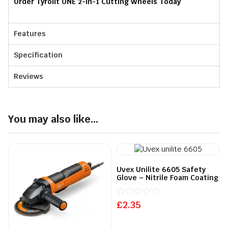
Order Tyrolit ONE 2-in-1 Cutting Wheels Today
Features
Specification
Reviews
You may also like...
Uvex Unilite 6605 Safety
Glove – Nitrile Foam Coating
£
Rated
2.35
0
out
of