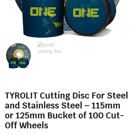
TYROLIT Cutting Disc For Steel
and Stainless Steel – 115mm
or 125mm Bucket of 100 Cut-
Off Wheels