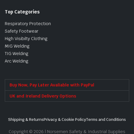
Top Categories
Respiratory Protection
Safety Footwear
High Visibilty Clothing
MIG Welding
TIG Welding
Arc Welding
Buy Now, Pay Later Avaliable with PayPal
UK and Ireland Delivery Options
Shipping & Returns
Privacy & Cookie Policy
Terms and Conditions
Copyright © 2026 | Norsemen Safety & Industrial Supplies