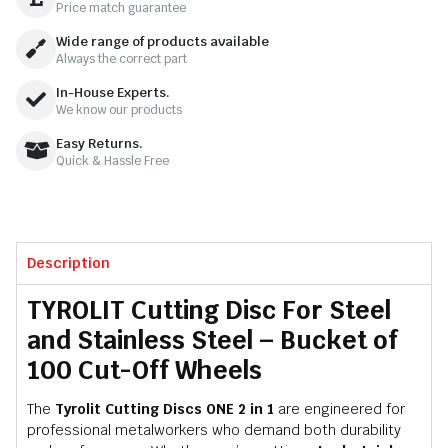
Price match guarantee
Wide range of products available
Always the correct part
In-House Experts.
We know our products
Easy Returns.
Quick & Hassle Free
Description
TYROLIT Cutting Disc For Steel
and Stainless Steel – Bucket of
100 Cut-Off Wheels
The
Tyrolit Cutting Discs ONE 2 in 1
are engineered for
professional metalworkers who demand both durability