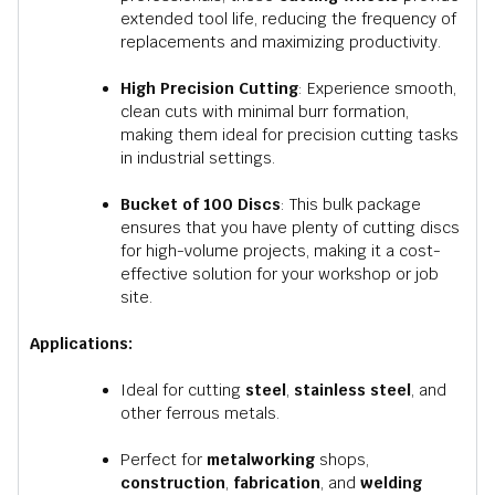
extended tool life, reducing the frequency of
replacements and maximizing productivity.
High Precision Cutting
: Experience smooth,
clean cuts with minimal burr formation,
making them ideal for precision cutting tasks
in industrial settings.
Bucket of 100 Discs
: This bulk package
ensures that you have plenty of cutting discs
for high-volume projects, making it a cost-
effective solution for your workshop or job
site.
Applications:
Ideal for cutting
steel
,
stainless steel
, and
other ferrous metals.
Perfect for
metalworking
shops,
construction
,
fabrication
, and
welding