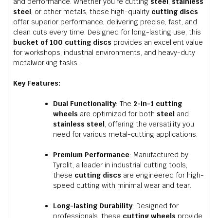
and performance. Whether you’re cutting
steel
,
stainless
steel
, or other metals, these high-quality
cutting discs
offer superior performance, delivering precise, fast, and
clean cuts every time. Designed for long-lasting use, this
bucket of 100 cutting discs
provides an excellent value
for workshops, industrial environments, and heavy-duty
metalworking tasks.
Key Features:
Dual Functionality
: The
2-in-1 cutting
wheels
are optimized for both
steel
and
stainless steel
, offering the versatility you
need for various metal-cutting applications.
Premium Performance
: Manufactured by
Tyrolit, a leader in industrial cutting tools,
these
cutting discs
are engineered for high-
speed cutting with minimal wear and tear.
Long-lasting Durability
: Designed for
professionals, these
cutting wheels
provide