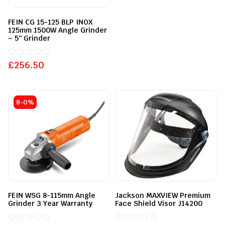
5
FEIN CG 15-125 BLP INOX
125mm 1500W Angle Grinder
– 5″ Grinder
£
Rated
256.50
0
out
of
5
8-0%
FEIN WSG 8-115mm Angle
Jackson MAXVIEW Premium
Grinder 3 Year Warranty
Face Shield Visor J14200