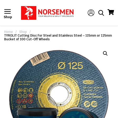
Shop
Home
/
Shop
/
TYROLIT Cutting Disc For Steel and Stainless Steel – 115mm or 125mm
Bucket of 100 Cut-Off Wheels