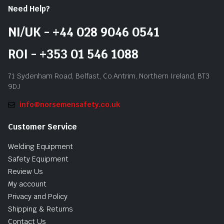
Need Help?
NI/UK - +44 028 9046 0541
ROI - +353 01 546 1088
71 Sydenham Road, Belfast, Co.Antrim, Northern Ireland, BT3
9DJ
info@norsemensafety.co.uk
Customer Service
Welding Equipment
Safety Equipment
Review Us
My account
Privacy and Policy
Shipping & Returns
Contact Us