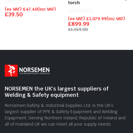
torch
Rated
(ex VAT)
£
47.40
(inc VAT)
0
£
39.50
out
Rated
(ex VAT)
£
1,079.99
(inc VAT)
of
0
£
899.99
5
out
£
1,169.00
of
5
NORSEMEN the UK's largest suppliers of
Welding & Safety equipment
Norsemen Safety & Industrial Supplies Ltd. is the UK’s
largest supplier of PPE & Safety Equipment and Welding
Equipment. Serving Northern Ireland, Republic of Ireland and
all of mainland UK we can meet all your supply needs.