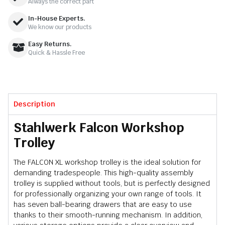
Always the correct part
In-House Experts.
We know our products
Easy Returns.
Quick & Hassle Free
Description
Stahlwerk Falcon Workshop
Trolley
The FALCON XL workshop trolley is the ideal solution for
demanding tradespeople. This high-quality assembly
trolley is supplied without tools, but is perfectly designed
for professionally organizing your own range of tools. It
has seven ball-bearing drawers that are easy to use
thanks to their smooth-running mechanism. In addition,