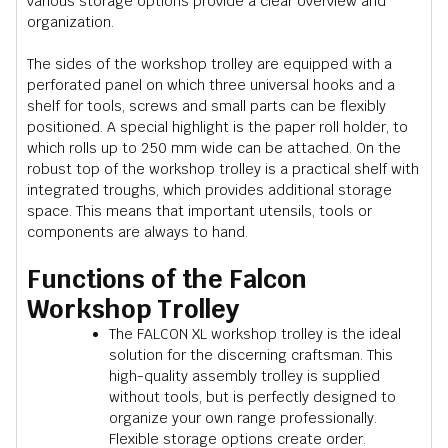
various storage options provide a clear overview and
organization.
The sides of the workshop trolley are equipped with a
perforated panel on which three universal hooks and a
shelf for tools, screws and small parts can be flexibly
positioned. A special highlight is the paper roll holder, to
which rolls up to 250 mm wide can be attached. On the
robust top of the workshop trolley is a practical shelf with
integrated troughs, which provides additional storage
space. This means that important utensils, tools or
components are always to hand.
Functions of the Falcon
Workshop Trolley
The FALCON XL workshop trolley is the ideal
solution for the discerning craftsman. This
high-quality assembly trolley is supplied
without tools, but is perfectly designed to
organize your own range professionally.
Flexible storage options create order.