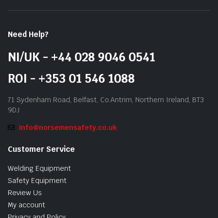
Need Help?
NI/UK - +44 028 9046 0541
ROI - +353 01 546 1088
71 Sydenham Road, Belfast, Co.Antrim, Northern Ireland, BT3
9DJ
info@norsemensafety.co.uk
Customer Service
Welding Equipment
Safety Equipment
Review Us
My account
Privacy and Policy