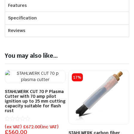
Features
Specification
Reviews
You may also like...
17%
STAHLWERK CUT 70 P Plasma
Cutter with 70 amp pilot
ignition up to 25 mm cutting
capacity suitable for flash
rust
Rated
(ex VAT)
£
672.00
(inc VAT)
0
£
560.00
STAHLWERK carbon fiber