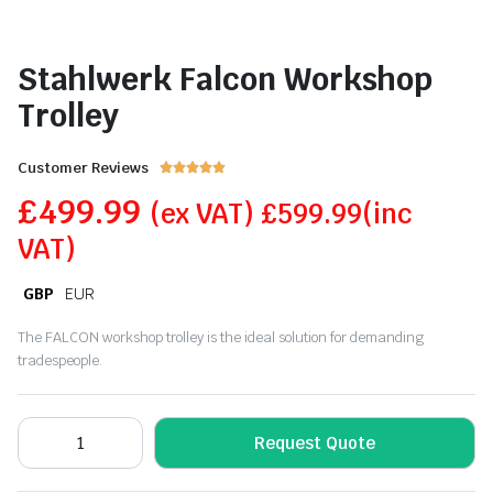
Stahlwerk Falcon Workshop
Trolley
Customer Reviews





£
499.99
(ex VAT)
£
599.99
(inc
VAT)
GBP
EUR
The FALCON workshop trolley is the ideal solution for demanding
tradespeople.
Request Quote