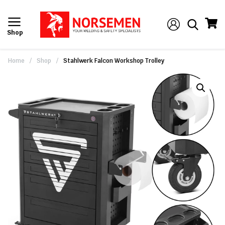
Shop
Home
/
Shop
/
Stahlwerk Falcon Workshop Trolley