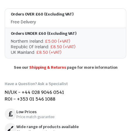
Orders OVER £60 (Excluding VAT)
Free Delivery
Orders UNDER £60 (Excluding VAT)
Northern Ireland:
£5.00 (+VAT)
Republic Of Ireland:
£8.50 (+VAT)
UK Mainland:
£8.50 (+VAT)
See our
Shipping & Returns
page for more information
Have a Question? Ask a Specialist
NI/UK - +44 028 9046 0541
ROI - +353 01 546 1088
Low Prices
Price match guarantee
Wide range of products available