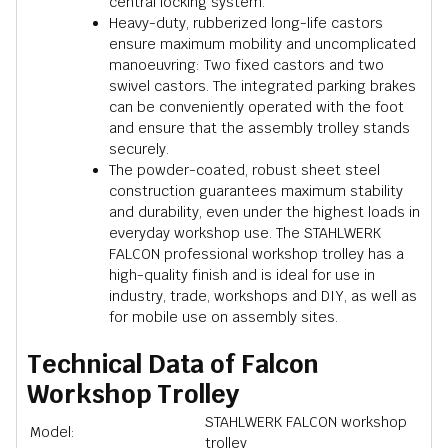
central locking system.
Heavy-duty, rubberized long-life castors
ensure maximum mobility and uncomplicated
manoeuvring: Two fixed castors and two
swivel castors. The integrated parking brakes
can be conveniently operated with the foot
and ensure that the assembly trolley stands
securely.
The powder-coated, robust sheet steel
construction guarantees maximum stability
and durability, even under the highest loads in
everyday workshop use. The STAHLWERK
FALCON professional workshop trolley has a
high-quality finish and is ideal for use in
industry, trade, workshops and DIY, as well as
for mobile use on assembly sites.
Technical Data of Falcon
Workshop Trolley
STAHLWERK FALCON workshop
Model:
trolley