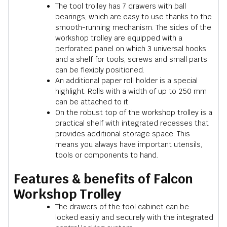
The tool trolley has 7 drawers with ball
bearings, which are easy to use thanks to the
smooth-running mechanism. The sides of the
workshop trolley are equipped with a
perforated panel on which 3 universal hooks
and a shelf for tools, screws and small parts
can be flexibly positioned.
An additional paper roll holder is a special
highlight. Rolls with a width of up to 250 mm
can be attached to it.
On the robust top of the workshop trolley is a
practical shelf with integrated recesses that
provides additional storage space. This
means you always have important utensils,
tools or components to hand.
Features & benefits of Falcon
Workshop Trolley
The drawers of the tool cabinet can be
locked easily and securely with the integrated