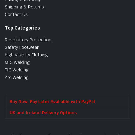
Shipping & Returns
Contact Us
Top Categories
Respiratory Protection
Safety Footwear
High Visibilty Clothing
MIG Welding
TIG Welding
Arc Welding
Buy Now, Pay Later Avaliable with PayPal
UK and Ireland Delivery Options