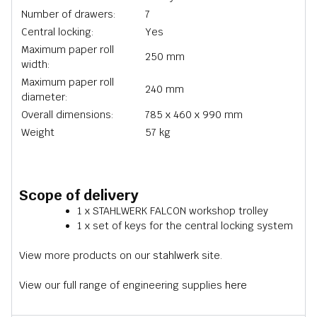
Number of drawers:
7
Central locking:
Yes
Maximum paper roll
250 mm
width:
Maximum paper roll
240 mm
diameter:
Overall dimensions:
785 x 460 x 990 mm
Weight
57 kg
Scope of delivery
1 x STAHLWERK FALCON workshop trolley
1 x set of keys for the central locking system
View more products on our
stahlwerk
site.
View our full range of engineering supplies
here