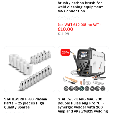
out
brush / carbon brush for
of
weld cleaning equipment
5
M6 Connection
Rated
(ex VAT)
£
12.00
(inc VAT)
0
£
10.00
out
£
11.99
of
5
23%
STAHLWERK P-80 Plasma
STAHLWERK MIG MAG 200
Parts – 25 pieces High
Double Pulse Mig Pro full-
Quality Spares
synergic welder with 200
Amp and AK25/MB25 welding