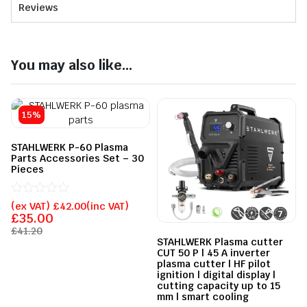
Reviews
You may also like...
15%
STAHLWERK P-60 Plasma
Parts Accessories Set – 30
Pieces
Rated
(ex VAT)
£
42.00
(inc VAT)
0
£
35.00
out
£
41.20
of
STAHLWERK Plasma cutter
5
CUT 50 P | 45 A inverter
plasma cutter | HF pilot
ignition | digital display |
cutting capacity up to 15
mm | smart cooling