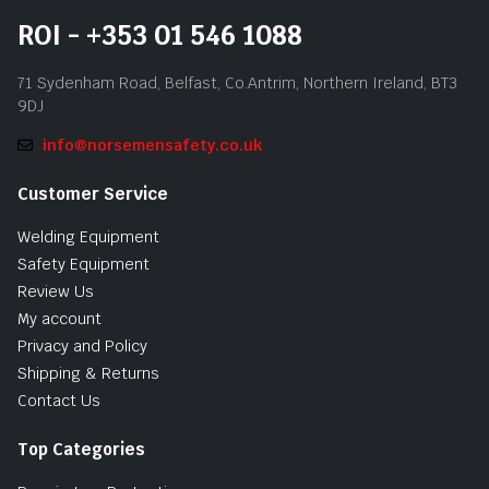
ROI - +353 01 546 1088
71 Sydenham Road, Belfast, Co.Antrim, Northern Ireland, BT3
9DJ
info@norsemensafety.co.uk
Customer Service
Welding Equipment
Safety Equipment
Review Us
My account
Privacy and Policy
Shipping & Returns
Contact Us
Top Categories