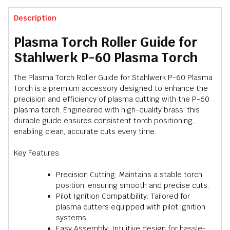
Description
Plasma Torch Roller Guide for
Stahlwerk P-60 Plasma Torch
The Plasma Torch Roller Guide for Stahlwerk P-60 Plasma
Torch is a premium accessory designed to enhance the
precision and efficiency of plasma cutting with the
P-60
plasma torch
. Engineered with high-quality brass, this
durable guide ensures consistent torch positioning,
enabling clean, accurate cuts every time.
Key Features:
Precision Cutting: Maintains a stable torch
position, ensuring smooth and precise cuts.
Pilot Ignition Compatibility: Tailored for
plasma cutters equipped with pilot ignition
systems.
Easy Assembly: Intuitive design for hassle-