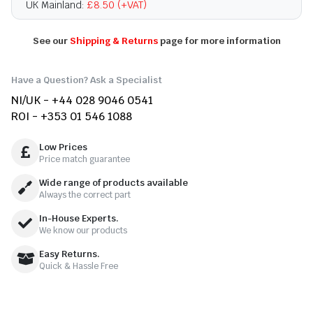
UK Mainland:
£8.50 (+VAT)
See our
Shipping & Returns
page for more information
Have a Question? Ask a Specialist
NI/UK - +44 028 9046 0541
ROI - +353 01 546 1088
Low Prices
Price match guarantee
Wide range of products available
Always the correct part
In-House Experts.
We know our products
Easy Returns.
Quick & Hassle Free