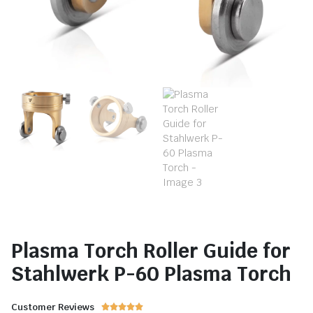
Plasma Torch Roller Guide for
Stahlwerk P-60 Plasma Torch
Customer Reviews




