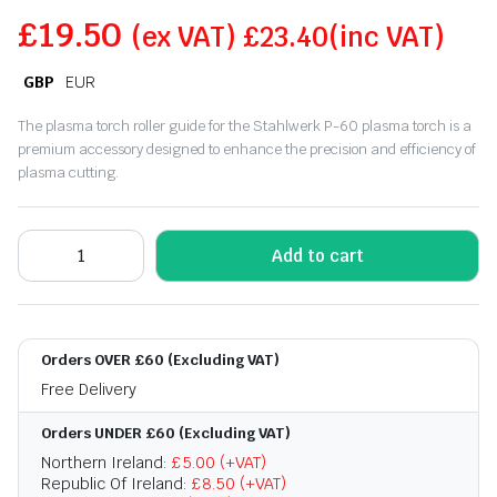
£
19.50
(ex VAT)
£
23.40
(inc VAT)
GBP
EUR
The plasma torch roller guide for the Stahlwerk P-60 plasma torch is a
premium accessory designed to enhance the precision and efficiency of
plasma cutting.
Add to cart
Orders OVER £60 (Excluding VAT)
Free Delivery
Orders UNDER £60 (Excluding VAT)
Northern Ireland:
£5.00 (+VAT)
Republic Of Ireland:
£8.50 (+VAT)