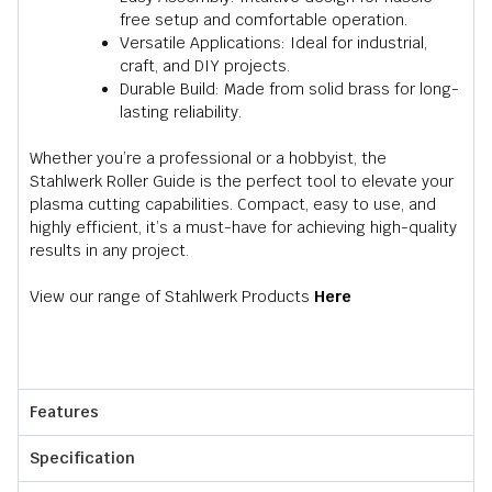
free setup and comfortable operation.
Versatile Applications: Ideal for industrial,
craft, and DIY projects.
Durable Build: Made from solid brass for long-
lasting reliability.
Whether you’re a professional or a hobbyist, the
Stahlwerk Roller Guide is the perfect tool to elevate your
plasma cutting capabilities. Compact, easy to use, and
highly efficient, it’s a must-have for achieving high-quality
results in any project.
View our range of Stahlwerk Products
Here
Features
Specification