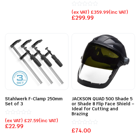
Rated
(ex VAT)
£
359.99
(inc VAT)
0
£
299.99
out
of
5
Stahlwerk F-Clamp 250mm
JACKSON QUAD 500 Shade 5
Set of 3
or Shade 8 Flip Face Shield –
Ideal for Cutting and
Brazing
Rated
(ex VAT)
£
27.59
(inc VAT)
0
£
22.99
out
£
Rated
74.00
of
0
5
out