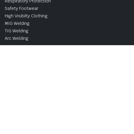
Respiratory Protection
Safety Footwear
High Visibilty Clothing
MIG Welding
TIG Welding
Arc Welding
Buy Now, Pay Later Avaliable with PayPal
UK and Ireland Delivery Options
Shipping & Returns
Privacy & Cookie Policy
Terms and Conditions
Copyright © 2026 | Norsemen Safety & Industrial Supplies
Limited
Website developed by ProfileTree