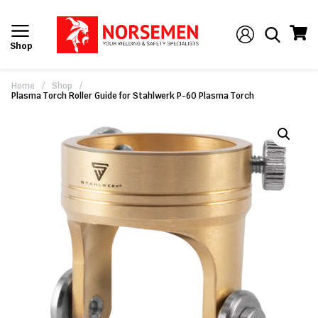
Shop
Home
/
Shop
/
Plasma Torch Roller Guide for Stahlwerk P-60 Plasma Torch