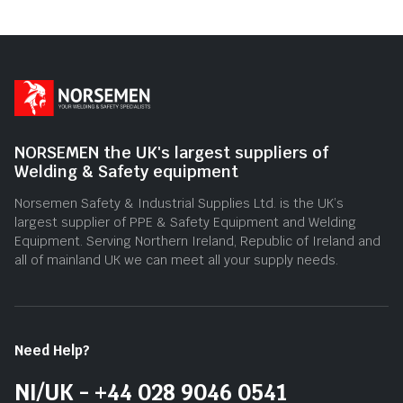
of
5
NORSEMEN the UK's largest suppliers of
Welding & Safety equipment
Norsemen Safety & Industrial Supplies Ltd. is the UK’s
largest supplier of PPE & Safety Equipment and Welding
Equipment. Serving Northern Ireland, Republic of Ireland and
all of mainland UK we can meet all your supply needs.
Need Help?
NI/UK - +44 028 9046 0541