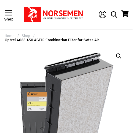
Shop
Home
/
Shop
/
Optrel 4088.450 ABE1P Combination Filter for Swiss Air