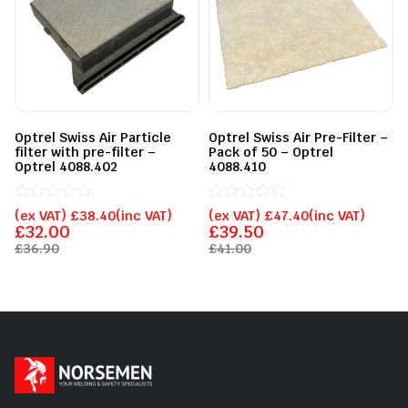
Optrel Swiss Air Particle
Optrel Swiss Air Pre-Filter –
filter with pre-filter –
Pack of 50 – Optrel
Optrel 4088.402
4088.410
Rated
Rated
(ex VAT)
£
38.40
(inc VAT)
(ex VAT)
£
47.40
(inc VAT)
0
0
£
32.00
£
39.50
out
out
£
36.90
£
41.00
of
of
5
5