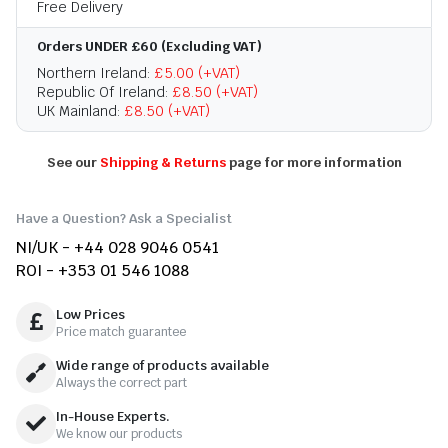
Free Delivery
Orders UNDER £60 (Excluding VAT)
Northern Ireland:
£5.00 (+VAT)
Republic Of Ireland:
£8.50 (+VAT)
UK Mainland:
£8.50 (+VAT)
See our
Shipping & Returns
page for more information
Have a Question? Ask a Specialist
NI/UK - +44 028 9046 0541
ROI - +353 01 546 1088
Low Prices
Price match guarantee
Wide range of products available
Always the correct part
In-House Experts.
We know our products