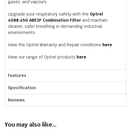
gases, and vapours.
Upgrade your respiratory safety with the
Optrel
4088.450 ABE1P Combination Filter
and maintain
cleaner, safer breathing in demanding industrial
environments.
View the Optrel Warranty and Repair conditions
here
View our range of Optrel products
here
Features
Specification
Reviews
You may also like...