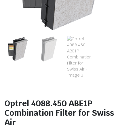
Optrel 4088.450 ABE1P
Combination Filter for Swiss
Air