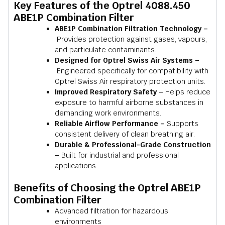
Key Features of the Optrel 4088.450
ABE1P Combination Filter
ABE1P Combination Filtration Technology –
Provides protection against gases, vapours,
and particulate contaminants.
Designed for Optrel Swiss Air Systems –
Engineered specifically for compatibility with
Optrel Swiss Air respiratory protection units.
Improved Respiratory Safety –
Helps reduce
exposure to harmful airborne substances in
demanding work environments.
Reliable Airflow Performance –
Supports
consistent delivery of clean breathing air.
Durable & Professional-Grade Construction
–
Built for industrial and professional
applications.
Benefits of Choosing the Optrel ABE1P
Combination Filter
Advanced filtration for hazardous
environments