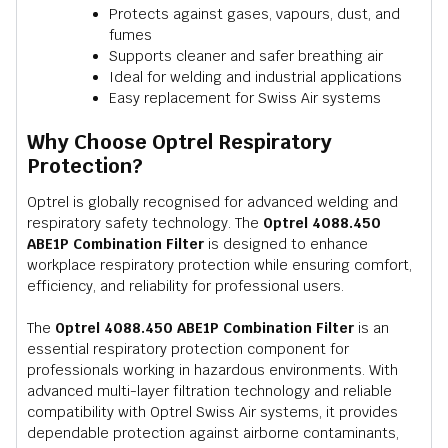
Protects against gases, vapours, dust, and
fumes
Supports cleaner and safer breathing air
Ideal for welding and industrial applications
Easy replacement for Swiss Air systems
Why Choose Optrel Respiratory
Protection?
Optrel is globally recognised for advanced welding and
respiratory safety technology. The
Optrel 4088.450
ABE1P Combination Filter
is designed to enhance
workplace respiratory protection while ensuring comfort,
efficiency, and reliability for professional users.
The
Optrel 4088.450 ABE1P Combination Filter
is an
essential respiratory protection component for
professionals working in hazardous environments. With
advanced multi-layer filtration technology and reliable
compatibility with Optrel Swiss Air systems, it provides
dependable protection against airborne contaminants,