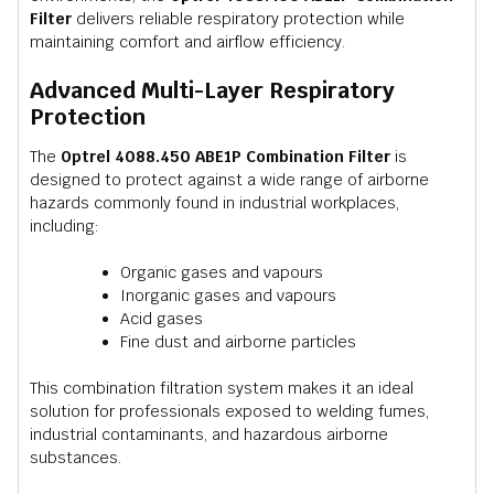
Filter
delivers reliable respiratory protection while
maintaining comfort and airflow efficiency.
Advanced Multi-Layer Respiratory
Protection
The
Optrel 4088.450 ABE1P Combination Filter
is
designed to protect against a wide range of airborne
hazards commonly found in industrial workplaces,
including:
Organic gases and vapours
Inorganic gases and vapours
Acid gases
Fine dust and airborne particles
This combination filtration system makes it an ideal
solution for professionals exposed to welding fumes,
industrial contaminants, and hazardous airborne
substances.