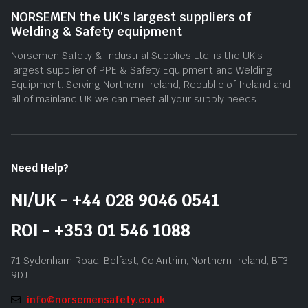
NORSEMEN the UK's largest suppliers of
Welding & Safety equipment
Norsemen Safety & Industrial Supplies Ltd. is the UK’s
largest supplier of PPE & Safety Equipment and Welding
Equipment. Serving Northern Ireland, Republic of Ireland and
all of mainland UK we can meet all your supply needs.
Need Help?
NI/UK - +44 028 9046 0541
ROI - +353 01 546 1088
71 Sydenham Road, Belfast, Co.Antrim, Northern Ireland, BT3
9DJ
info@norsemensafety.co.uk