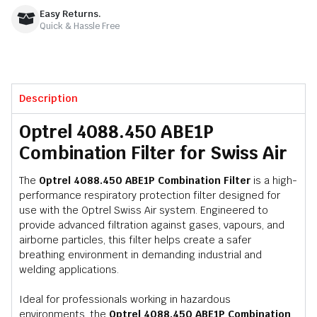
Easy Returns.
Quick & Hassle Free
Description
Optrel 4088.450 ABE1P
Combination Filter for Swiss Air
The
Optrel 4088.450 ABE1P Combination Filter
is a high-
performance respiratory protection filter designed for
use with the Optrel Swiss Air system. Engineered to
provide advanced filtration against gases, vapours, and
airborne particles, this filter helps create a safer
breathing environment in demanding industrial and
welding applications.
Ideal for professionals working in hazardous
environments, the
Optrel 4088.450 ABE1P Combination