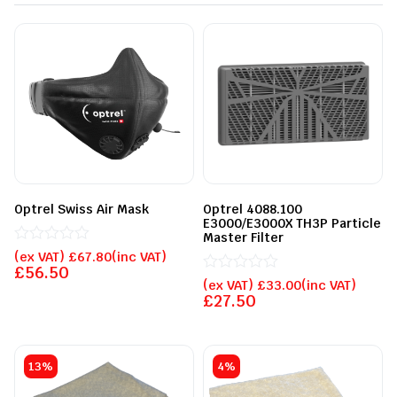
Optrel Swiss Air Mask
Optrel 4088.100
E3000/E3000X TH3P Particle
Master Filter
Rated
(ex VAT)
£
67.80
(inc VAT)
0
£
56.50
out
Rated
(ex VAT)
£
33.00
(inc VAT)
of
0
£
27.50
5
out
of
5
13%
4%