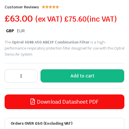
Customer Reviews





£
63.00
(ex VAT)
£
75.60
(inc VAT)
GBP
EUR
The
Optrel 4088.450 ABE1P Combination Filter
is a high-
performance respiratory protection filter designed for use with the Optrel
Swiss Air system.
Add to cart
Download Datasheet PDF
Orders OVER £60 (Excluding VAT)