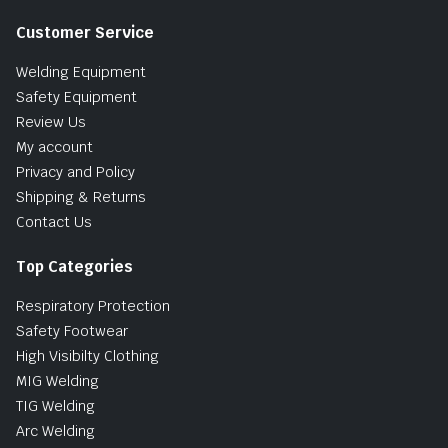
Customer Service
Welding Equipment
Safety Equipment
Review Us
My account
Privacy and Policy
Shipping & Returns
Contact Us
Top Categories
Respiratory Protection
Safety Footwear
High Visibilty Clothing
MIG Welding
TIG Welding
Arc Welding