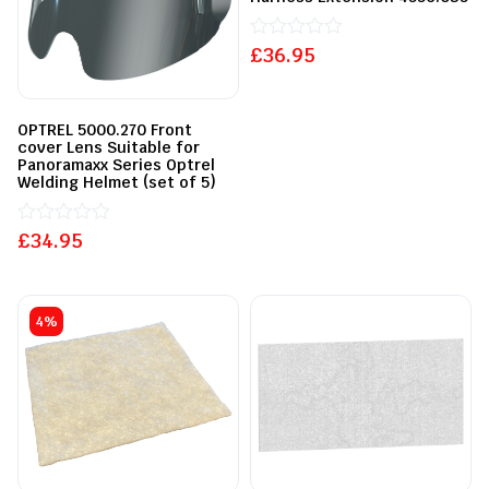
£
Rated
36.95
0
out
of
5
OPTREL 5000.270 Front
cover Lens Suitable for
Panoramaxx Series Optrel
Welding Helmet (set of 5)
£
Rated
34.95
0
out
of
5
4%