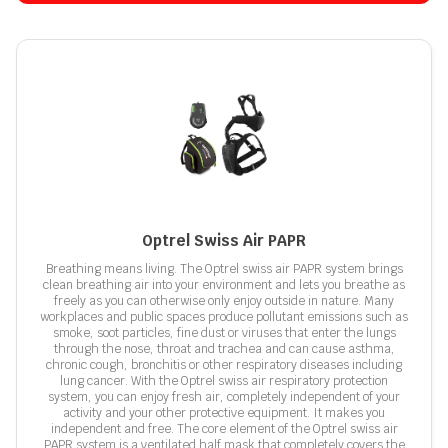
Optrel Swiss Air PAPR
Breathing means living. The Optrel swiss air PAPR system brings
clean breathing air into your environment and lets you breathe as
freely as you can otherwise only enjoy outside in nature. Many
workplaces and public spaces produce pollutant emissions such as
smoke, soot particles, fine dust or viruses that enter the lungs
through the nose, throat and trachea and can cause asthma,
chronic cough, bronchitis or other respiratory diseases including
lung cancer. With the Optrel swiss air respiratory protection
system, you can enjoy fresh air, completely independent of your
activity and your other protective equipment. It makes you
independent and free. The core element of the Optrel swiss air
PAPR system is a ventilated half mask that completely covers the