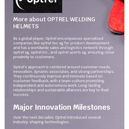
More about OPTREL WELDING
HELMETS
As a global player, Optrel encompasses specialized
companies like optrel tec ag for product development
and has a worldwide sales and logistics network through
optrel ag, optrel inc., and optrel sports ag, ensuring close
proximity to customers.
Optrel’s approach is centered around customer needs,
innovation, dynamic associates, and strong partnerships.
They continuously improve and innovate based on
customer feedback, with a team-culture promoting
independent and autonomous work. Long-lasting
relationships and sustainable alliances are key to their
success.
Major Innovation Milestones
Over the next decades, Optrel introduced several
industry-shaping technologies: