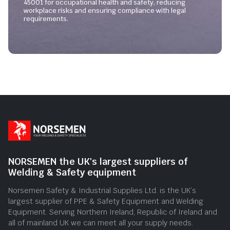
45001 for occupational health and safety, reducing
workplace risks and ensuring compliance with legal
requirements.
NORSEMEN the UK's largest suppliers of
Welding & Safety equipment
Norsemen Safety & Industrial Supplies Ltd. is the UK’s
largest supplier of PPE & Safety Equipment and Welding
Equipment. Serving Northern Ireland, Republic of Ireland and
all of mainland UK we can meet all your supply needs.