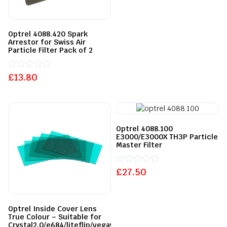
out
of
5
Optrel 4088.420 Spark
Arrestor for Swiss Air
Particle Filter Pack of 2
£
Rated
13.80
0
out
of
5
Optrel 4088.100
E3000/E3000X TH3P Particle
Master Filter
£
Rated
27.50
0
out
of
5
Optrel Inside Cover Lens
True Colour – Suitable for
Crystal2.0/e684/liteflip/vegaview/e680/e670