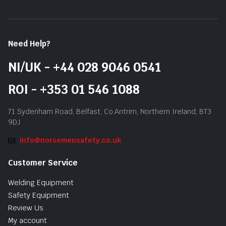
Need Help?
NI/UK - +44 028 9046 0541
ROI - +353 01 546 1088
71 Sydenham Road, Belfast, Co.Antrim, Northern Ireland, BT3
9DJ
info@norsemensafety.co.uk
Customer Service
Welding Equipment
Safety Equipment
Review Us
My account