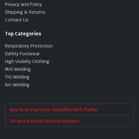
Privacy and Policy
Shipping & Returns
Contact Us
Top Categories
Respiratory Protection
Safety Footwear
High Visibilty Clothing
MIG Welding
TIG Welding
Arc Welding
Buy Now, Pay Later Avaliable with PayPal
UK and Ireland Delivery Options