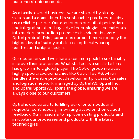
customers’ unique needs.
As a family-owned business, we are shaped by strong
values and a commitment to sustainable practices, making
us a reliable partner. Our continuous pursuit of perfection
and integration of cutting-edge technologies and materials
into modern production processes is evident in every
Optrel product. This guarantees our customers not only the
highest level of safety but also exceptional wearing
comfort and unique design.
Our customers and we share a common goal: to sustainably
improve their processes. What started as a small start-up
has grown into a global player. The Optrel group includes
highly specialized companies like Optrel Tec AG, which
handles the entire product development process. Our sales
and logistics network, managed by Optrel AG, Optrel Inc.,
and Optrel Sports AG, spans the globe, ensuring we are
always close to our customers.
Optrel is dedicated to fulfilling our clients’ needs and
requests, continuously innovating based on their valued
feedback. Our mission is to improve existing products and
innovate our processes and products with the latest
technologies.