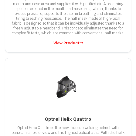
mouth and nose area and supplies it with purified air. A breathing
space is created in the mouth and nose area, which, thanks to
excess pressure, supports the user in breathing and eliminates
tiring breathing resistance. The half mask made of high-tech
fabric is designed so that it can be individually adjusted thanks to a
freely adjustable headband. This concept eliminates the need for
complex fit tests, which are common with conventional half masks.
View Product
Optrel Helix Quattro
Optrel Helix Quattro is the new slide-up welding helmet with
panoramic field of view and the highest optical class. With the helix