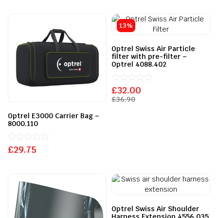
5
out
of
5
13%
Optrel Swiss Air Particle
filter with pre-filter –
Optrel 4088.402
£
Rated
32.00
0
£
36.90
out
of
Optrel E3000 Carrier Bag –
5
8000.110
£
Rated
29.75
0
out
of
5
Optrel Swiss Air Shoulder
Harness Extension 4556.035