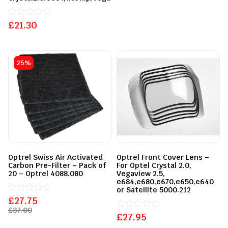
£
Rated
21.30
0
out
of
5
25%
Optrel Swiss Air Activated
Optrel Front Cover Lens –
Carbon Pre-Filter – Pack of
For Optel Crystal 2.0,
20 – Optrel 4088.080
Vegaview 2.5,
e684,e680,e670,e650,e640
or Satellite 5000.212
£
Rated
27.75
0
£
37.00
out
£
Rated
27.95
of
0