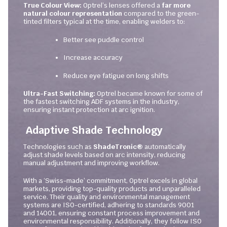
True Colour View:
Optrel’s lenses offered a
far more
natural colour representation
compared to the green-
tinted filters typical at the time, enabling welders to:
Better see puddle control
Increase accuracy
Reduce eye fatigue on long shifts
Ultra-Fast Switching:
Optrel became known for some of
the fastest switching ADF systems in the industry,
ensuring instant protection at arc ignition.
Adaptive Shade Technology
Technologies such as
ShadeTronic®
automatically
adjust shade levels based on arc intensity, reducing
manual adjustment and improving workflow.
With a ‘Swiss-made’ commitment, Optrel excels in global
markets, providing top-quality products and unparalleled
service. Their quality and environmental management
systems are ISO-certified, adhering to standards 9001
and 14001, ensuring constant process improvement and
environmental responsibility. Additionally, they follow ISO