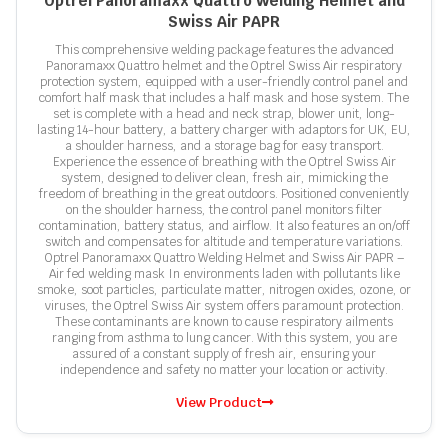
Optrel Panoramaxx Quattro Welding Helmet and
Swiss Air PAPR
This comprehensive welding package features the advanced
Panoramaxx Quattro helmet and the Optrel Swiss Air respiratory
protection system, equipped with a user-friendly control panel and
comfort half mask that includes a half mask and hose system. The
set is complete with a head and neck strap, blower unit, long-
lasting 14-hour battery, a battery charger with adaptors for UK, EU,
a shoulder harness, and a storage bag for easy transport.
Experience the essence of breathing with the Optrel Swiss Air
system, designed to deliver clean, fresh air, mimicking the
freedom of breathing in the great outdoors. Positioned conveniently
on the shoulder harness, the control panel monitors filter
contamination, battery status, and airflow. It also features an on/off
switch and compensates for altitude and temperature variations.
Optrel Panoramaxx Quattro Welding Helmet and Swiss Air PAPR –
Air fed welding mask In environments laden with pollutants like
smoke, soot particles, particulate matter, nitrogen oxides, ozone, or
viruses, the Optrel Swiss Air system offers paramount protection.
These contaminants are known to cause respiratory ailments
ranging from asthma to lung cancer. With this system, you are
assured of a constant supply of fresh air, ensuring your
independence and safety no matter your location or activity.
View Product