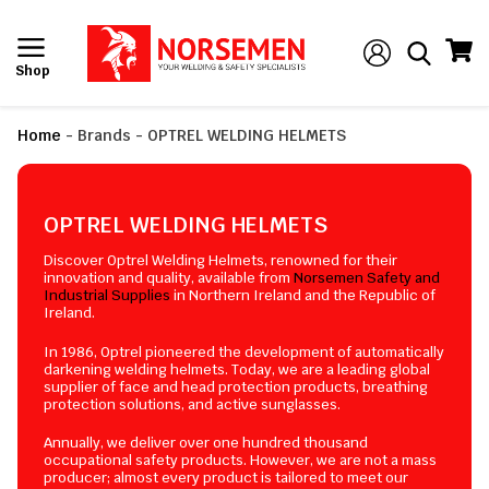
Shop
Home
-
Brands
-
OPTREL WELDING HELMETS
OPTREL WELDING HELMETS
Discover Optrel Welding Helmets, renowned for their
innovation and quality, available from
Norsemen Safety and
Industrial Supplies
in Northern Ireland and the Republic of
Ireland.
In 1986, Optrel pioneered the development of automatically
darkening welding helmets. Today, we are a leading global
supplier of face and head protection products, breathing
protection solutions, and active sunglasses.
Annually, we deliver over one hundred thousand
occupational safety products. However, we are not a mass
producer; almost every product is tailored to meet our