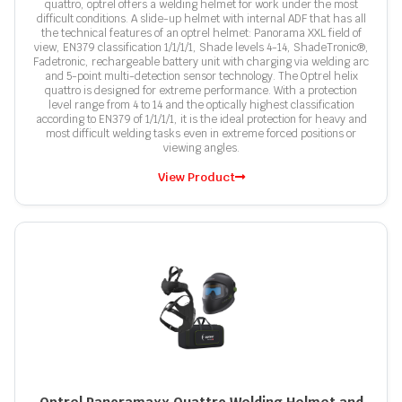
quattro, optrel offers a welding helmet for work under the most
difficult conditions. A slide-up helmet with internal ADF that has all
the technical features of an optrel helmet: Panorama XXL field of
view, EN379 classification 1/1/1/1, Shade levels 4-14, ShadeTronic®,
Fadetronic, rechargeable battery unit with charging via welding arc
and 5-point multi-detection sensor technology. The Optrel helix
quattro is designed for extreme performance. With a protection
level range from 4 to 14 and the optically highest classification
according to EN379 of 1/1/1/1, it is the ideal protection for heavy and
most difficult welding tasks even in extreme forced positions or
viewing angles.
View Product