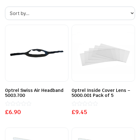
Optrel Swiss Air Headband
Optrel Inside Cover Lens –
5003.700
5000.001 Pack of 5
£
Rated
6.90
£
Rated
9.45
0
0
out
out
of
of
5
5