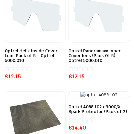
Optrel Helix Inside Cover
Optrel Panoramaxx Inner
Lens Pack of 5 – Optrel
Cover lens (Pack Of 5)
5000.010
Optrel 5000.010
£
Rated
12.15
£
Rated
12.15
0
0
out
out
of
of
5
5
Optrel 4088.102 e3000/X
Spark Protector (Pack of 2)
£
Rated
14.40
0