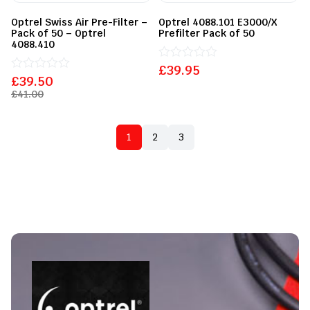
Optrel Swiss Air Pre-Filter –
Optrel 4088.101 E3000/X
Pack of 50 – Optrel
Prefilter Pack of 50
4088.410
£
Rated
39.95
£
Rated
39.50
0
0
out
£
41.00
out
of
of
5
5
1
2
3