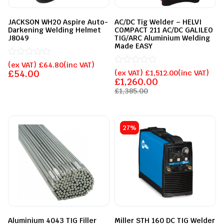
JACKSON WH20 Aspire Auto-
AC/DC Tig Welder – HELVI
Darkening Welding Helmet
COMPACT 211 AC/DC GALILEO
J8049
TIG/ARC Aluminium Welding
Made EASY
Rated
(ex VAT)
£
64.80
(inc VAT)
0
Rated
£
54.00
(ex VAT)
£
1,512.00
(inc VAT)
out
0
£
1,260.00
of
out
£
1,385.00
5
of
5
27%
Aluminium 4043 TIG Filler
Miller STH 160 DC TIG Welder