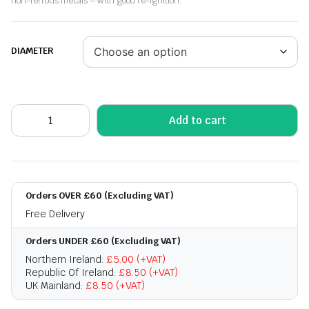
non-ferrous metals – with good re-ignition.
DIAMETER
Add to cart
Orders OVER £60 (Excluding VAT)
Free Delivery
Orders UNDER £60 (Excluding VAT)
Northern Ireland:
£5.00 (+VAT)
Republic Of Ireland:
£8.50 (+VAT)
UK Mainland:
£8.50 (+VAT)