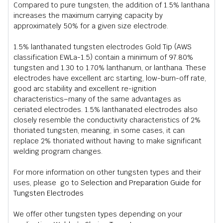
Compared to pure tungsten, the addition of 1.5% lanthana
increases the maximum carrying capacity by
approximately 50% for a given size electrode.
1.5% lanthanated tungsten electrodes Gold Tip (AWS
classification EWLa-1.5) contain a minimum of 97.80%
tungsten and 1.30 to 1.70% lanthanum, or lanthana. These
electrodes have excellent arc starting, low-burn-off rate,
good arc stability and excellent re-ignition
characteristics–many of the same advantages as
ceriated electrodes. 1.5% lanthanated electrodes also
closely resemble the conductivity characteristics of 2%
thoriated tungsten, meaning, in some cases, it can
replace 2% thoriated without having to make significant
welding program changes.
For more information on other tungsten types and their
uses, please go to
Selection and Preparation Guide for
Tungsten Electrodes
We offer other tungsten types depending on your