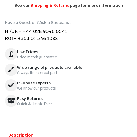
See our
Shipping & Returns
page for more information
Have a Question? Ask a Specialist
NI/UK - +44 028 9046 0541
ROI - +353 01 546 1088
Low Prices
Price match guarantee
Wide range of products available
Always the correct part
In-House Experts.
We know our products
Easy Returns.
Quick & Hassle Free
Description