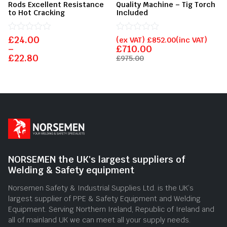
Rods Excellent Resistance
Quality Machine – Tig Torch
to Hot Cracking
Included
£
Rated
24.00
Rated
(ex VAT)
£
852.00
(inc VAT)
0
0
–
£
710.00
out
out
£
22.80
£
975.00
of
of
5
5
NORSEMEN the UK's largest suppliers of
Welding & Safety equipment
Norsemen Safety & Industrial Supplies Ltd. is the UK’s
largest supplier of PPE & Safety Equipment and Welding
Equipment. Serving Northern Ireland, Republic of Ireland and
all of mainland UK we can meet all your supply needs.