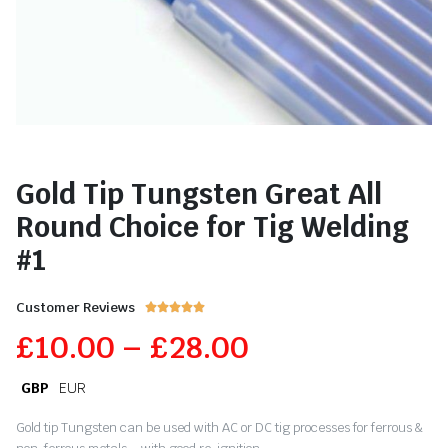
Gold Tip Tungsten Great All
Round Choice for Tig Welding
#1
Customer Reviews





£
10.00
–
£
28.00
GBP
EUR
Gold tip Tungsten can be used with AC or DC tig processes for ferrous &