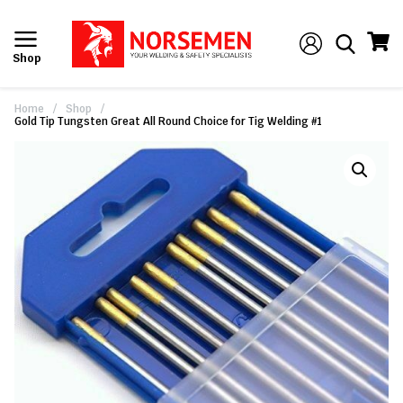
Shop
Home
/
Shop
/
Gold Tip Tungsten Great All Round Choice for Tig Welding #1