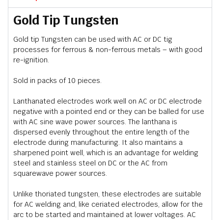
Gold Tip Tungsten
Gold tip Tungsten can be used with AC or DC tig
processes for ferrous & non-ferrous metals – with good
re-ignition.
Sold in packs of 10 pieces.
Lanthanated electrodes work well on AC or DC electrode
negative with a pointed end or they can be balled for use
with AC sine wave power sources. The lanthana is
dispersed evenly throughout the entire length of the
electrode during manufacturing. It also maintains a
sharpened point well, which is an advantage for welding
steel and stainless steel on DC or the AC from
squarewave power sources.
Unlike thoriated tungsten, these electrodes are suitable
for AC welding and, like ceriated electrodes, allow for the
arc to be started and maintained at lower voltages. AC