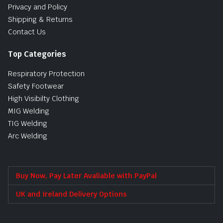
Privacy and Policy
Shipping & Returns
Contact Us
Top Categories
Respiratory Protection
Safety Footwear
High Visibilty Clothing
MIG Welding
TIG Welding
Arc Welding
Buy Now, Pay Later Avaliable with PayPal
UK and Ireland Delivery Options