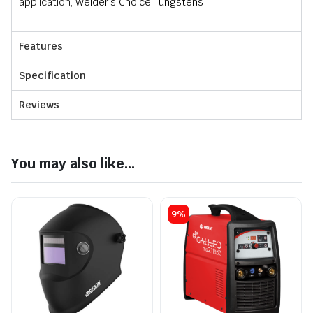
application,
Welder’s Choice Tungstens
Features
Specification
Reviews
You may also like...
9%