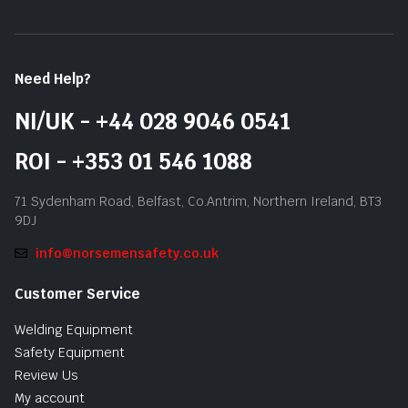
Need Help?
NI/UK - +44 028 9046 0541
ROI - +353 01 546 1088
71 Sydenham Road, Belfast, Co.Antrim, Northern Ireland, BT3
9DJ
info@norsemensafety.co.uk
Customer Service
Welding Equipment
Safety Equipment
Review Us
My account