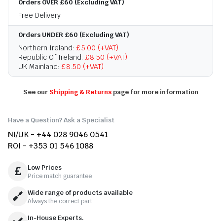
Orders OVER £60 (Excluding VAT)
Free Delivery
Orders UNDER £60 (Excluding VAT)
Northern Ireland:
£5.00 (+VAT)
Republic Of Ireland:
£8.50 (+VAT)
UK Mainland:
£8.50 (+VAT)
See our
Shipping & Returns
page for more information
Have a Question? Ask a Specialist
NI/UK - +44 028 9046 0541
ROI - +353 01 546 1088
Low Prices
Price match guarantee
Wide range of products available
Always the correct part
In-House Experts.