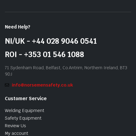
Need Help?
NI/UK - +44 028 9046 0541
ROI - +353 01 546 1088
71 Sydenham Road, Belfast, Co.Antrim, Northern Ireland, BT3
9DJ
info@norsemensafety.co.uk
Customer Service
Welding Equipment
Safety Equipment
Review Us
My account