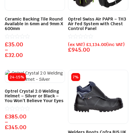
Ceramic Backing Tile Round
Optrel Swiss Air PAPR – TH3
Available in 6mm and 9mm X
Air Fed System with Chest
600mm
Control Panel
£
Rated
35.00
Rated
(ex VAT)
£
1,134.00
(inc VAT)
0
0
–
£
945.00
out
out
£
32.00
of
of
5
5
24-15%
7%
Optrel Crystal 2.0 Welding
Helmet – Silver or Black –
You Won’t Believe Your Eyes
£
Rated
385.00
0
–
out
£
345.00
of
Welders Boots Cofra BIS UK