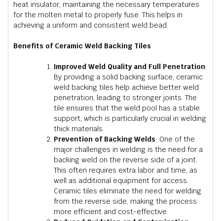
heat insulator, maintaining the necessary temperatures
for the molten metal to properly fuse. This helps in
achieving a uniform and consistent weld bead.
Benefits of Ceramic Weld Backing Tiles
Improved Weld Quality and Full Penetration
:
By providing a solid backing surface, ceramic
weld backing tiles help achieve better weld
penetration, leading to stronger joints. The
tile ensures that the weld pool has a stable
support, which is particularly crucial in welding
thick materials.
Prevention of Backing Welds
: One of the
major challenges in welding is the need for a
backing weld on the reverse side of a joint.
This often requires extra labor and time, as
well as additional equipment for access.
Ceramic tiles eliminate the need for welding
from the reverse side, making the process
more efficient and cost-effective.