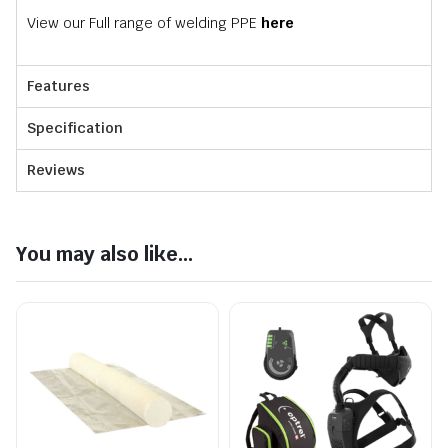
View our Full range of welding PPE
here
Features
Specification
Reviews
You may also like...