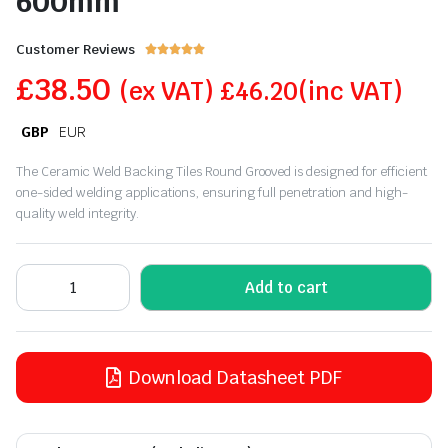
600mm
Customer Reviews





£
38.50
(ex VAT)
£
46.20
(inc VAT)
GBP
EUR
The Ceramic Weld Backing Tiles Round Grooved is designed for efficient
one-sided welding applications, ensuring full penetration and high-
quality weld integrity.
Add to cart
Download Datasheet PDF