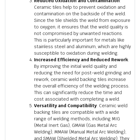
Reduced Oxidation and Contamination
:
Ceramic tiles help to prevent oxidation and
contamination on the backside of the weld.
Since the tile shields the weld from exposure
to oxygen, it ensures that the weld quality is
not compromised by unwanted reactions.
This is particularly important for metals like
stainless steel and aluminum, which are highly
susceptible to oxidation during welding.
Increased Efficiency and Reduced Rework
:
By improving the initial weld quality and
reducing the need for post-weld grinding and
rework, ceramic weld backing tiles increase
the overall efficiency of the welding process.
This can significantly reduce the time and
cost associated with completing a weld.
Versatility and Compatibility
: Ceramic weld
backing tiles are compatible with a wide
range of welding methods, including MIG
(Metal Inert Gas), GMAW (Gas Metal Arc
Welding), MMAW (Manual Metal Arc Welding),
and SMAW (Shielded Metal Arc Welding). They