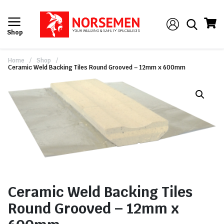
Shop
Home
/
Shop
/
Ceramic Weld Backing Tiles Round Grooved – 12mm x 600mm
Ceramic Weld Backing Tiles
Round Grooved – 12mm x