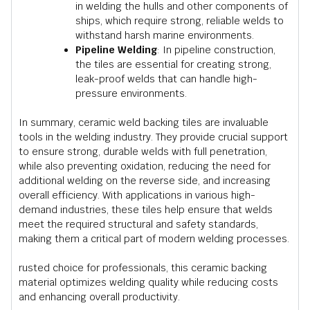
in welding the hulls and other components of
ships, which require strong, reliable welds to
withstand harsh marine environments.
Pipeline Welding
: In pipeline construction,
the tiles are essential for creating strong,
leak-proof welds that can handle high-
pressure environments.
In summary, ceramic weld backing tiles are invaluable
tools in the welding industry. They provide crucial support
to ensure strong, durable welds with full penetration,
while also preventing oxidation, reducing the need for
additional welding on the reverse side, and increasing
overall efficiency. With applications in various high-
demand industries, these tiles help ensure that welds
meet the required structural and safety standards,
making them a critical part of modern welding processes.
rusted choice for professionals, this ceramic backing
material optimizes welding quality while reducing costs
and enhancing overall productivity.