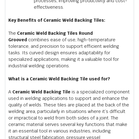
processes, improving productivity and cost-
effectiveness.
Key Benefits of Ceramic Weld Backing Tiles:
The
Ceramic Weld Backing Tiles Round
Grooved
combines ease of use, high-temperature
tolerance, and precision to support efficient welding
tasks. Its curved design ensures adaptability for
specialized applications, making it a valuable tool for
industrial welding operations.
What is a Ceramic Weld Backing Tile used for?
A
Ceramic Weld Backing Tile
is a specialized component
used in welding applications to support and enhance the
quality of welds. These tiles are placed at the back of the
welding area, particularly in situations where it’s difficult
or impractical to weld from both sides of a joint. The
ceramic material serves several key functions that make
it an essential tool in various industries, including
structural steel fabrication, pressure vessel