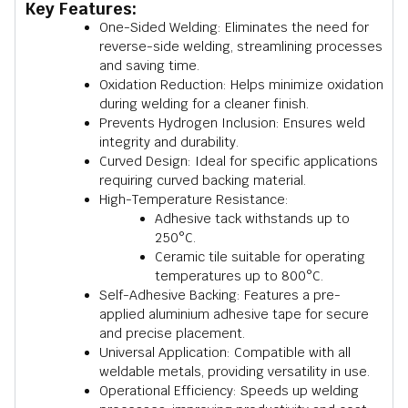
Key Features:
One-Sided Welding: Eliminates the need for
reverse-side welding, streamlining processes
and saving time.
Oxidation Reduction: Helps minimize oxidation
during welding for a cleaner finish.
Prevents Hydrogen Inclusion: Ensures weld
integrity and durability.
Curved Design: Ideal for specific applications
requiring curved backing material.
High-Temperature Resistance:
Adhesive tack withstands up to
250°C.
Ceramic tile suitable for operating
temperatures up to 800°C.
Self-Adhesive Backing: Features a pre-
applied aluminium adhesive tape for secure
and precise placement.
Universal Application: Compatible with all
weldable metals, providing versatility in use.
Operational Efficiency: Speeds up welding