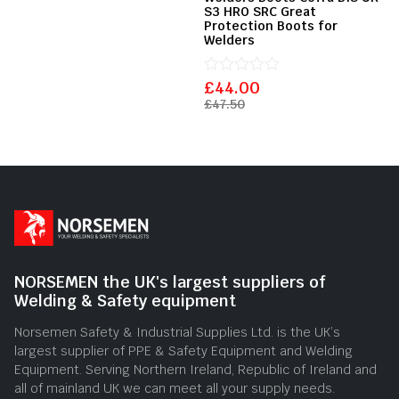
5
S3 HRO SRC Great
Protection Boots for
Welders
£
Rated
44.00
0
£
47.50
out
of
5
NORSEMEN the UK's largest suppliers of
Welding & Safety equipment
Norsemen Safety & Industrial Supplies Ltd. is the UK’s
largest supplier of PPE & Safety Equipment and Welding
Equipment. Serving Northern Ireland, Republic of Ireland and
all of mainland UK we can meet all your supply needs.