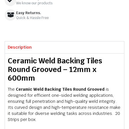
We know our products
Easy Returns.
Quick & Hassle Free
Description
Ceramic Weld Backing Tiles
Round Grooved – 12mm x
600mm
The
Ceramic Weld Backing Tiles Round Grooved
is
designed for efficient one-sided welding applications,
ensuring full penetration and high-quality weld integrity.
Its curved design and high-temperature resistance make
it suitable for diverse welding tasks across industries. 20
Strips per box.