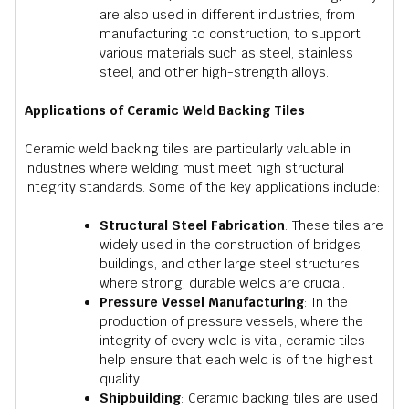
are also used in different industries, from
manufacturing to construction, to support
various materials such as steel, stainless
steel, and other high-strength alloys.
Applications of Ceramic Weld Backing Tiles
Ceramic weld backing tiles are particularly valuable in
industries where welding must meet high structural
integrity standards. Some of the key applications include:
Structural Steel Fabrication
: These tiles are
widely used in the construction of bridges,
buildings, and other large steel structures
where strong, durable welds are crucial.
Pressure Vessel Manufacturing
: In the
production of pressure vessels, where the
integrity of every weld is vital, ceramic tiles
help ensure that each weld is of the highest
quality.
Shipbuilding
: Ceramic backing tiles are used