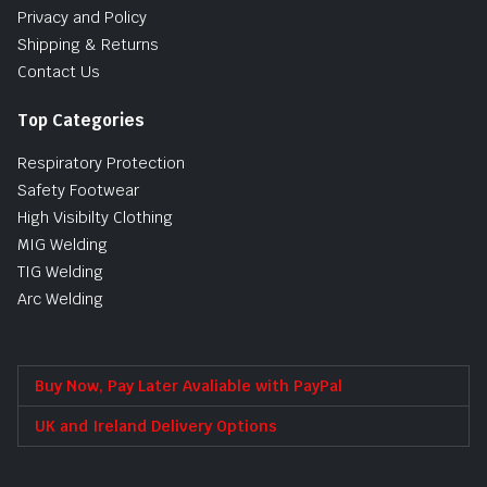
Privacy and Policy
Shipping & Returns
Contact Us
Top Categories
Respiratory Protection
Safety Footwear
High Visibilty Clothing
MIG Welding
TIG Welding
Arc Welding
Buy Now, Pay Later Avaliable with PayPal
UK and Ireland Delivery Options