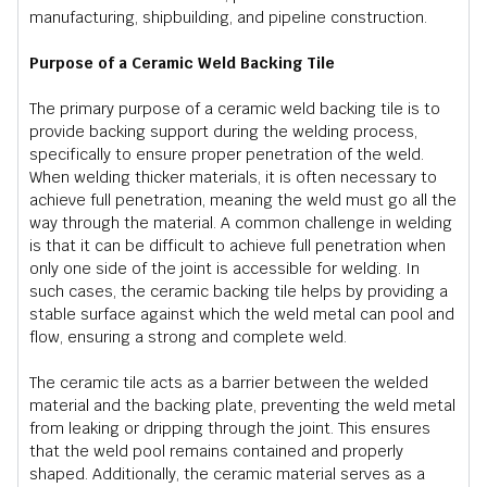
manufacturing, shipbuilding, and pipeline construction.
Purpose of a Ceramic Weld Backing Tile
The primary purpose of a ceramic weld backing tile is to
provide backing support during the welding process,
specifically to ensure proper penetration of the weld.
When welding thicker materials, it is often necessary to
achieve full penetration, meaning the weld must go all the
way through the material. A common challenge in welding
is that it can be difficult to achieve full penetration when
only one side of the joint is accessible for welding. In
such cases, the ceramic backing tile helps by providing a
stable surface against which the weld metal can pool and
flow, ensuring a strong and complete weld.
The ceramic tile acts as a barrier between the welded
material and the backing plate, preventing the weld metal
from leaking or dripping through the joint. This ensures
that the weld pool remains contained and properly
shaped. Additionally, the ceramic material serves as a