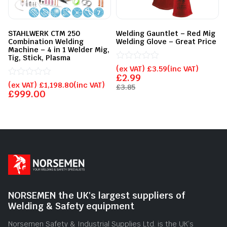
STAHLWERK CTM 250
Welding Gauntlet – Red Mig
Combination Welding
Welding Glove – Great Price
Machine – 4 in 1 Welder Mig,
Tig, Stick, Plasma
Rated
(ex VAT)
£
3.59
(inc VAT)
0
£
2.99
Rated
out
(ex VAT)
£
1,198.80
(inc VAT)
£
3.85
0
of
£
999.00
out
5
of
5
NORSEMEN the UK's largest suppliers of
Welding & Safety equipment
Norsemen Safety & Industrial Supplies Ltd. is the UK’s