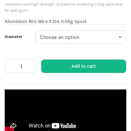
resistance and high strength. Suitable for anodising 0.5kg spool ideal
for spool guns
Aluminium MIG Wire 5356 0.5kg Spool
Diameter
Add to cart