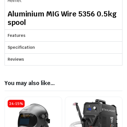
Helmet
Aluminium MIG Wire 5356 0.5kg
spool
Features
Specification
Reviews
You may also like...
24-15%