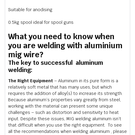
Suitable for anodising
0.5kg spool ideal for spool guns
What you need to know when
you are welding with aluminium
mig wire?
The key to successful aluminum
welding:
The Right Equipment
– Aluminum in its pure form is a
relatively soft metal that has many uses, but which
requires the addition of alloy(s) to increase its strength.
Because aluminum’s properties vary greatly from steel,
working with the material can present some unique
challenges – such as distortion and sensitivity to heat
input. Despite these issues, MIG welding aluminum isn’t
that difficult when you use the right equipment. To see
all the recommendations when welding aluminium , please