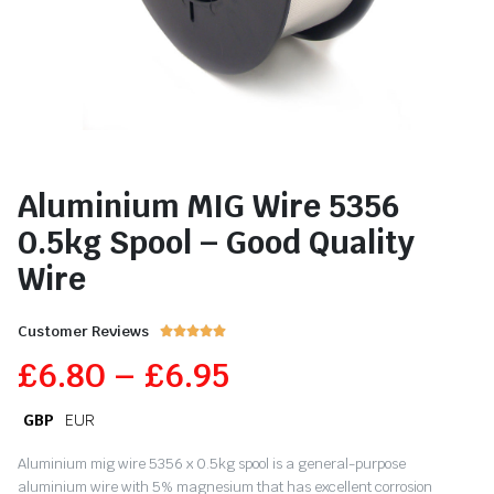
Aluminium MIG Wire 5356
0.5kg Spool – Good Quality
Wire
Customer Reviews





£
6.80
–
£
6.95
GBP
EUR
Aluminium mig wire 5356 x 0.5kg spool is a general-purpose
aluminium wire with 5% magnesium that has excellent corrosion