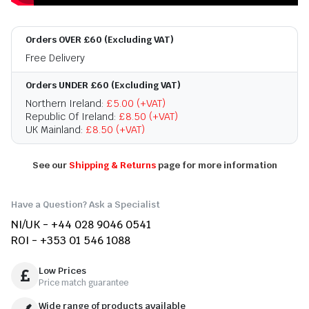
Orders OVER £60 (Excluding VAT)
Free Delivery
Orders UNDER £60 (Excluding VAT)
Northern Ireland:
£5.00 (+VAT)
Republic Of Ireland:
£8.50 (+VAT)
UK Mainland:
£8.50 (+VAT)
See our
Shipping & Returns
page for more information
Have a Question? Ask a Specialist
NI/UK - +44 028 9046 0541
ROI - +353 01 546 1088
Low Prices
Price match guarantee
Wide range of products available