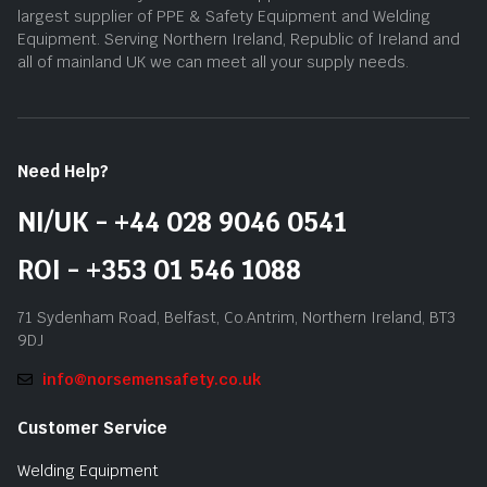
largest supplier of PPE & Safety Equipment and Welding
Equipment. Serving Northern Ireland, Republic of Ireland and
all of mainland UK we can meet all your supply needs.
Need Help?
NI/UK - +44 028 9046 0541
ROI - +353 01 546 1088
71 Sydenham Road, Belfast, Co.Antrim, Northern Ireland, BT3
9DJ
info@norsemensafety.co.uk
Customer Service
Welding Equipment