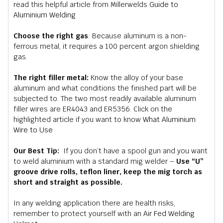
read this helpful article from Millerwelds
Guide to
Aluminium Welding
Choose the right gas
: Because aluminum is a non-
ferrous metal, it requires a 100 percent argon shielding
gas.
The right filler metal:
Know the alloy of your base
aluminum and what conditions the finished part will be
subjected to. The two most readily available aluminum
filler wires are ER4043 and ER5356. Click on the
highlighted article if you want to know
What Aluminium
Wire to Use
Our Best Tip:
If you don’t have a spool gun and you want
to weld aluminium with a standard mig welder –
Use “U”
groove drive rolls, teflon liner, keep the mig torch as
short and straight as possible.
In any welding application there are health risks,
remember to protect yourself with an
Air Fed Welding