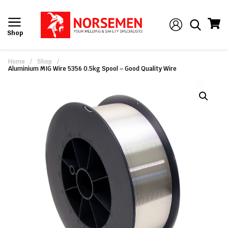
Shop
Home
/
Shop
/
Aluminium MIG Wire 5356 0.5kg Spool – Good Quality Wire