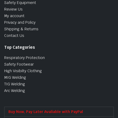
Safety Equipment
Review Us
My account
Privacy and Policy
Shipping & Returns
Contact Us
Top Categories
Respiratory Protection
Safety Footwear
High Visibilty Clothing
MIG Welding
TIG Welding
Arc Welding
Buy Now, Pay Later Avaliable with PayPal