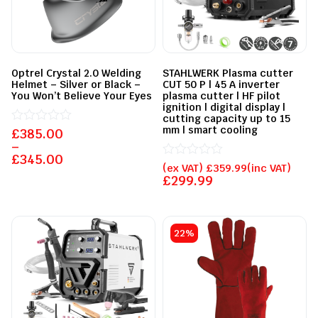
Optrel Crystal 2.0 Welding
STAHLWERK Plasma cutter
Helmet – Silver or Black –
CUT 50 P | 45 A inverter
You Won’t Believe Your Eyes
plasma cutter | HF pilot
ignition | digital display |
cutting capacity up to 15
mm | smart cooling
£
Rated
385.00
0
–
out
£
345.00
of
Rated
(ex VAT)
£
359.99
(inc VAT)
5
0
£
299.99
out
of
5
22%