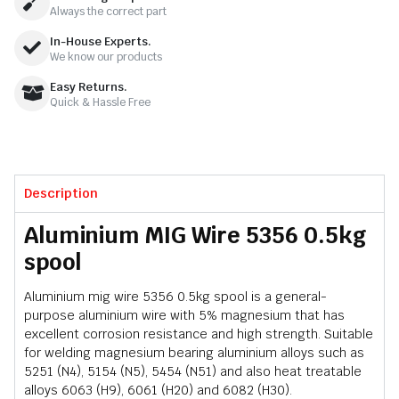
Always the correct part
In-House Experts.
We know our products
Easy Returns.
Quick & Hassle Free
Description
Aluminium MIG Wire 5356 0.5kg
spool
Aluminium mig wire 5356 0.5kg spool is a general-
purpose aluminium wire with 5% magnesium that has
excellent corrosion resistance and high strength. Suitable
for welding magnesium bearing aluminium alloys such as
5251 (N4), 5154 (N5), 5454 (N51) and also heat treatable
alloys 6063 (H9), 6061 (H20) and 6082 (H30).