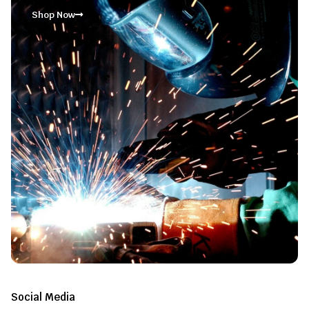
Shop Now
Social Media