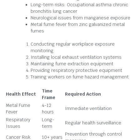
Long-term risks: Occupational asthma chronic
bronchitis lung cancer
Neurological issues from manganese exposure
Metal fume fever from zinc galvanized metal
fumes
Conducting regular workplace exposure
monitoring
Installing local exhaust ventilation systems
Maintaining fume extraction equipment
Providing respiratory protective equipment
Training workers on fume hazard management
Time
Health Effect
Required Action
Frame
Metal Fume
4-12
Immediate ventilation
Fever
hours
Respiratory
Long-
Regular health surveillance
Issues
term
Prevention through control
Cancer Risk
10+ years