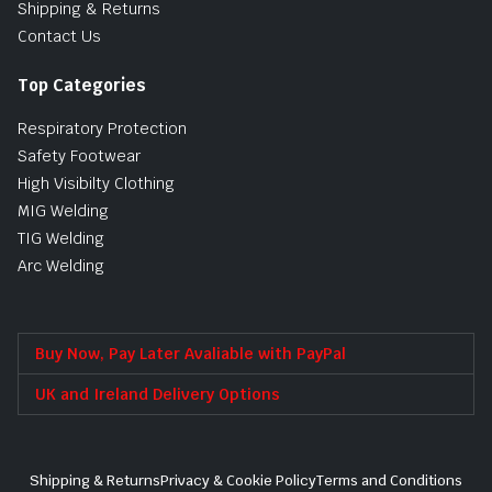
Shipping & Returns
Contact Us
Top Categories
Respiratory Protection
Safety Footwear
High Visibilty Clothing
MIG Welding
TIG Welding
Arc Welding
Buy Now, Pay Later Avaliable with PayPal
UK and Ireland Delivery Options
Shipping & Returns
Privacy & Cookie Policy
Terms and Conditions