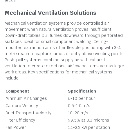
Mechanical Ventilation Solutions
Mechanical ventilation systems provide controlled air
movement when natural ventilation proves insufficient.
Down-draft tables pull fumes downward through perforated
surfaces, ideal for small component welding. Ceiling-
mounted extraction arms offer flexible positioning with 3-4
metre reach to capture fumes directly above welding points.
Push-pull systems combine supply air with exhaust
ventilation to create directional airflow patterns across large
work areas. Key specifications for mechanical systems
include:
Component
Specification
Minimum Air Changes
6-10 per hour
Capture Velocity
0.5-1.0 m/s
Duct Transport Velocity
10-20 m/s
Filter Efficiency
99.5% at 0.3 microns
Fan Power
1.1-2.2 kW per station