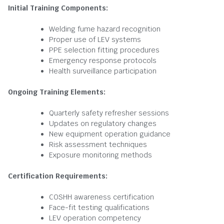
Initial Training Components:
Welding fume hazard recognition
Proper use of LEV systems
PPE selection fitting procedures
Emergency response protocols
Health surveillance participation
Ongoing Training Elements:
Quarterly safety refresher sessions
Updates on regulatory changes
New equipment operation guidance
Risk assessment techniques
Exposure monitoring methods
Certification Requirements:
COSHH awareness certification
Face-fit testing qualifications
LEV operation competency