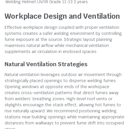
Welding Helmet
UV/IR Grade 11-13
2 years
Workplace Design and Ventilation
Effective workplace design coupled with proper ventilation
systems creates a safer welding environment by controlling
fume exposure at the source. Strategic layout planning
maximises natural airflow while mechanical ventilation
supplements air circulation in enclosed spaces.
Natural Ventilation Strategies
Natural ventilation leverages outdoor air movement through
strategically placed openings to disperse welding fumes.
Opening windows at opposite ends of the workspace
creates cross-ventilation patterns that direct fumes away
from welders’ breathing zones. High-level roof vents or
skylights encourage the stack effect, allowing hot fumes to
rise naturally upward. We recommend positioning welding
stations near building openings while maintaining appropriate
distances from walkways to prevent fume drift into occupied
areas.