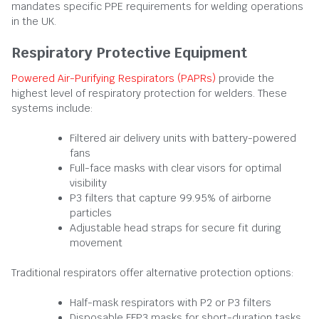
mandates specific PPE requirements for welding operations
in the UK.
Respiratory Protective Equipment
Powered Air-Purifying Respirators (PAPRs)
provide the
highest level of respiratory protection for welders. These
systems include:
Filtered air delivery units with battery-powered
fans
Full-face masks with clear visors for optimal
visibility
P3 filters that capture 99.95% of airborne
particles
Adjustable head straps for secure fit during
movement
Traditional respirators offer alternative protection options:
Half-mask respirators with P2 or P3 filters
Disposable FFP3 masks for short-duration tasks