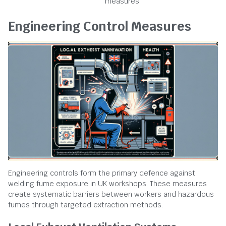
measures
Engineering Control Measures
Engineering controls form the primary defence against
welding fume exposure in UK workshops. These measures
create systematic barriers between workers and hazardous
fumes through targeted extraction methods.