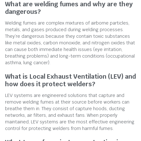
What are welding fumes and why are they
dangerous?
Welding fumes are complex mixtures of airborne particles,
metals, and gases produced during welding processes.
They’re dangerous because they contain toxic substances
like metal oxides, carbon monoxide, and nitrogen oxides that
can cause both immediate health issues (eye irritation,
breathing problems) and long-term conditions (occupational
asthma, lung cancer).
What is Local Exhaust Ventilation (LEV) and
how does it protect welders?
LEV systems are engineered solutions that capture and
remove welding fumes at their source before workers can
breathe them in. They consist of capture hoods, ducting
networks, air filters, and exhaust fans. When properly
maintained, LEV systems are the most effective engineering
control for protecting welders from harmful fumes.