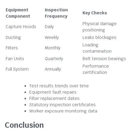
Equipment
Inspection
Key Checks
Component
Frequency
Physical damage
Capture Hoods
Daily
positioning
Ducting
Weekly
Leaks blockages
Loading
Filters
Monthly
contamination
Fan Units
Quarterly
Belt tension bearings
Performance
Full System
Annually
certification
Test results trends over time
Equipment fault repairs
Filter replacement dates
Statutory inspection certificates
Worker exposure monitoring data
Conclusion