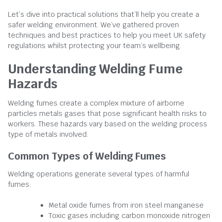
Let’s dive into practical solutions that’ll help you create a
safer welding environment. We’ve gathered proven
techniques and best practices to help you meet UK safety
regulations whilst protecting your team’s wellbeing.
Understanding Welding Fume
Hazards
Welding fumes create a complex mixture of airborne
particles metals gases that pose significant health risks to
workers. These hazards vary based on the welding process
type of metals involved.
Common Types of Welding Fumes
Welding operations generate several types of harmful
fumes:
Metal oxide fumes from iron steel manganese
Toxic gases including carbon monoxide nitrogen