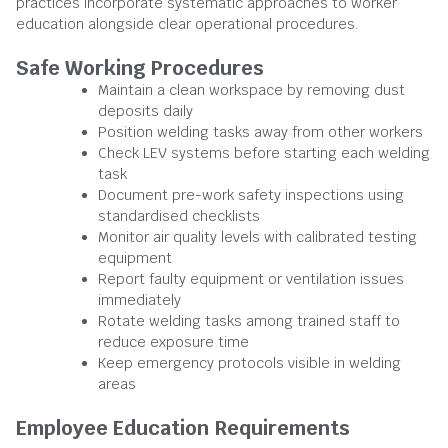
practices incorporate systematic approaches to worker
education alongside clear operational procedures.
Safe Working Procedures
Maintain a clean workspace by removing dust
deposits daily
Position welding tasks away from other workers
Check LEV systems before starting each welding
task
Document pre-work safety inspections using
standardised checklists
Monitor air quality levels with calibrated testing
equipment
Report faulty equipment or ventilation issues
immediately
Rotate welding tasks among trained staff to
reduce exposure time
Keep emergency protocols visible in welding
areas
Employee Education Requirements