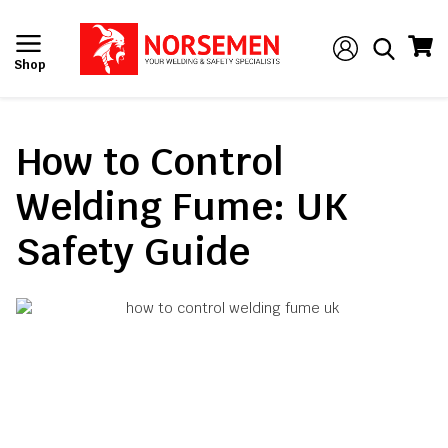
Shop
How to Control
Welding Fume: UK
Safety Guide