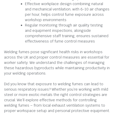
Effective workplace design combining natural
and mechanical ventilation, with 6-10 air changes
per hour, helps control fume exposure across
workshop environments
Regular monitoring through air quality testing
and equipment inspections, alongside
comprehensive staff training, ensures sustained
effectiveness of fume control measures
Welding fumes pose significant health risks in workshops
across the UK and proper control measures are essential for
worker safety. We understand the challenges of managing
these hazardous byproducts while maintaining productivity in
your welding operations.
Did you know that exposure to welding fumes can lead to
serious respiratory issues? Whether you’re working with mild
steel or more exotic metals the right control strategies are
crucial. We’ll explore effective methods for controlling
welding fumes – from local exhaust ventilation systems to
proper workspace setup and personal protective equipment.