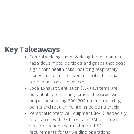
Key Takeaways
Control welding fume: Welding fumes contain
hazardous metal particles and gases that pose
significant health risks, including respiratory
issues, metal fume fever and potential long-
term conditions like cancer
Local Exhaust Ventilation (LEV) systems are
essential for capturing fumes at source, with
proper positioning 200-300mm from welding
points and regular maintenance being crucial
Personal Protective Equipment (PPE), especially
respirators with P3 filters and PAPRs, provide
vital protection and must meet HSE
requirements for UK welding operations