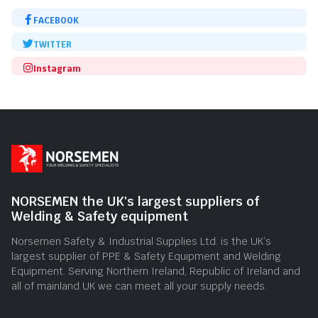
FACEBOOK
TWITTER
Instagram
NORSEMEN the UK's largest suppliers of
Welding & Safety equipment
Norsemen Safety & Industrial Supplies Ltd. is the UK’s
largest supplier of PPE & Safety Equipment and Welding
Equipment. Serving Northern Ireland, Republic of Ireland and
all of mainland UK we can meet all your supply needs.