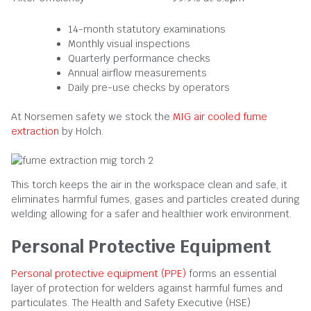
14-month statutory examinations
Monthly visual inspections
Quarterly performance checks
Annual airflow measurements
Daily pre-use checks by operators
At Norsemen safety we stock the
MIG air cooled fume
extraction
by Holch.
This torch keeps the air in the workspace clean and safe, it
eliminates harmful fumes, gases and particles created during
welding allowing for a safer and healthier work environment.
Personal Protective Equipment
Personal protective equipment (PPE)
forms an essential
layer of protection for welders against harmful fumes and
particulates. The Health and Safety Executive (HSE)