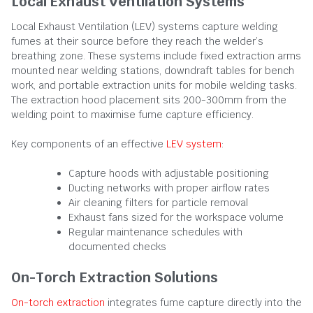
Local Exhaust Ventilation Systems
Local Exhaust Ventilation (LEV) systems capture welding
fumes at their source before they reach the welder’s
breathing zone. These systems include fixed extraction arms
mounted near welding stations, downdraft tables for bench
work, and portable extraction units for mobile welding tasks.
The extraction hood placement sits 200-300mm from the
welding point to maximise fume capture efficiency.
Key components of an effective
LEV system
:
Capture hoods with adjustable positioning
Ducting networks with proper airflow rates
Air cleaning filters for particle removal
Exhaust fans sized for the workspace volume
Regular maintenance schedules with
documented checks
On-Torch Extraction Solutions
On-torch extraction
integrates fume capture directly into the