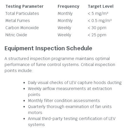
Testing Parameter
Frequency
Target Level
Total Particulates
Monthly
< 5 mg/m³
Metal Fumes
Monthly
< 0.5 mg/m³
Carbon Monoxide
Weekly
< 30 ppm
Nitric Oxide
Weekly
< 25 ppm
Equipment Inspection Schedule
A structured inspection programme maintains optimal
performance of fume control systems. Critical inspection
points include:
Daily visual checks of LEV capture hoods ducting
Weekly airflow measurements at extraction
points
Monthly filter condition assessments
Quarterly thorough examination of fan units
motors
Annual third-party testing certification of LEV
systems