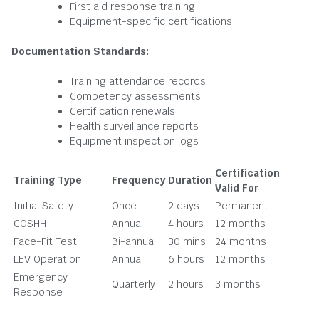
First aid response training
Equipment-specific certifications
Documentation Standards:
Training attendance records
Competency assessments
Certification renewals
Health surveillance reports
Equipment inspection logs
Certification
Training Type
Frequency
Duration
Valid For
Initial Safety
Once
2 days
Permanent
COSHH
Annual
4 hours
12 months
Face-Fit Test
Bi-annual
30 mins
24 months
LEV Operation
Annual
6 hours
12 months
Emergency
Quarterly
2 hours
3 months
Response