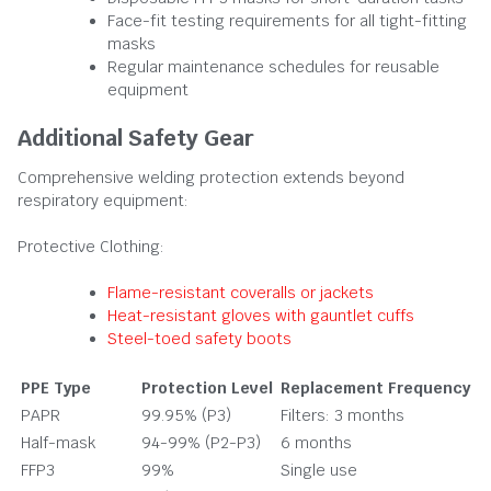
Face-fit testing requirements for all tight-fitting
masks
Regular maintenance schedules for reusable
equipment
Additional Safety Gear
Comprehensive welding protection extends beyond
respiratory equipment:
Protective Clothing:
Flame-resistant coveralls or jackets
Heat-resistant gloves with gauntlet cuffs
Steel-toed safety boots
PPE Type
Protection Level
Replacement Frequency
PAPR
99.95% (P3)
Filters: 3 months
Half-mask
94-99% (P2-P3)
6 months
FFP3
99%
Single use