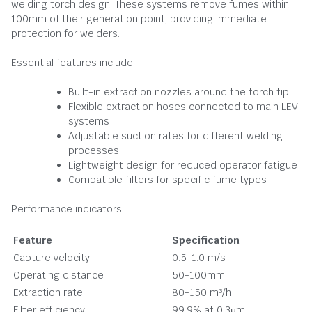
welding torch design. These systems remove fumes within
100mm of their generation point, providing immediate
protection for welders.
Essential features include:
Built-in extraction nozzles around the torch tip
Flexible extraction hoses connected to main LEV
systems
Adjustable suction rates for different welding
processes
Lightweight design for reduced operator fatigue
Compatible filters for specific fume types
Performance indicators:
Feature
Specification
Capture velocity
0.5-1.0 m/s
Operating distance
50-100mm
Extraction rate
80-150 m³/h
Filter efficiency
99.9% at 0.3μm