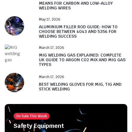
MEANS FOR CARBON AND LOW-ALLOY
WELDING WIRES
May 17, 2026
ALUMINIUM FILLER ROD GUIDE: HOW TO
CHOOSE BETWEEN 4043 AND 5356 FOR
WELDING SUCCESS
March 17, 2026
MIG WELDING GAS EXPLAINED: COMPLETE
UK GUIDE TO ARGON CO2 MIX AND MIG GAS
TYPES
March 17, 2026
BEST WELDING GLOVES FOR MIG, TIG AND
STICK WELDING
On Sale This Week
Safety Equipment