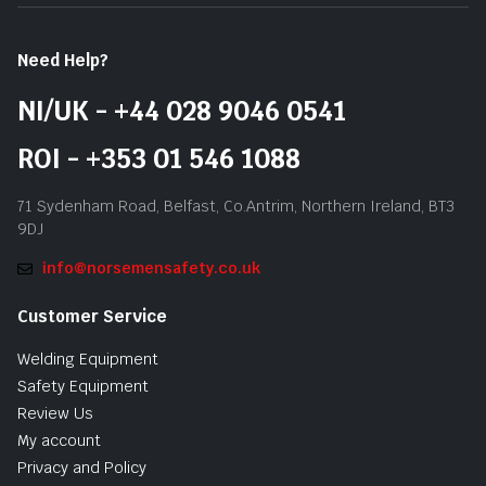
Need Help?
NI/UK - +44 028 9046 0541
ROI - +353 01 546 1088
71 Sydenham Road, Belfast, Co.Antrim, Northern Ireland, BT3
9DJ
info@norsemensafety.co.uk
Customer Service
Welding Equipment
Safety Equipment
Review Us
My account
Privacy and Policy