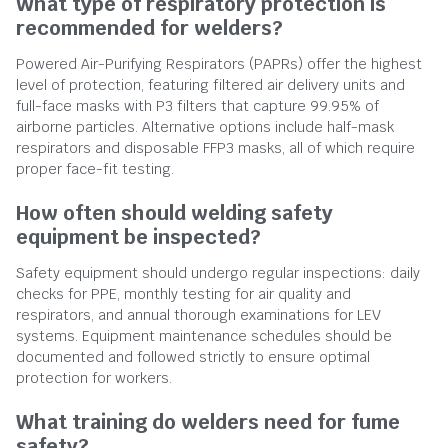
What type of respiratory protection is
recommended for welders?
Powered Air-Purifying Respirators (PAPRs) offer the highest
level of protection, featuring filtered air delivery units and
full-face masks with P3 filters that capture 99.95% of
airborne particles. Alternative options include half-mask
respirators and disposable FFP3 masks, all of which require
proper face-fit testing.
How often should welding safety
equipment be inspected?
Safety equipment should undergo regular inspections: daily
checks for PPE, monthly testing for air quality and
respirators, and annual thorough examinations for LEV
systems. Equipment maintenance schedules should be
documented and followed strictly to ensure optimal
protection for workers.
What training do welders need for fume
safety?