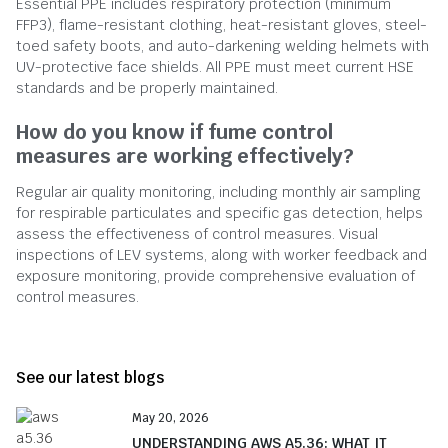
Essential PPE includes respiratory protection (minimum
FFP3), flame-resistant clothing, heat-resistant gloves, steel-
toed safety boots, and auto-darkening welding helmets with
UV-protective face shields. All PPE must meet current HSE
standards and be properly maintained.
How do you know if fume control
measures are working effectively?
Regular air quality monitoring, including monthly air sampling
for respirable particulates and specific gas detection, helps
assess the effectiveness of control measures. Visual
inspections of LEV systems, along with worker feedback and
exposure monitoring, provide comprehensive evaluation of
control measures.
See our latest blogs
May 20, 2026
UNDERSTANDING AWS A5.36: WHAT IT