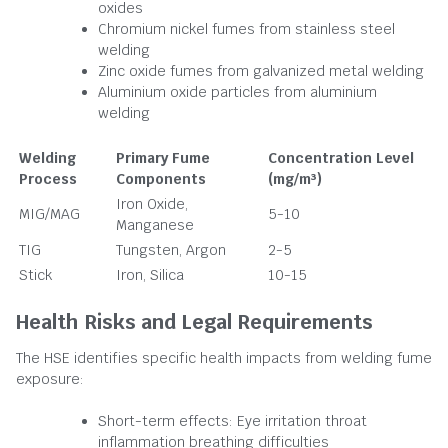
oxides
Chromium nickel fumes from stainless steel
welding
Zinc oxide fumes from galvanized metal welding
Aluminium oxide particles from aluminium
welding
Welding
Primary Fume
Concentration Level
Process
Components
(mg/m³)
Iron Oxide,
MIG/MAG
5-10
Manganese
TIG
Tungsten, Argon
2-5
Stick
Iron, Silica
10-15
Health Risks and Legal Requirements
The HSE identifies specific health impacts from welding fume
exposure:
Short-term effects: Eye irritation throat
inflammation breathing difficulties