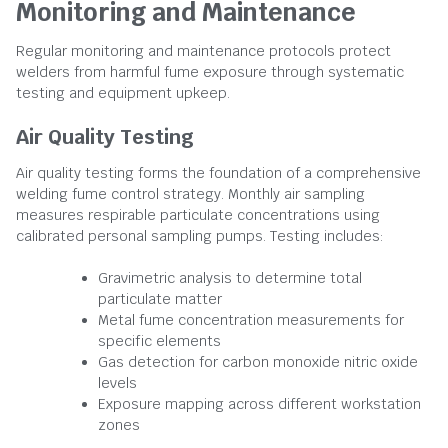
Monitoring and Maintenance
Regular monitoring and maintenance protocols protect
welders from harmful fume exposure through systematic
testing and equipment upkeep.
Air Quality Testing
Air quality testing forms the foundation of a comprehensive
welding fume control strategy. Monthly air sampling
measures respirable particulate concentrations using
calibrated personal sampling pumps. Testing includes:
Gravimetric analysis to determine total
particulate matter
Metal fume concentration measurements for
specific elements
Gas detection for carbon monoxide nitric oxide
levels
Exposure mapping across different workstation
zones