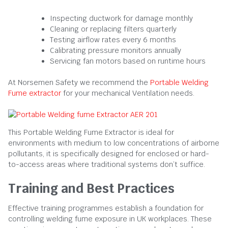
Inspecting ductwork for damage monthly
Cleaning or replacing filters quarterly
Testing airflow rates every 6 months
Calibrating pressure monitors annually
Servicing fan motors based on runtime hours
At Norsemen Safety we recommend the
Portable Welding
Fume extractor
for your mechanical Ventilation needs.
This Portable Welding Fume Extractor is ideal for
environments with medium to low concentrations of airborne
pollutants, it is specifically designed for enclosed or hard-
to-access areas where traditional systems don’t suffice.
Training and Best Practices
Effective training programmes establish a foundation for
controlling welding fume exposure in UK workplaces. These