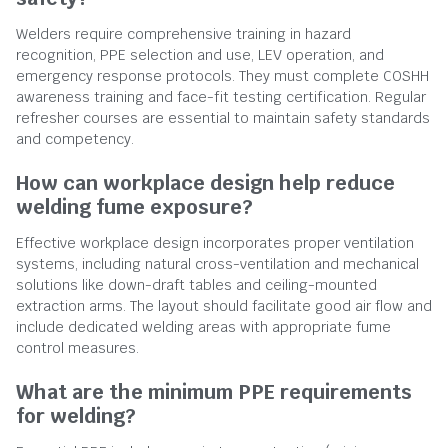
Welders require comprehensive training in hazard
recognition, PPE selection and use, LEV operation, and
emergency response protocols. They must complete COSHH
awareness training and face-fit testing certification. Regular
refresher courses are essential to maintain safety standards
and competency.
How can workplace design help reduce
welding fume exposure?
Effective workplace design incorporates proper ventilation
systems, including natural cross-ventilation and mechanical
solutions like down-draft tables and ceiling-mounted
extraction arms. The layout should facilitate good air flow and
include dedicated welding areas with appropriate fume
control measures.
What are the minimum PPE requirements
for welding?