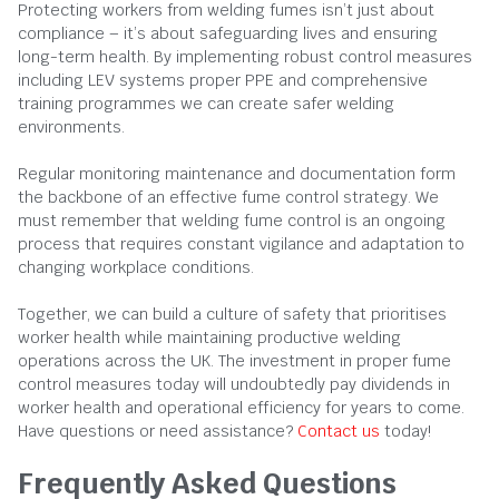
Protecting workers from welding fumes isn’t just about
compliance – it’s about safeguarding lives and ensuring
long-term health. By implementing robust control measures
including LEV systems proper PPE and comprehensive
training programmes we can create safer welding
environments.
Regular monitoring maintenance and documentation form
the backbone of an effective fume control strategy. We
must remember that welding fume control is an ongoing
process that requires constant vigilance and adaptation to
changing workplace conditions.
Together, we can build a culture of safety that prioritises
worker health while maintaining productive welding
operations across the UK. The investment in proper fume
control measures today will undoubtedly pay dividends in
worker health and operational efficiency for years to come.
Have questions or need assistance?
Contact us
today!
Frequently Asked Questions