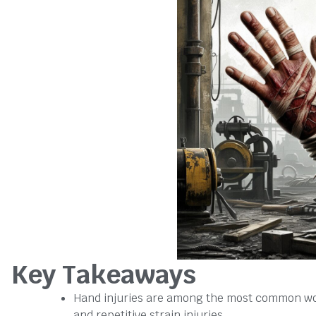
Key Takeaways
Hand injuries are among the most common wor
and repetitive strain injuries.