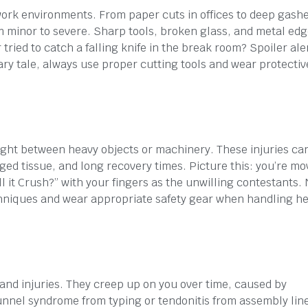
ork environments. From paper cuts in offices to deep gash
om minor to severe. Sharp tools, broken glass, and metal ed
ed to catch a falling knife in the break room? Spoiler alert
ary tale, always use proper cutting tools and wear protectiv
ght between heavy objects or machinery. These injuries ca
ged tissue, and long recovery times. Picture this: you’re mo
ill it Crush?” with your fingers as the unwilling contestants. 
 techniques and wear appropriate safety gear when handling h
 hand injuries. They creep up on you over time, caused by
unnel syndrome from typing or tendonitis from assembly lin