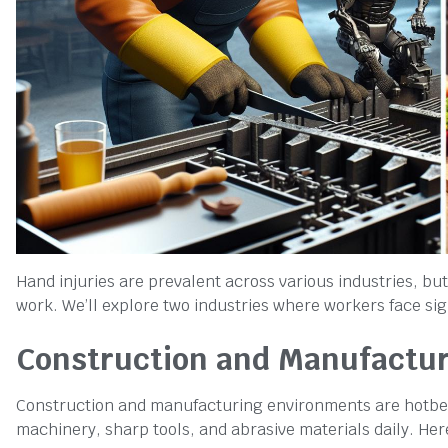
Hand injuries are prevalent across various industries, but
work. We’ll explore two industries where workers face sig
Construction and Manufactu
Construction and manufacturing environments are hotbeds
machinery, sharp tools, and abrasive materials daily. Her