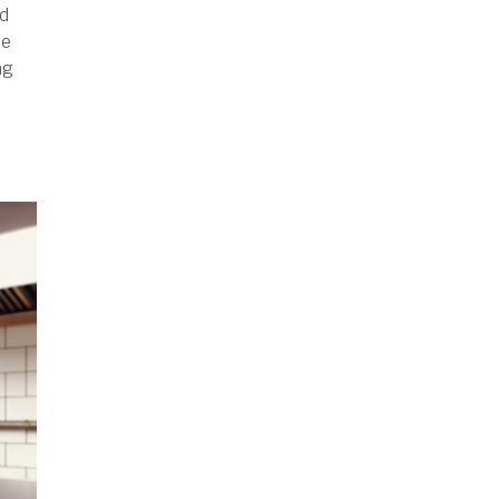
ed
be
ng