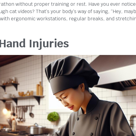
rathon without proper training or rest. Have you ever notic
rough cat videos? That’s your body’s way of saying, “Hey, may
 with ergonomic workstations, regular breaks, and stretchi
 Hand Injuries