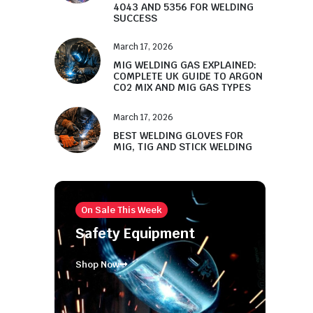
4043 AND 5356 FOR WELDING
SUCCESS
March 17, 2026
MIG WELDING GAS EXPLAINED:
COMPLETE UK GUIDE TO ARGON
CO2 MIX AND MIG GAS TYPES
March 17, 2026
BEST WELDING GLOVES FOR
MIG, TIG AND STICK WELDING
On Sale This Week
Safety Equipment
Shop Now