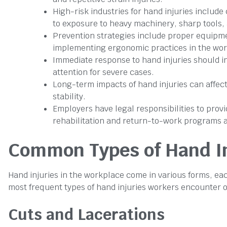
High-risk industries for hand injuries include
to exposure to heavy machinery, sharp tools, 
Prevention strategies include proper equipme
implementing ergonomic practices in the wor
Immediate response to hand injuries should i
attention for severe cases.
Long-term impacts of hand injuries can affect 
stability.
Employers have legal responsibilities to pro
rehabilitation and return-to-work programs ar
Common Types of Hand In
Hand injuries in the workplace come in various forms, eac
most frequent types of hand injuries workers encounter o
Cuts and Lacerations