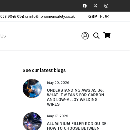
GBP
EUR
:
028 9046 0541
or
info@norsemensafety.co.uk
 Us
See our latest blogs
May 20, 2026
UNDERSTANDING AWS A5.36:
WHAT IT MEANS FOR CARBON
AND LOW-ALLOY WELDING
WIRES
May 17, 2026
ALUMINIUM FILLER ROD GUIDE:
HOW TO CHOOSE BETWEEN