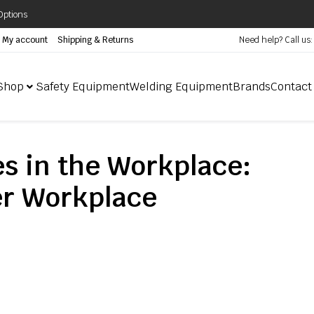
Options
My account
Shipping & Returns
Need help? Call us
Shop
Safety Equipment
Welding Equipment
Brands
Contact
es in the Workplace:
fer Workplace