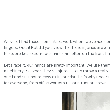
We’ve all had those moments at work where we’ve accide
fingers. Ouch! But did you know that hand injuries are
to severe lacerations, our hands are often on the front li
Let’s face it, our hands are pretty important. We use them
machinery. So when they’re injured, it can throw a real w
one hand? It’s not as easy as it sounds! That’s why under
for everyone, from office workers to construction crews.