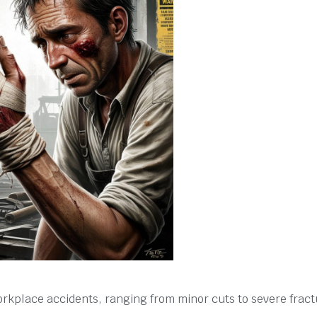
kplace accidents, ranging from minor cuts to severe fract