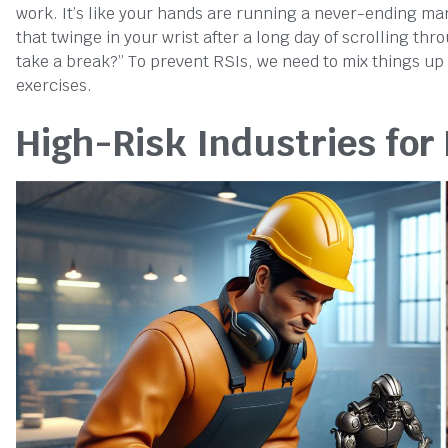
work. It’s like your hands are running a never-ending ma
that twinge in your wrist after a long day of scrolling th
take a break?” To prevent RSIs, we need to mix things up
exercises.
High-Risk Industries for