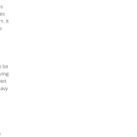
es
ges
: it
e
n be
ving
Not
eavy
e