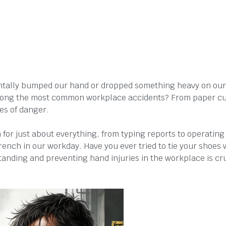
ntally bumped our hand or dropped something heavy on our
 among the most common workplace accidents? From paper c
nes of danger.
 for just about everything, from typing reports to operating
rench in our workday. Have you ever tried to tie your shoes 
standing and preventing hand injuries in the workplace is cr