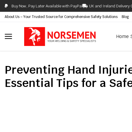
Buy Now, Pay Later Available with PayPal
UK and Ireland Delivery 
About Us – Your Trusted Source for Comprehensive Safety Solutions
Blog
Home
Preventing Hand Injuri
Essential Tips for a Sa