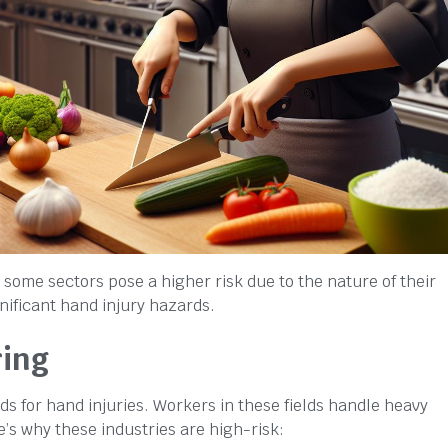
 some sectors pose a higher risk due to the nature of their
nificant hand injury hazards.
ring
 for hand injuries. Workers in these fields handle heavy
e’s why these industries are high-risk: