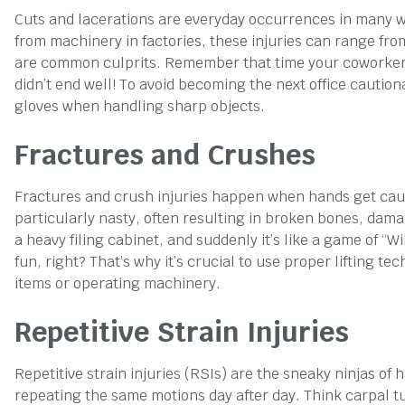
Cuts and lacerations are everyday occurrences in many w
from machinery in factories, these injuries can range fr
are common culprits. Remember that time your coworker tri
didn’t end well! To avoid becoming the next office caution
gloves when handling sharp objects.
Fractures and Crushes
Fractures and crush injuries happen when hands get cau
particularly nasty, often resulting in broken bones, dama
a heavy filing cabinet, and suddenly it’s like a game of “W
fun, right? That’s why it’s crucial to use proper lifting
items or operating machinery.
Repetitive Strain Injuries
Repetitive strain injuries (RSIs) are the sneaky ninjas of
repeating the same motions day after day. Think carpal t