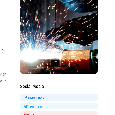
uts
with
ucial
Social Media
FACEBOOK
TWITTER