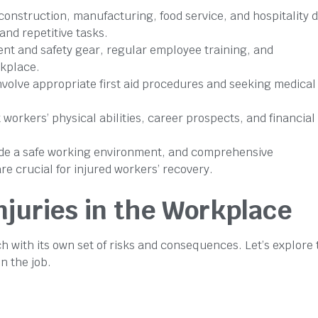
 construction, manufacturing, food service, and hospitality 
and repetitive tasks.
nt and safety gear, regular employee training, and
kplace.
nvolve appropriate first aid procedures and seeking medical
workers’ physical abilities, career prospects, and financial
vide a safe working environment, and comprehensive
e crucial for injured workers’ recovery.
juries in the Workplace
h with its own set of risks and consequences. Let’s explore 
n the job.