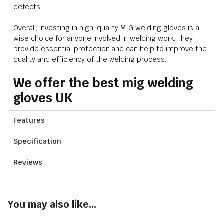
defects.
Overall, investing in high-quality MIG welding gloves is a
wise choice for anyone involved in welding work. They
provide essential protection and can help to improve the
quality and efficiency of the welding process.
We offer the best mig welding
gloves UK
Features
Specification
Reviews
You may also like...