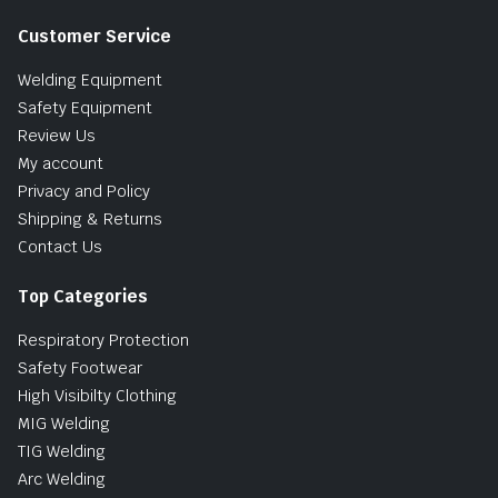
Customer Service
Welding Equipment
Safety Equipment
Review Us
My account
Privacy and Policy
Shipping & Returns
Contact Us
Top Categories
Respiratory Protection
Safety Footwear
High Visibilty Clothing
MIG Welding
TIG Welding
Arc Welding