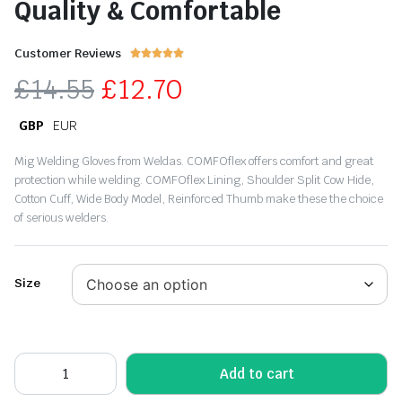
Quality & Comfortable
Customer Reviews





£
14.55
£
12.70
GBP
EUR
Mig Welding Gloves from Weldas. COMFOflex offers comfort and great
protection while welding. COMFOflex Lining, Shoulder Split Cow Hide,
Cotton Cuff, Wide Body Model, Reinforced Thumb make these the choice
of serious welders.
Size
Add to cart