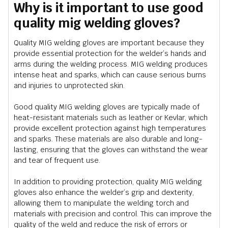
Why is it important to use good
quality mig welding gloves?
Quality MIG welding gloves are important because they
provide essential protection for the welder’s hands and
arms during the welding process. MIG welding produces
intense heat and sparks, which can cause serious burns
and injuries to unprotected skin.
Good quality MIG welding gloves are typically made of
heat-resistant materials such as leather or Kevlar, which
provide excellent protection against high temperatures
and sparks. These materials are also durable and long-
lasting, ensuring that the gloves can withstand the wear
and tear of frequent use.
In addition to providing protection, quality MIG welding
gloves also enhance the welder’s grip and dexterity,
allowing them to manipulate the welding torch and
materials with precision and control. This can improve the
quality of the weld and reduce the risk of errors or