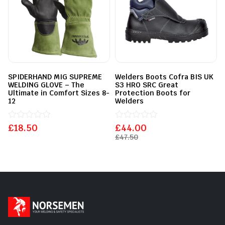
SPIDERHAND MIG SUPREME
Welders Boots Cofra BIS UK
WELDING GLOVE – The
S3 HRO SRC Great
Ultimate in Comfort Sizes 8-
Protection Boots for
12
Welders
£
Rated
18.50
£
Rated
44.00
0
0
£
47.50
out
out
of
of
5
5