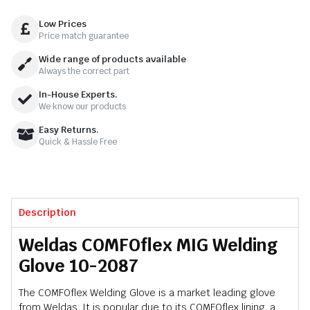
Low Prices
Price match guarantee
Wide range of products available
Always the correct part
In-House Experts.
We know our products
Easy Returns.
Quick & Hassle Free
Description
Weldas COMFOflex MIG Welding
Glove 10-2087
The COMFOflex Welding Glove is a market leading glove
from Weldas. It is popular due to its COMFOflex lining, a