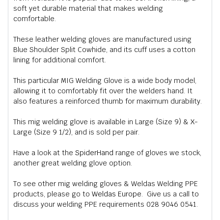
soft yet durable material that makes welding
comfortable.
These leather welding gloves are manufactured using
Blue Shoulder Split Cowhide, and its cuff uses a cotton
lining for additional comfort.
This particular MIG Welding Glove is a wide body model,
allowing it to comfortably fit over the welders hand. It
also features a reinforced thumb for maximum durability.
This mig welding glove is available in Large (Size 9) & X-
Large (Size 9 1/2), and is sold per pair.
Have a look at the
SpiderHand
range of gloves we stock,
another great welding glove option.
To see other mig welding gloves & Weldas Welding PPE
products, please go to
Weldas Europe
. Give us a call to
discuss your welding PPE requirements 028 9046 0541.