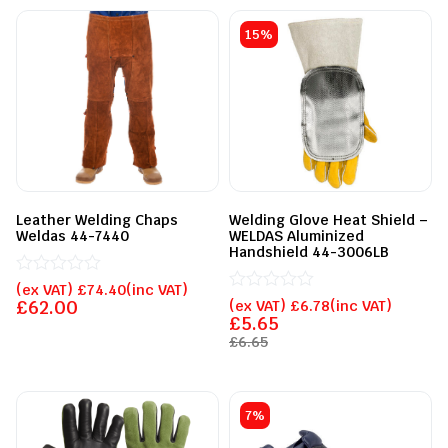
15%
Leather Welding Chaps
Welding Glove Heat Shield –
Weldas 44-7440
WELDAS Aluminized
Handshield 44-3006LB
Rated
(ex VAT)
£
74.40
(inc VAT)
0
Rated
£
62.00
(ex VAT)
£
6.78
(inc VAT)
out
0
£
5.65
of
out
£
6.65
5
of
5
7%