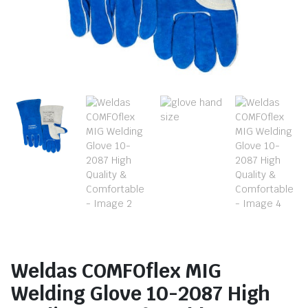
Weldas COMFOflex MIG
Welding Glove 10-2087 High