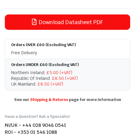
Download Datasheet PDF
Orders OVER £60 (Excluding VAT)
Free Delivery
Orders UNDER £60 (Excluding VAT)
Northern Ireland:
£5.00 (+VAT)
Republic Of Ireland:
£8.50 (+VAT)
UK Mainland:
£8.50 (+VAT)
See our
Shipping & Returns
page for more information
Have a Question? Ask a Specialist
NI/UK - +44 028 9046 0541
ROI - +353 01 546 1088