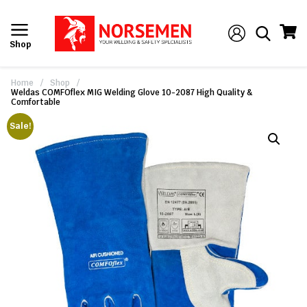
Shop
Home
/
Shop
/
Weldas COMFOflex MIG Welding Glove 10-2087 High Quality &
Comfortable
Sale!