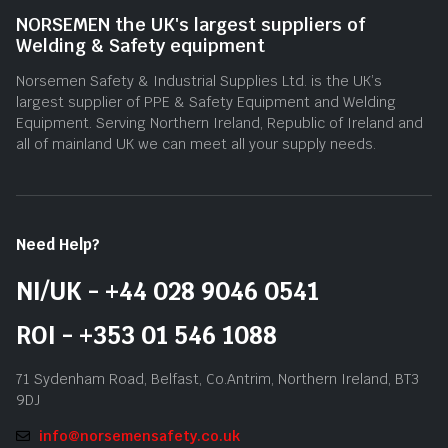
NORSEMEN the UK's largest suppliers of
Welding & Safety equipment
Norsemen Safety & Industrial Supplies Ltd. is the UK’s
largest supplier of PPE & Safety Equipment and Welding
Equipment. Serving Northern Ireland, Republic of Ireland and
all of mainland UK we can meet all your supply needs.
Need Help?
NI/UK - +44 028 9046 0541
ROI - +353 01 546 1088
71 Sydenham Road, Belfast, Co.Antrim, Northern Ireland, BT3
9DJ
info@norsemensafety.co.uk