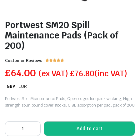
Portwest SM20 Spill
Maintenance Pads (Pack of
200)
Customer Reviews





£
64.00
(ex VAT)
£
76.80
(inc VAT)
GBP
EUR
Portwest Spill Maintenance Pads, Open edges for quick wicking, High
strength spun bound cover stocks, 0.8L absorption per pad, pack of 200
Add to cart