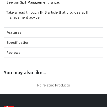
See our
Spill Management range
.
Take a read through
THIS
article that provides spill
management advice.
Features
Specification
Reviews
You may also like...
No related Products