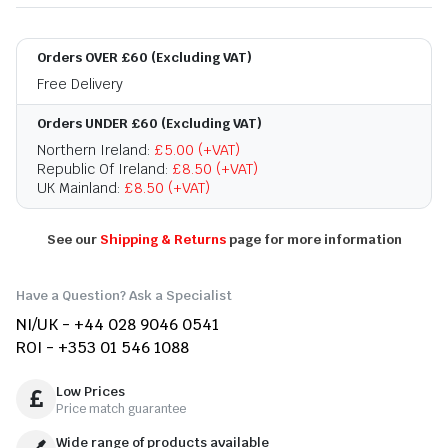
Orders OVER £60 (Excluding VAT)
Free Delivery
Orders UNDER £60 (Excluding VAT)
Northern Ireland:
£5.00 (+VAT)
Republic Of Ireland:
£8.50 (+VAT)
UK Mainland:
£8.50 (+VAT)
See our
Shipping & Returns
page for more information
Have a Question? Ask a Specialist
NI/UK - +44 028 9046 0541
ROI - +353 01 546 1088
Low Prices
Price match guarantee
Wide range of products available