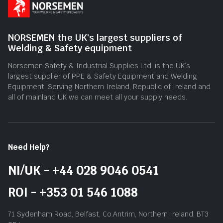
NORSEMEN the UK's largest suppliers of
Welding & Safety equipment
Norsemen Safety & Industrial Supplies Ltd. is the UK’s
largest supplier of PPE & Safety Equipment and Welding
Equipment. Serving Northern Ireland, Republic of Ireland and
all of mainland UK we can meet all your supply needs.
Need Help?
NI/UK - +44 028 9046 0541
ROI - +353 01 546 1088
71 Sydenham Road, Belfast, Co.Antrim, Northern Ireland, BT3