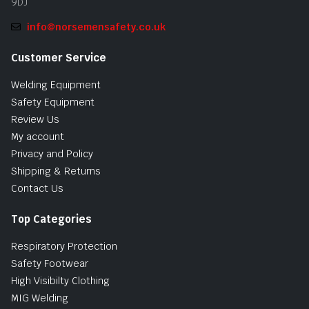
9DJ
info@norsemensafety.co.uk
Customer Service
Welding Equipment
Safety Equipment
Review Us
My account
Privacy and Policy
Shipping & Returns
Contact Us
Top Categories
Respiratory Protection
Safety Footwear
High Visibilty Clothing
MIG Welding