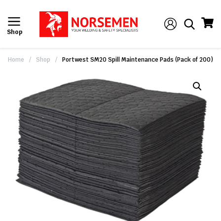
Shop
Home
/
Shop
/
Portwest SM20 Spill Maintenance Pads (Pack of 200)