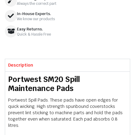
Always the correct part
In-House Experts.
We know our products
Easy Returns.
Quick & Hassle Free
Description
Portwest SM20 Spill
Maintenance Pads
Portwest Spill Pads. These pads have open edges for
quick wicking. High strength spunbound coverstocks
prevent lint sticking to machine parts and hold the pads
together even when saturated. Each pad absorbs 0.8
litres.