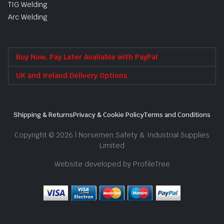
TIG Welding
Arc Welding
Buy Now, Pay Later Avaliable with PayPal
UK and Ireland Delivery Options
Shipping & Returns
Privacy & Cookie Policy
Terms and Conditions
Copyright © 2026 | Norsemen Safety & Industrial Supplies
Limited
Website developed by ProfileTree