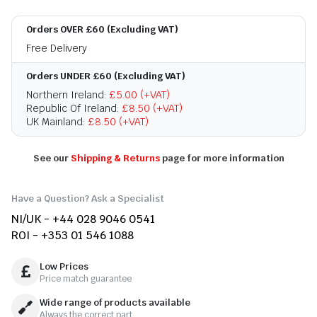
Orders OVER £60 (Excluding VAT)
Free Delivery
Orders UNDER £60 (Excluding VAT)
Northern Ireland:
£5.00 (+VAT)
Republic Of Ireland:
£8.50 (+VAT)
UK Mainland:
£8.50 (+VAT)
See our
Shipping & Returns
page for more information
Have a Question? Ask a Specialist
NI/UK - +44 028 9046 0541
ROI - +353 01 546 1088
Low Prices
Price match guarantee
Wide range of products available
Always the correct part