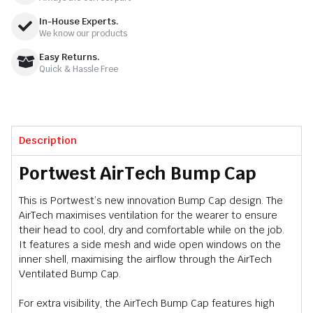
In-House Experts.
We know our products
Easy Returns.
Quick & Hassle Free
Description
Portwest AirTech Bump Cap
This is Portwest’s new innovation Bump Cap design. The
AirTech maximises ventilation for the wearer to ensure
their head to cool, dry and comfortable while on the job.
It features a side mesh and wide open windows on the
inner shell, maximising the airflow through the AirTech
Ventilated Bump Cap.
For extra visibility, the AirTech Bump Cap features high