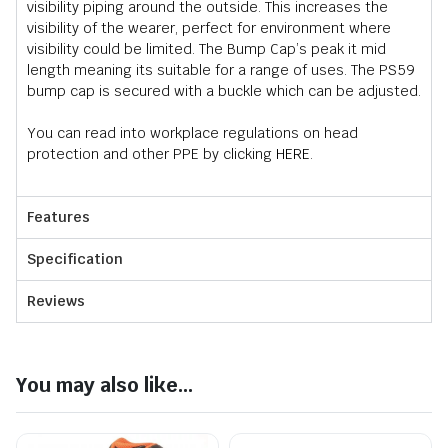
visibility piping around the outside. This increases the
visibility of the wearer, perfect for environment where
visibility could be limited. The Bump Cap’s peak it mid
length meaning its suitable for a range of uses. The PS59
bump cap is secured with a buckle which can be adjusted.
You can read into workplace regulations on head
protection and other PPE by clicking
HERE
.
Features
Specification
Reviews
You may also like...