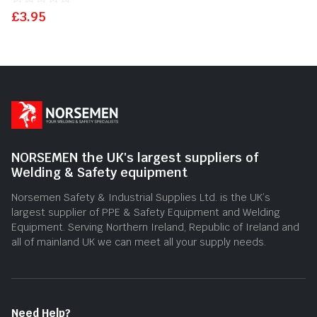
£
Rated
3.95
0
out
of
5
NORSEMEN the UK's largest suppliers of
Welding & Safety equipment
Norsemen Safety & Industrial Supplies Ltd. is the UK’s
largest supplier of PPE & Safety Equipment and Welding
Equipment. Serving Northern Ireland, Republic of Ireland and
all of mainland UK we can meet all your supply needs.
Need Help?