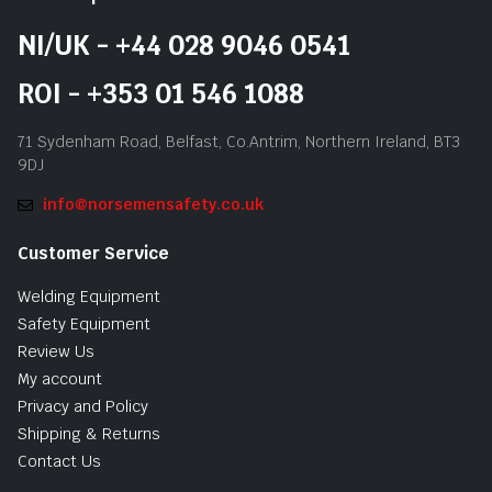
NI/UK - +44 028 9046 0541
ROI - +353 01 546 1088
71 Sydenham Road, Belfast, Co.Antrim, Northern Ireland, BT3
9DJ
info@norsemensafety.co.uk
Customer Service
Welding Equipment
Safety Equipment
Review Us
My account
Privacy and Policy
Shipping & Returns
Contact Us