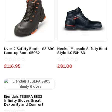
Uvex 2 Safety Boot – S3 SRC
Heckel Macsole Safety Boot
Lace-up Boot 65032
Style 1.0 FXH S3
£
Rated
116.95
£
Rated
81.00
0
0
out
out
of
of
5
5
Ejendals TEGERA 8803
Infinity Gloves Great
Dexterity and Comfort