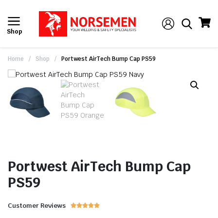
Shop
Home
/
Shop
/
Portwest AirTech Bump Cap PS59
Portwest AirTech Bump Cap
PS59
Customer Reviews




