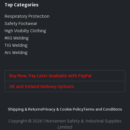
Top Categories
Respiratory Protection
Safety Footwear
High Visibilty Clothing
MIG Welding
TIG Welding
Arc Welding
Buy Now, Pay Later Avaliable with PayPal
UK and Ireland Delivery Options
Shipping & Returns
Privacy & Cookie Policy
Terms and Conditions
Copyright © 2026 | Norsemen Safety & Industrial Supplies
Limited