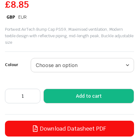
£
8.85
GBP
EUR
Portwest AirTech Bump Cap PS59, Maximised ventilation, Modern
textile design with reflective piping, mid-length peak, Buckle adjustable
size
Colour
Add to cart
Download Datasheet PDF