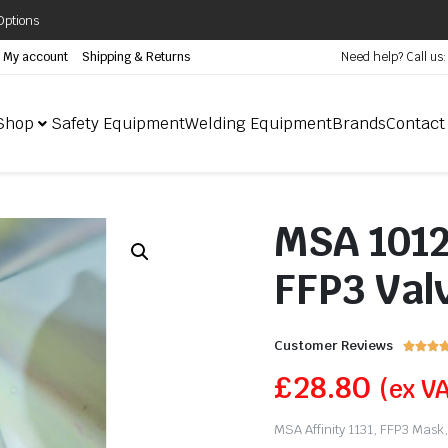
Options
My account
Shipping & Returns
Need help? Call us
Shop
Safety Equipment
Welding Equipment
Brands
Contact
MSA 10128
FFP3 Valv
Customer Reviews



£
28.80
(ex V
MSA Affinity 1131, FFP3 Mask, 