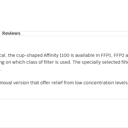
Reviews
cal, the cup-shaped Affinity 1100 is available in FFP1, FFP2 
g on which class of filter is used. The specially selected fil
.
moval version that offer relief from low concentration levels