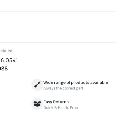
cialist
46 0541
088
Wide range of products available
Always the correct part
Easy Returns.
Quick & Hassle Free