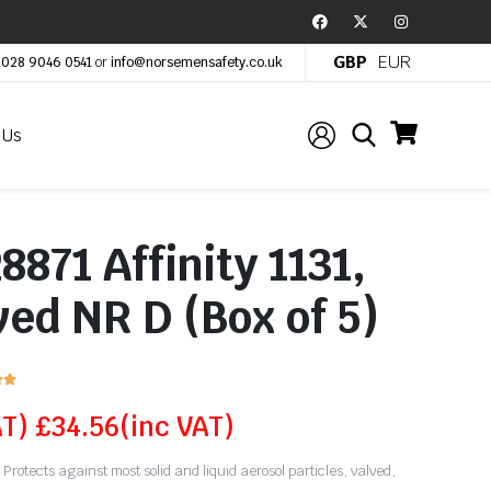
GBP
EUR
:
028 9046 0541
or
info@norsemensafety.co.uk
 Us
871 Affinity 1131,
ed NR D (Box of 5)


AT)
£
34.56
(inc VAT)
Protects against most solid and liquid aerosol particles, valved,