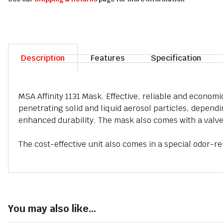
Description
Features
Specification
MSA Affinity 1131 Mask. Effective, reliable and economi
penetrating solid and liquid aerosol particles, dependin
enhanced durability. The mask also comes with a valve
The cost-effective unit also comes in a special odor-re
You may also like...