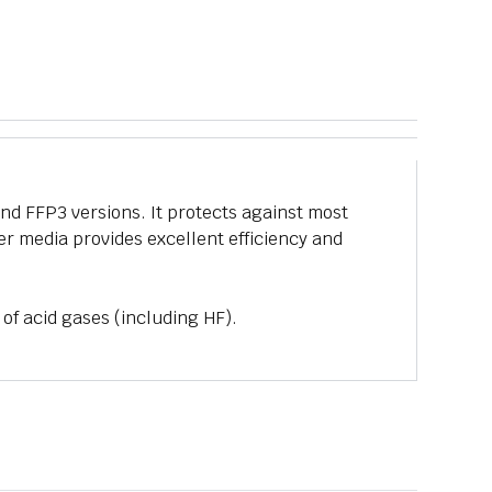
and FFP3 versions. It protects against most
ter media provides excellent efficiency and
 of acid gases (including HF).