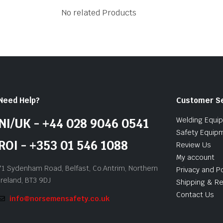
No related Products
Need Help?
Customer S
Welding Equi
NI/UK - +44 028 9046 0541
Safety Equip
ROI - +353 01 546 1088
Review Us
My account
71 Sydenham Road, Belfast, Co.Antrim, Northern
Privacy and Po
Ireland, BT3 9DJ
Shipping & Re
Contact Us
info@norsemensafety.co.uk