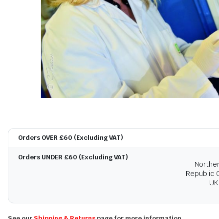
Orders OVER £60 (Excluding VAT)
Orders UNDER £60 (Excluding VAT)
Norther
Republic O
UK
See our
Shipping & Returns
page for more information