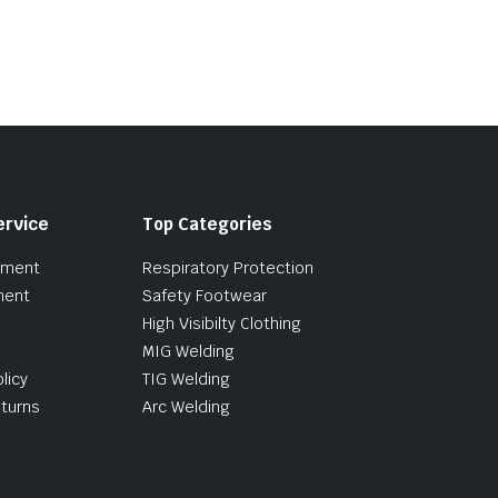
ervice
Top Categories
pment
Respiratory Protection
ment
Safety Footwear
High Visibilty Clothing
MIG Welding
licy
TIG Welding
turns
Arc Welding