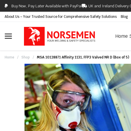
Buy Now, Pay Later Available with PayPal
UK and Ireland Delivery 
About Us – Your Trusted Source for Comprehensive Safety Solutions
Blog
Home
Home
/
Shop
/
MSA 10128871 Affinity 1131, FFP3 Valved NR D (Box of 5)