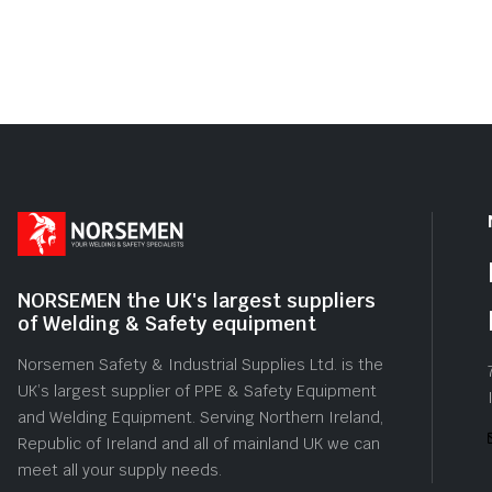
NORSEMEN the UK's largest suppliers
of Welding & Safety equipment
Norsemen Safety & Industrial Supplies Ltd. is the
UK’s largest supplier of PPE & Safety Equipment
and Welding Equipment. Serving Northern Ireland,
Republic of Ireland and all of mainland UK we can
meet all your supply needs.