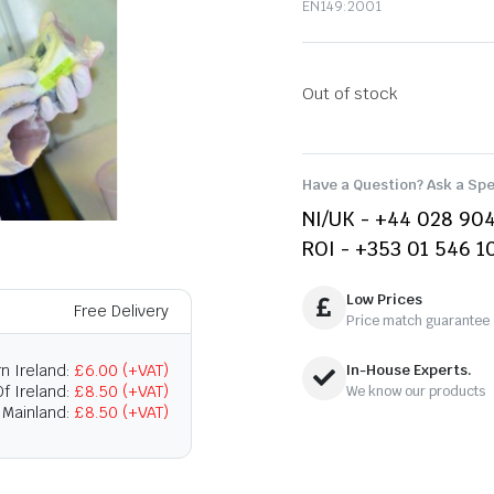
EN149:2001
Out of stock
Have a Question? Ask a Spe
NI/UK - +44 028 90
ROI - +353 01 546 1
Low Prices
Free Delivery
Price match guarantee
n Ireland:
£6.00 (+VAT)
In-House Experts.
f Ireland:
£8.50 (+VAT)
We know our products
 Mainland:
£8.50 (+VAT)