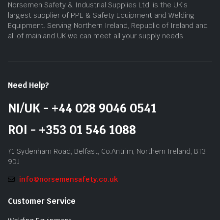
Norsemen Safety & Industrial Supplies Ltd. is the UK’s
largest supplier of PPE & Safety Equipment and Welding
Equipment. Serving Northern Ireland, Republic of Ireland and
all of mainland UK we can meet all your supply needs.
Need Help?
NI/UK - +44 028 9046 0541
ROI - +353 01 546 1088
71 Sydenham Road, Belfast, Co.Antrim, Northern Ireland, BT3
9DJ
info@norsemensafety.co.uk
Customer Service