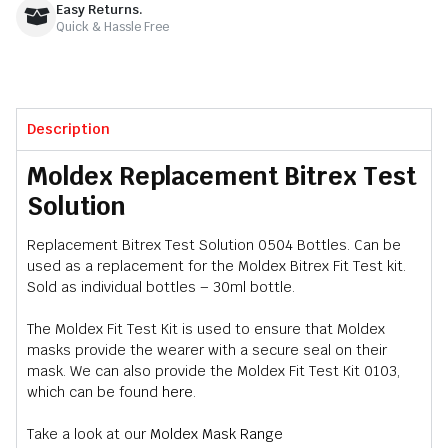
Easy Returns.
Quick & Hassle Free
Description
Moldex Replacement Bitrex Test
Solution
Replacement Bitrex Test Solution 0504 Bottles. Can be
used as a replacement for the Moldex Bitrex Fit Test kit.
Sold as individual bottles – 30ml bottle.
The Moldex Fit Test Kit is used to ensure that Moldex
masks provide the wearer with a secure seal on their
mask. We can also provide the Moldex Fit Test Kit 0103,
which can be found
here
.
Take a look at our
Moldex Mask Range