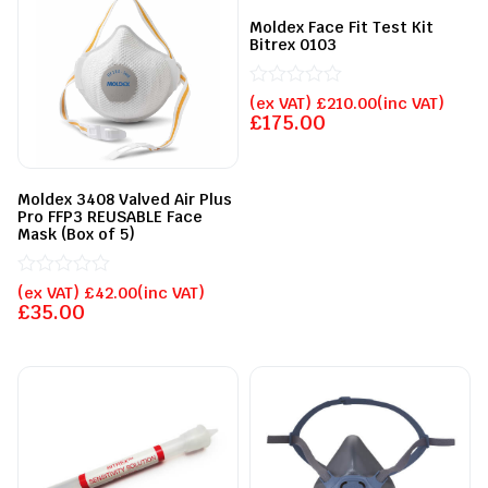
Moldex Face Fit Test Kit
Bitrex 0103
Rated
(ex VAT)
£
210.00
(inc VAT)
0
£
175.00
out
of
5
Moldex 3408 Valved Air Plus
Pro FFP3 REUSABLE Face
Mask (Box of 5)
Rated
(ex VAT)
£
42.00
(inc VAT)
0
£
35.00
out
of
5