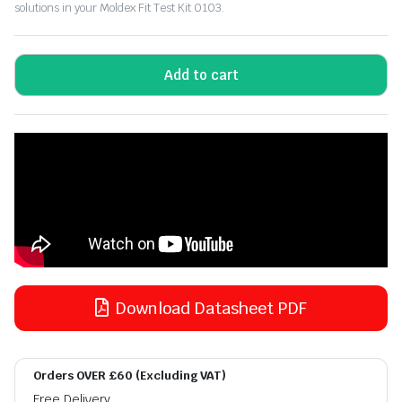
solutions in your Moldex Fit Test Kit 0103.
Add to cart
Download Datasheet PDF
Orders OVER £60 (Excluding VAT)
Free Delivery