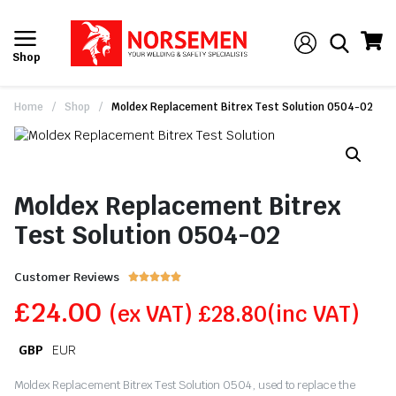
Shop
Home
/
Shop
/
Moldex Replacement Bitrex Test Solution 0504-02
Moldex Replacement Bitrex
Test Solution 0504-02
Customer Reviews





£
24.00
(ex VAT)
£
28.80
(inc VAT)
GBP
EUR
Moldex Replacement Bitrex Test Solution 0504, used to replace the