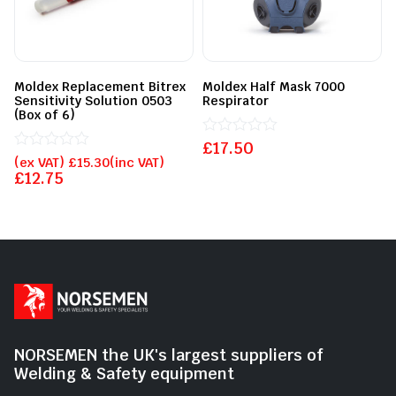
Moldex Replacement Bitrex
Moldex Half Mask 7000
Sensitivity Solution 0503
Respirator
(Box of 6)
£
Rated
17.50
Rated
0
(ex VAT)
£
15.30
(inc VAT)
0
out
£
12.75
out
of
of
5
5
NORSEMEN the UK's largest suppliers of
Welding & Safety equipment