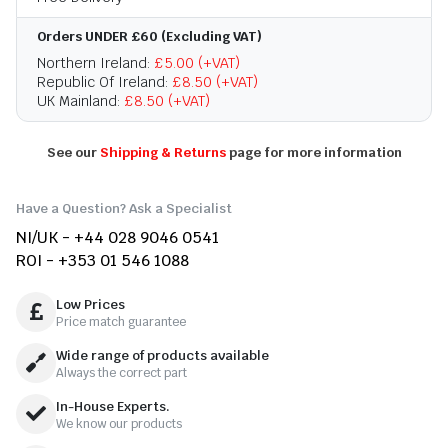
Orders UNDER £60 (Excluding VAT)
Northern Ireland:
£5.00 (+VAT)
Republic Of Ireland:
£8.50 (+VAT)
UK Mainland:
£8.50 (+VAT)
See our
Shipping & Returns
page for more information
Have a Question? Ask a Specialist
NI/UK - +44 028 9046 0541
ROI - +353 01 546 1088
Low Prices
Price match guarantee
Wide range of products available
Always the correct part
In-House Experts.
We know our products