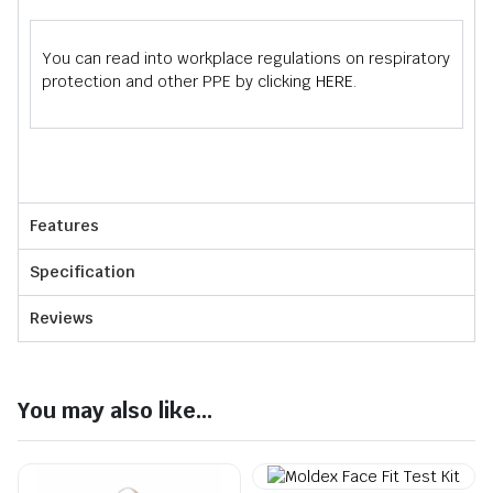
You can read into workplace regulations on respiratory
protection and other PPE by clicking
HERE
.
Features
Specification
Reviews
You may also like...