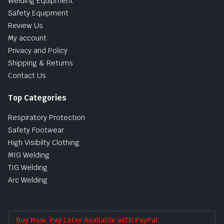
Welding Equipment
Safety Equipment
Review Us
My account
Privacy and Policy
Shipping & Returns
Contact Us
Top Categories
Respiratory Protection
Safety Footwear
High Visibilty Clothing
MIG Welding
TIG Welding
Arc Welding
Buy Now, Pay Later Avaliable with PayPal