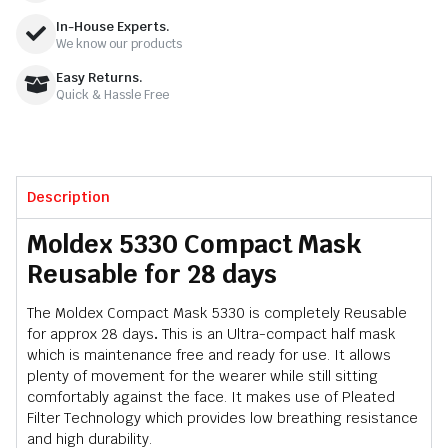
In-House Experts.
We know our products
Easy Returns.
Quick & Hassle Free
Description
Moldex 5330 Compact Mask
Reusable for 28 days
The Moldex Compact Mask 5330 is completely Reusable
for approx 28 days
.
This is an Ultra-compact half mask
which is maintenance free and ready for use. It allows
plenty of movement for the wearer while still sitting
comfortably against the face. It makes use of Pleated
Filter Technology which provides low breathing resistance
and high durability.