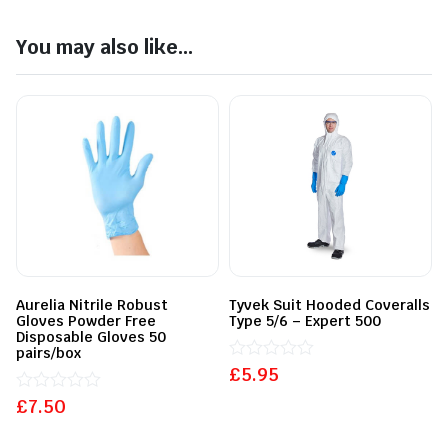
You may also like...
Aurelia Nitrile Robust
Tyvek Suit Hooded Coveralls
Gloves Powder Free
Type 5/6 – Expert 500
Disposable Gloves 50
pairs/box
£
Rated
5.95
0
£
Rated
7.50
out
0
of
out
5