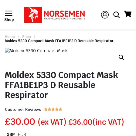
Shop
Home
/
Shop
/
Moldex 5330 Compact Mask FFA1BE1P3 D Reusable Respirator
Moldex 5330 Compact Mask
FFA1BE1P3 D Reusable
Respirator
Customer Reviews





£
30.00
(ex VAT)
£
36.00
(inc VAT)
GBP
EUR