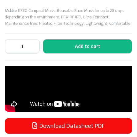
Moldex 5330 Compact Mask, Reusable Face Mask for up to 28 days
depending on the environment, FFA1BE1P3, Ultra Compact,
Maintenance free, Pleated Filter Technology, Lightweight, Comfortable
Add to cart
Download Datasheet PDF