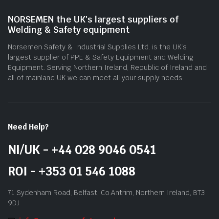
NORSEMEN the UK's largest suppliers of
Welding & Safety equipment
Norsemen Safety & Industrial Supplies Ltd. is the UK’s
largest supplier of PPE & Safety Equipment and Welding
Equipment. Serving Northern Ireland, Republic of Ireland and
all of mainland UK we can meet all your supply needs.
Need Help?
NI/UK - +44 028 9046 0541
ROI - +353 01 546 1088
71 Sydenham Road, Belfast, Co.Antrim, Northern Ireland, BT3
9DJ