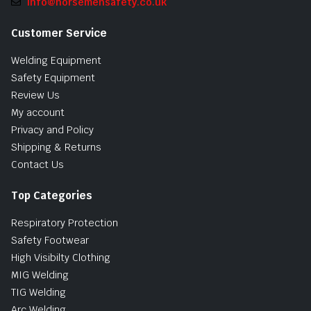
info@norsemensafety.co.uk
Customer Service
Welding Equipment
Safety Equipment
Review Us
My account
Privacy and Policy
Shipping & Returns
Contact Us
Top Categories
Respiratory Protection
Safety Footwear
High Visibilty Clothing
MIG Welding
TIG Welding
Arc Welding