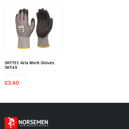
of
5
SKYTEC Aria Work Gloves
SKY49
£
Rated
2.60
0
out
of
5