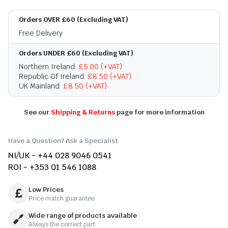
Orders OVER £60 (Excluding VAT)
Free Delivery
Orders UNDER £60 (Excluding VAT)
Northern Ireland:
£5.00 (+VAT)
Republic Of Ireland:
£8.50 (+VAT)
UK Mainland:
£8.50 (+VAT)
See our
Shipping & Returns
page for more information
Have a Question? Ask a Specialist
NI/UK - +44 028 9046 0541
ROI - +353 01 546 1088
Low Prices
Price match guarantee
Wide range of products available
Always the correct part