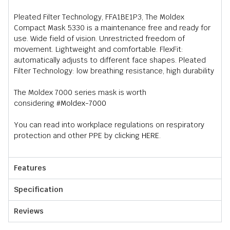
Pleated Filter Technology, FFA1BE1P3, The Moldex
Compact Mask 5330 is a maintenance free and ready for
use. Wide field of vision. Unrestricted freedom of
movement. Lightweight and comfortable. FlexFit:
automatically adjusts to different face shapes. Pleated
Filter Technology: low breathing resistance, high durability
The Moldex 7000 series mask is worth
considering
#Moldex-7000
You can read into workplace regulations on respiratory
protection and other PPE by clicking
HERE
.
Features
Specification
Reviews