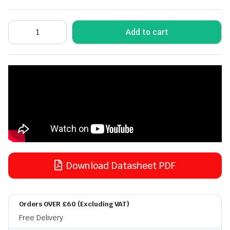
Add to cart
Download Datasheet PDF
Orders OVER £60 (Excluding VAT)
Free Delivery