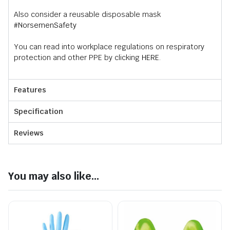
Also consider a reusable disposable mask
#NorsemenSafety
You can read into workplace regulations on respiratory
protection and other PPE by clicking
HERE
.
Features
Specification
Reviews
You may also like...