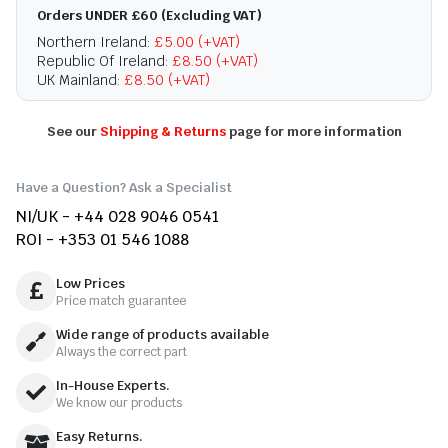
Orders UNDER £60 (Excluding VAT)
Northern Ireland:
£5.00 (+VAT)
Republic Of Ireland:
£8.50 (+VAT)
UK Mainland:
£8.50 (+VAT)
See our
Shipping & Returns
page for more information
Have a Question? Ask a Specialist
NI/UK - +44 028 9046 0541
ROI - +353 01 546 1088
Low Prices
Price match guarantee
Wide range of products available
Always the correct part
In-House Experts.
We know our products
Easy Returns.