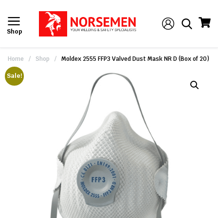
Shop
Home
/
Shop
/
Moldex 2555 FFP3 Valved Dust Mask NR D (Box of 20)
Sale!