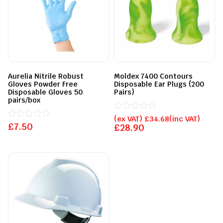
Aurelia Nitrile Robust
Moldex 7400 Contours
Gloves Powder Free
Disposable Ear Plugs (200
Disposable Gloves 50
Pairs)
pairs/box
Rated
(ex VAT)
£
34.68
(inc VAT)
£
Rated
7.50
0
£
28.90
0
out
out
of
of
5
5