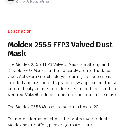
Quick & Hassle Free
Description
Moldex 2555 FFP3 Valved Dust
Mask
The Moldex 2555 FFP3 Valved Mask is a Strong and
Durable FFP3 Mask that fits securely around the face.
Uses ActivForm® technology meaning no nose clip is
needed and has loop straps for easy application. The seal
automatically adjusts to different shaped faces, and the
Ventrex-Valve® reduces moisture and heat in the mask.
The Moldex 2555 Masks are sold in a box of 20.
For more information about the protective products
Moldex has to offer , please go to
#MOLDEX