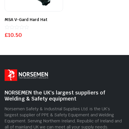
MSA V-Gard Hard Hat
£
Rated
10.50
0
out
of
5
NORSEMEN the UK's largest suppliers of
Welding & Safety equipment
Norsemen Safety & Industrial Supplies Ltd. is the UK’s
largest supplier of PPE & Safety Equipment and Welding
Equipment. Serving Northern Ireland, Republic of Ireland and
all of mainland UK we can meet all your supply needs.