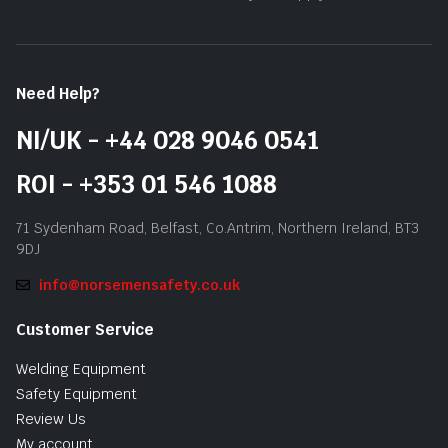
Need Help?
NI/UK - +44 028 9046 0541
ROI - +353 01 546 1088
71 Sydenham Road, Belfast, Co.Antrim, Northern Ireland, BT3
9DJ
info@norsemensafety.co.uk
Customer Service
Welding Equipment
Safety Equipment
Review Us
My account