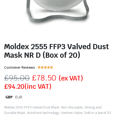
Moldex 2555 FFP3 Valved Dust
Mask NR D (Box of 20)
Customer Reviews





£
95.00
£
78.50
(ex VAT)
£
94.20
(inc VAT)
GBP
EUR
Moldex 2555 FFP3 Valved Dust Mask, Non-Reusable, Strong and
Durable Mask, ActivForm technology, Ventrex-Valve, Sold in a box of 20