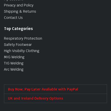
Privacy and Policy
Shipping & Returns
Contact Us
Top Categories
Respiratory Protection
Safety Footwear
High Visibilty Clothing
MIG Welding
TIG Welding
Arc Welding
Buy Now, Pay Later Avaliable with PayPal
UK and Ireland Delivery Options