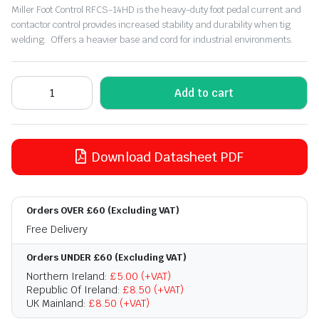
Miller Foot Control RFCS-14HD is the heavy-duty foot pedal current and
contactor control provides increased stability and durability when tig
welding. Offers a heavier base and cord for industrial environments.
Add to cart
Download Datasheet PDF
Orders OVER £60 (Excluding VAT)
Free Delivery
Orders UNDER £60 (Excluding VAT)
Northern Ireland:
£5.00 (+VAT)
Republic Of Ireland:
£8.50 (+VAT)
UK Mainland:
£8.50 (+VAT)