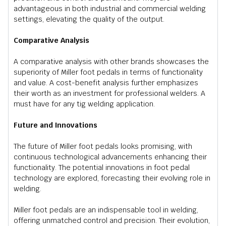
advantageous in both industrial and commercial welding
settings, elevating the quality of the output.
Comparative Analysis
A comparative analysis with other brands showcases the
superiority of Miller foot pedals in terms of functionality
and value. A cost-benefit analysis further emphasizes
their worth as an investment for professional welders. A
must have for any tig welding application.
Future and Innovations
The future of Miller foot pedals looks promising, with
continuous technological advancements enhancing their
functionality. The potential innovations in foot pedal
technology are explored, forecasting their evolving role in
welding.
Miller foot pedals are an indispensable tool in welding,
offering unmatched control and precision. Their evolution,