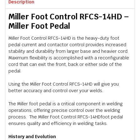
Description
Miller Foot Control RFCS-14HD –
Miller Foot Pedal
Miller Foot Control RFCS-14HD is the heavy-duty foot
pedal current and contactor control provides increased
stability and durability from larger base and heavier cord.
Maximum flexibility is accomplished with a reconfigurable
cord that can exit the front, back or either side of the
pedal.
Using the Miller Foot Control RFCS-14HD will give you
better accuracy and control over your welds.
The Miller foot pedal is a critical component in welding
operations, offering precise control over the welding
process. The Miller Foot Control RFCS-14HDfoot pedal
ensures quality and efficiency in welding tasks.
History and Evolution