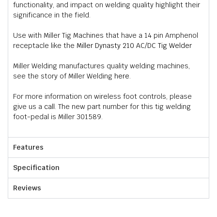
functionality, and impact on welding quality highlight their
significance in the field.
Use with Miller Tig Machines that have a 14 pin Amphenol
receptacle like the
Miller Dynasty 210 AC/DC Tig Welder
Miller Welding manufactures quality welding machines,
see the story of Miller Welding
here
.
For more information on wireless foot controls, please
give us a
call
. The new part number for this tig welding
foot-pedal is Miller 301589.
Features
Specification
Reviews