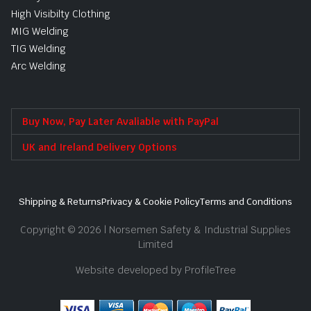
High Visibilty Clothing
MIG Welding
TIG Welding
Arc Welding
Buy Now, Pay Later Avaliable with PayPal
UK and Ireland Delivery Options
Shipping & Returns
Privacy & Cookie Policy
Terms and Conditions
Copyright © 2026 | Norsemen Safety & Industrial Supplies
Limited
Website developed by ProfileTree