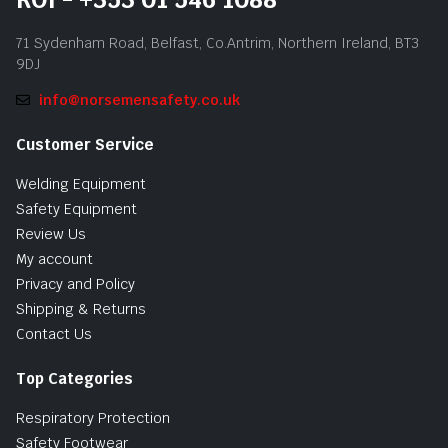
71 Sydenham Road, Belfast, Co.Antrim, Northern Ireland, BT3
9DJ
info@norsemensafety.co.uk
Customer Service
Welding Equipment
Safety Equipment
Review Us
My account
Privacy and Policy
Shipping & Returns
Contact Us
Top Categories
Respiratory Protection
Safety Footwear