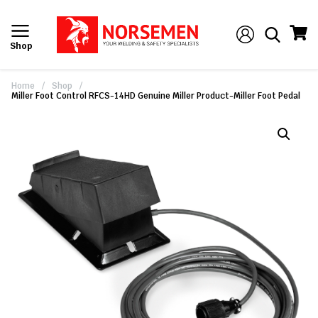
Shop
Home
/
Shop
/
Miller Foot Control RFCS-14HD Genuine Miller Product-Miller Foot Pedal