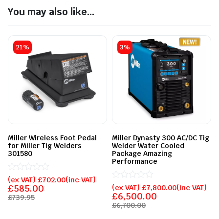
You may also like...
21%
3%
Miller Wireless Foot Pedal
Miller Dynasty 300 AC/DC Tig
for Miller Tig Welders
Welder Water Cooled
301580
Package Amazing
Performance
Rated
(ex VAT)
£
702.00
(inc VAT)
0
Rated
£
585.00
(ex VAT)
£
7,800.00
(inc VAT)
out
0
£
6,500.00
£
739.95
of
out
£
6,700.00
5
of
5