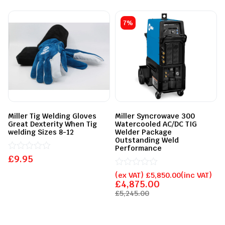
7%
Miller Tig Welding Gloves
Miller Syncrowave 300
Great Dexterity When Tig
Watercooled AC/DC TIG
welding Sizes 8-12
Welder Package
Outstanding Weld
Performance
£
Rated
9.95
0
out
Rated
(ex VAT)
£
5,850.00
(inc VAT)
of
0
£
4,875.00
5
out
£
5,245.00
of
5