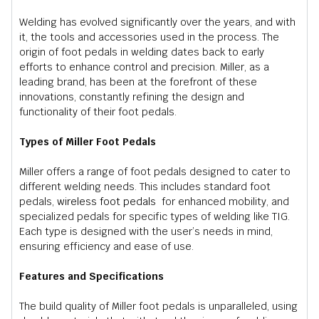
Welding has evolved significantly over the years, and with
it, the tools and accessories used in the process. The
origin of foot pedals in welding dates back to early
efforts to enhance control and precision. Miller, as a
leading brand, has been at the forefront of these
innovations, constantly refining the design and
functionality of their foot pedals.
Types of Miller Foot Pedals
Miller offers a range of foot pedals designed to cater to
different welding needs. This includes standard foot
pedals,
wireless foot pedals
for enhanced mobility, and
specialized pedals for specific types of welding like TIG.
Each type is designed with the user’s needs in mind,
ensuring efficiency and ease of use.
Features and Specifications
The build quality of Miller foot pedals is unparalleled, using