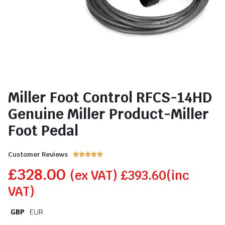
Miller Foot Control RFCS-14HD
Genuine Miller Product-Miller
Foot Pedal
Customer Reviews





£
328.00
(ex VAT)
£
393.60
(inc
VAT)
GBP
EUR