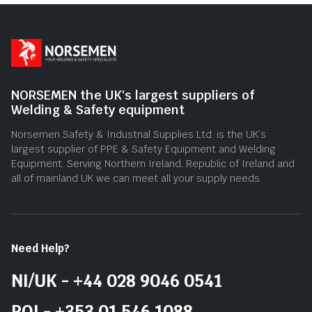
NORSEMEN the UK's largest suppliers of
Welding & Safety equipment
Norsemen Safety & Industrial Supplies Ltd. is the UK’s
largest supplier of PPE & Safety Equipment and Welding
Equipment. Serving Northern Ireland, Republic of Ireland and
all of mainland UK we can meet all your supply needs.
Need Help?
NI/UK - +44 028 9046 0541
ROI - +353 01 546 1088