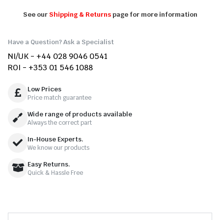
See our
Shipping & Returns
page for more information
Have a Question? Ask a Specialist
NI/UK - +44 028 9046 0541
ROI - +353 01 546 1088
Low Prices
Price match guarantee
Wide range of products available
Always the correct part
In-House Experts.
We know our products
Easy Returns.
Quick & Hassle Free