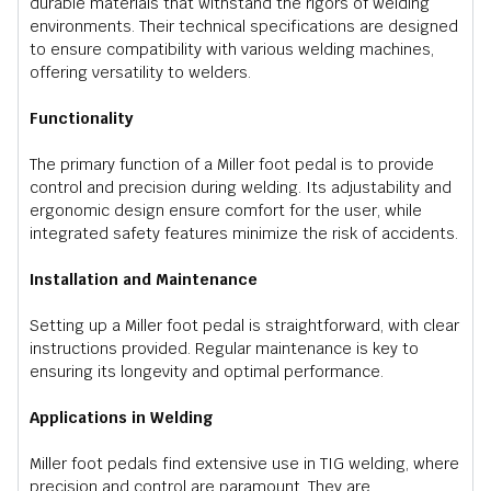
durable materials that withstand the rigors of welding
environments. Their technical specifications are designed
to ensure compatibility with various welding machines,
offering versatility to welders.
Functionality
The primary function of a Miller foot pedal is to provide
control and precision during welding. Its adjustability and
ergonomic design ensure comfort for the user, while
integrated safety features minimize the risk of accidents.
Installation and Maintenance
Setting up a Miller foot pedal is straightforward, with clear
instructions provided. Regular maintenance is key to
ensuring its longevity and optimal performance.
Applications in Welding
Miller foot pedals find extensive use in TIG welding, where
precision and control are paramount. They are