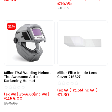
out
0
£
16.95
of
out
£
18.35
5
of
5
21%
Miller T94i Welding Helmet –
Miller Elite Inside Lens
The Awesome Auto
Cover 216327
Darkening Helmet
Rated
(ex VAT)
£
1.56
(inc VAT)
Rated
0
(ex VAT)
£
546.00
(inc VAT)
£
1.30
0
out
£
455.00
out
of
£
575.00
of
5
5