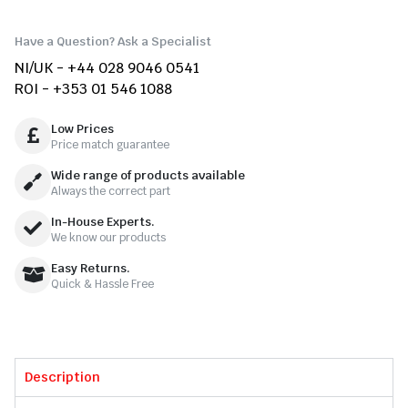
Have a Question? Ask a Specialist
NI/UK - +44 028 9046 0541
ROI - +353 01 546 1088
Low Prices
Price match guarantee
Wide range of products available
Always the correct part
In-House Experts.
We know our products
Easy Returns.
Quick & Hassle Free
Description