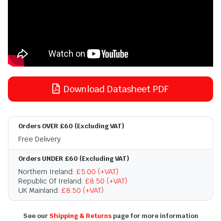
Download Datasheet PDF
Orders OVER £60 (Excluding VAT)
Free Delivery
Orders UNDER £60 (Excluding VAT)
Northern Ireland:
£5.00 (+VAT)
Republic Of Ireland:
£8.50 (+VAT)
UK Mainland:
£8.50 (+VAT)
See our
Shipping & Returns
page for more information