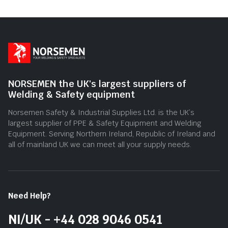
NORSEMEN the UK's largest suppliers of
Welding & Safety equipment
Norsemen Safety & Industrial Supplies Ltd. is the UK’s
largest supplier of PPE & Safety Equipment and Welding
Equipment. Serving Northern Ireland, Republic of Ireland and
all of mainland UK we can meet all your supply needs.
Need Help?
NI/UK - +44 028 9046 0541