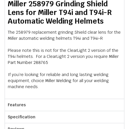
Miller 258979 Grinding Shield
Lens for Miller T94i and T94i-R
Automatic Welding Helmets
The 258979 replacement grinding Shield clear lens for the
Miller automatic welding helmets T94i and T94i-R
Please note this is not for the ClearLight 2 version of the
T94i helmets. For a ClearLight 2 version you require
Miller
Part Number 288765
If you’re looking for reliable and long lasting welding
equipment, choice
Miller Welding
for all your welding
machine needs.
Features
Specification