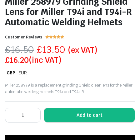
Miller 258979 Grinding Shield
Lens for Miller T94i and T94i-R
Automatic Welding Helmets
Customer Reviews





£
16.50
£
13.50
(ex VAT)
£
16.20
(inc VAT)
GBP
EUR
Miller 258979 is a replacement grinding Shield clear lens for the Miller
automatic welding helmets T94i and T94i-R
Add to cart