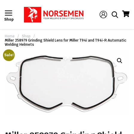
Shop
Home
/
Shop
/
Miller 258979 Grinding Shield Lens for Miller T94i and T94i-R Automatic
Welding Helmets
Sale!