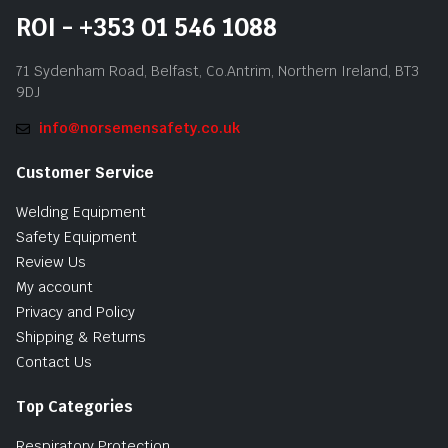
ROI - +353 01 546 1088
71 Sydenham Road, Belfast, Co.Antrim, Northern Ireland, BT3
9DJ
info@norsemensafety.co.uk
Customer Service
Welding Equipment
Safety Equipment
Review Us
My account
Privacy and Policy
Shipping & Returns
Contact Us
Top Categories
Respiratory Protection