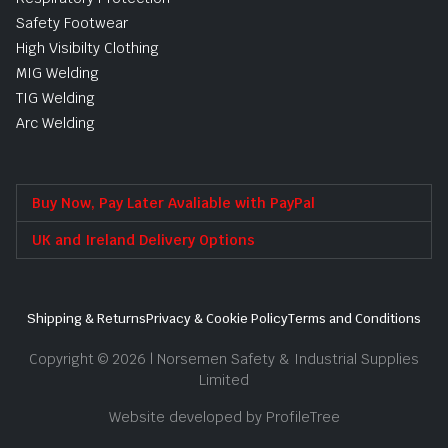
Safety Footwear
High Visibilty Clothing
MIG Welding
TIG Welding
Arc Welding
Buy Now, Pay Later Avaliable with PayPal
UK and Ireland Delivery Options
Shipping & Returns
Privacy & Cookie Policy
Terms and Conditions
Copyright © 2026 | Norsemen Safety & Industrial Supplies
Limited
Website developed by ProfileTree