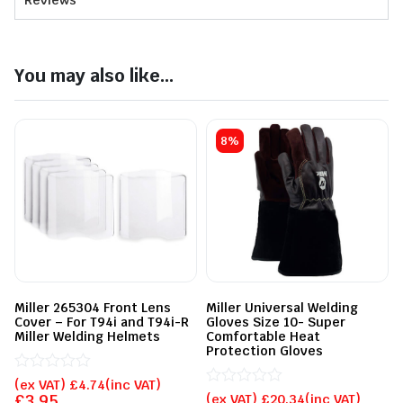
Reviews
You may also like...
8%
Miller 265304 Front Lens
Miller Universal Welding
Cover – For T94i and T94i-R
Gloves Size 10- Super
Miller Welding Helmets
Comfortable Heat
Protection Gloves
Rated
(ex VAT)
£
4.74
(inc VAT)
0
Rated
£
3.95
(ex VAT)
£
20.34
(inc VAT)