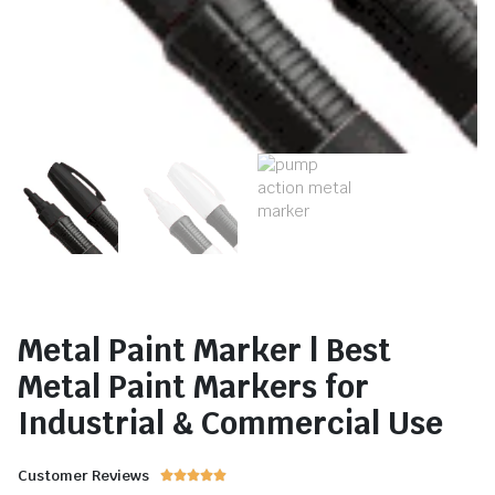
Metal Paint Marker | Best
Metal Paint Markers for
Industrial & Commercial Use
Customer Reviews




