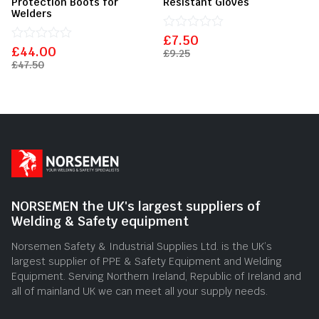
Protection Boots for
Resistant Gloves
Welders
£
Rated
7.50
£
Rated
44.00
0
£
9.25
0
out
£
47.50
out
of
of
5
5
NORSEMEN the UK's largest suppliers of
Welding & Safety equipment
Norsemen Safety & Industrial Supplies Ltd. is the UK’s
largest supplier of PPE & Safety Equipment and Welding
Equipment. Serving Northern Ireland, Republic of Ireland and
all of mainland UK we can meet all your supply needs.