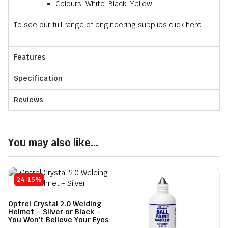
Colours: White. Black, Yellow
To see our full range of engineering supplies
click here.
Features
Specification
Reviews
You may also like...
24-15%
Optrel Crystal 2.0 Welding
Helmet – Silver or Black –
You Won’t Believe Your Eyes