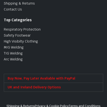
Shipping & Returns
Contact Us
Top Categories
Respiratory Protection
Safety Footwear
High Visibilty Clothing
MIG Welding
TIG Welding
Arc Welding
Buy Now, Pay Later Avaliable with PayPal
UK and Ireland Delivery Options
Shipping & Returns
Privacy & Cookie Policy
Terms and Conditions