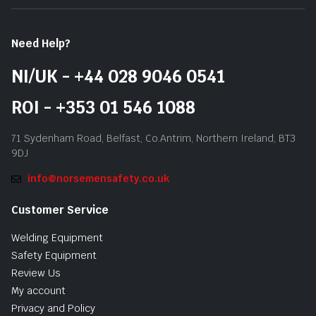
Need Help?
NI/UK - +44 028 9046 0541
ROI - +353 01 546 1088
71 Sydenham Road, Belfast, Co.Antrim, Northern Ireland, BT3
9DJ
info@norsemensafety.co.uk
Customer Service
Welding Equipment
Safety Equipment
Review Us
My account
Privacy and Policy