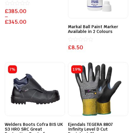
£
Rated
385.00
0
–
out
£
345.00
of
Markal Ball Paint Marker
5
Available in 2 Colours
£
Rated
8.50
0
out
of
5
7%
19%
Welders Boots Cofra BIS UK
Ejendals TEGERA 8807
S3 HRO SRC Great
Infinity Level D Cut