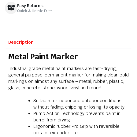
Easy Returns.
Quick & Hassle Free
Description
Metal Paint Marker
Industrial grade metal paint markers are fast-drying,
general purpose, permanent marker for making clear, bold
markings on almost any surface – metal, rubber, plastic,
glass, concrete, stone, wood, vinyl and more!
Suitable for indoor and outdoor conditions
without fading, chipping or losing its opacity
Pump Action Technology prevents paint in
barrel from drying
Ergonomic rubber Pro Grip with reversible
nibs for extended life