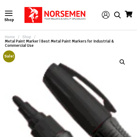
Shop
Home
/
Shop
/
Metal Paint Marker | Best Metal Paint Markers for Industrial &
Commercial Use
Sale!