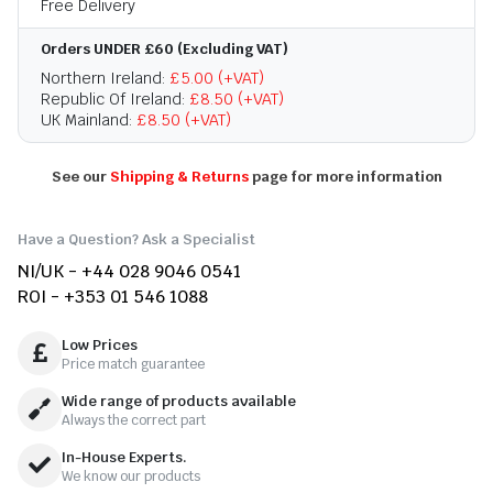
Free Delivery
Orders UNDER £60 (Excluding VAT)
Northern Ireland:
£5.00 (+VAT)
Republic Of Ireland:
£8.50 (+VAT)
UK Mainland:
£8.50 (+VAT)
See our
Shipping & Returns
page for more information
Have a Question? Ask a Specialist
NI/UK - +44 028 9046 0541
ROI - +353 01 546 1088
Low Prices
Price match guarantee
Wide range of products available
Always the correct part
In-House Experts.
We know our products