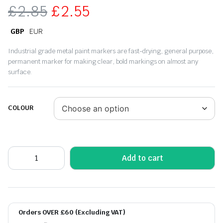
£
2.85
£
2.55
GBP
EUR
Industrial grade metal paint markers are fast-drying, general purpose,
permanent marker for making clear, bold markings on almost any
surface.
COLOUR
Add to cart
Orders OVER £60 (Excluding VAT)