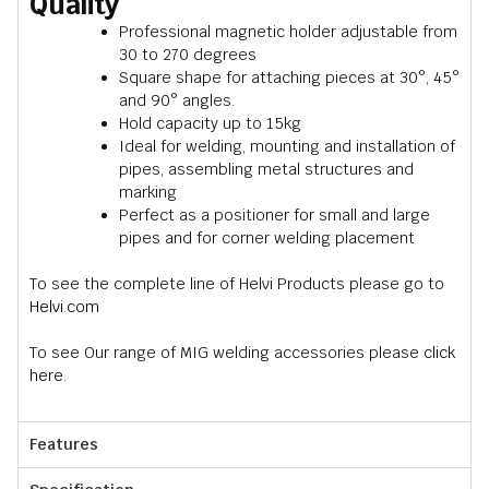
Quality
Professional magnetic holder adjustable from
30 to 270 degrees
Square shape for attaching pieces at 30°, 45°
and 90° angles.
Hold capacity up to 15kg
Ideal for welding, mounting and installation of
pipes, assembling metal structures and
marking
Perfect as a positioner for small and large
pipes and for corner welding placement
To see the complete line of Helvi Products please go to
Helvi.com
To see Our range of MIG welding accessories please
click
here.
Features