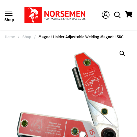
Shop
Home
/
Shop
/
Magnet Holder Adjustable Welding Magnet 15KG