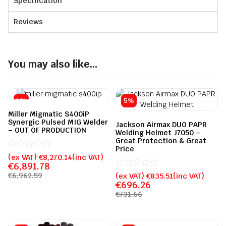
Specification
Reviews
You may also like...
1%
5%
Miller Migmatic S400iP
Synergic Pulsed MIG Welder
Jackson Airmax DUO PAPR
– OUT OF PRODUCTION
Welding Helmet J7050 –
Great Protection & Great
Price
Rated
(ex VAT)
€
8,270.14
(inc VAT)
0
€
6,891.78
out
Rated
(ex VAT)
€
835.51
(inc VAT)
€
6,962.59
of
0
€
696.26
5
out
€
731.66
of
5