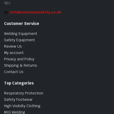
9DJ
info@norsemensafety.co.uk
Customer Service
Welding Equipment
Safety Equipment
Review Us
My account
Privacy and Policy
Shipping & Returns
Contact Us
Top Categories
Respiratory Protection
Safety Footwear
High Visibilty Clothing
MIG Welding