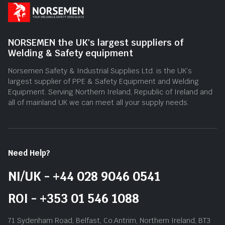
NORSEMEN the UK's largest suppliers of
Welding & Safety equipment
Norsemen Safety & Industrial Supplies Ltd. is the UK’s
largest supplier of PPE & Safety Equipment and Welding
Equipment. Serving Northern Ireland, Republic of Ireland and
all of mainland UK we can meet all your supply needs.
Need Help?
NI/UK - +44 028 9046 0541
ROI - +353 01 546 1088
71 Sydenham Road, Belfast, Co.Antrim, Northern Ireland, BT3