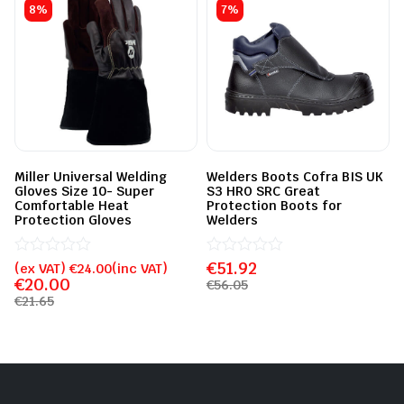
8%
7%
Miller Universal Welding
Welders Boots Cofra BIS UK
Gloves Size 10- Super
S3 HRO SRC Great
Comfortable Heat
Protection Boots for
Protection Gloves
Welders
Rated
€
Rated
51.92
(ex VAT)
€
24.00
(inc VAT)
0
0
€
20.00
€
56.05
out
out
€
21.65
of
of
5
5