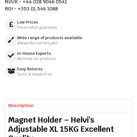
NI/UK - +44 028 9046 0541
ROI - +353 01 546 1088
Low Prices
Price match guarantee
Wide range of products available
Always the correct part
In-House Experts.
We know our products
Easy Returns.
Quick & Hassle Free
Description
Magnet Holder – Helvi’s
Adjustable XL 15KG Excellent