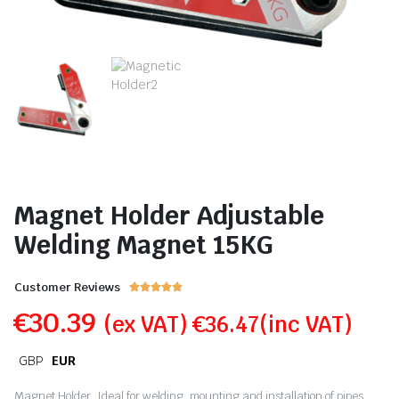
Magnet Holder Adjustable
Welding Magnet 15KG
Customer Reviews





€
30.39
(ex VAT)
€
36.47
(inc VAT)
GBP
EUR
Magnet Holder,
Ideal for welding, mounting and installation of pipes,