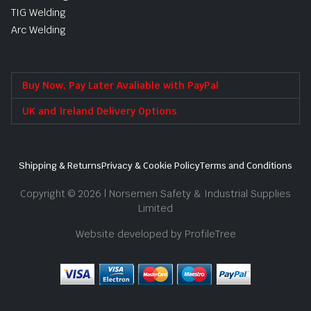
TIG Welding
Arc Welding
Buy Now, Pay Later Avaliable with PayPal
UK and Ireland Delivery Options
Shipping & Returns
Privacy & Cookie Policy
Terms and Conditions
Copyright © 2026 | Norsemen Safety & Industrial Supplies
Limited
Website developed by ProfileTree