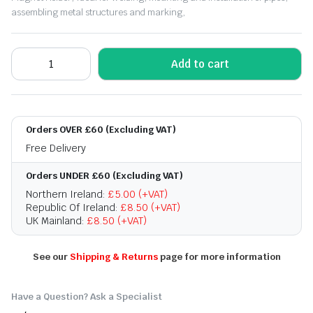
assembling metal structures and marking,
Add to cart
Orders OVER £60 (Excluding VAT)
Free Delivery
Orders UNDER £60 (Excluding VAT)
Northern Ireland:
£5.00 (+VAT)
Republic Of Ireland:
£8.50 (+VAT)
UK Mainland:
£8.50 (+VAT)
See our
Shipping & Returns
page for more information
Have a Question? Ask a Specialist