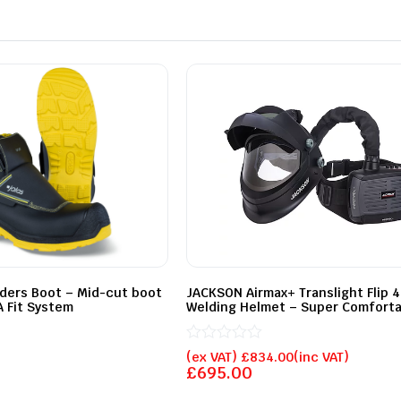
lders Boot – Mid-cut boot
JACKSON Airmax+ Translight Flip 
 Fit System
Welding Helmet – Super Comforta
Rated
(ex VAT)
£
834.00
(inc VAT)
0
£
695.00
out
of