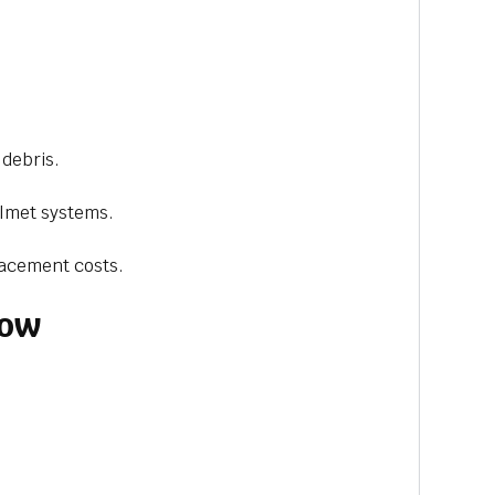
 debris.
elmet systems.
lacement costs.
dow