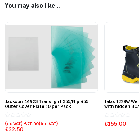
You may also like...
Jackson 46923 Translight 355/Flip 455
Jalas 1228W We
Outer Cover Plate 10 per Pack
with hidden BOA
Rated
Rated
£
155.00
(ex VAT)
£
27.00
(inc VAT)
0
0
£
22.50
out
out
of
of