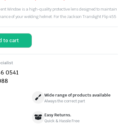
t Window is a high-quality protective lens designed to maintain
rmance of your welding helmet. For the
Jackson Translight Flip 455
d to cart
cialist
46 0541
088
Wide range of products available
Always the correct part
Easy Returns.
Quick & Hassle Free