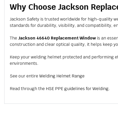
Why Choose Jackson Repla
Jackson Safety is trusted worldwide for high-quality 
standards for durability, visibility, and compatibility
The
Jackson 46640 Replacement Window
is an essen
construction and clear optical quality, it helps keep y
Keep your welding helmet protected and performing eff
environments.
See our entire
Welding Helmet Range
Read through the
HSE PPE guidelines for Welding
.