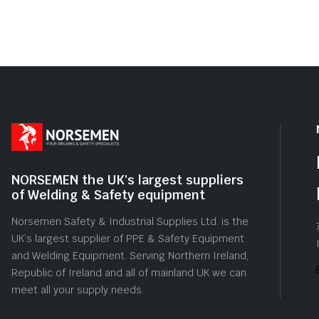
5
5
NORSEMEN the UK's largest suppliers
of Welding & Safety equipment
Norsemen Safety & Industrial Supplies Ltd. is the
UK’s largest supplier of PPE & Safety Equipment
and Welding Equipment. Serving Northern Ireland,
Republic of Ireland and all of mainland UK we can
meet all your supply needs.