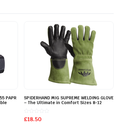
455 PAPR
SPIDERHAND MIG SUPREME WELDING GLOVE
ble
– The Ultimate in Comfort Sizes 8-12
Rated
£
18.50
0
out
of