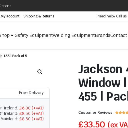
Options
My account
Shipping & Returns
Need help? Call us
Shop
Safety Equipment
Welding Equipment
Brands
Contact
p 455 | Pack of 5
Jackson 
Window | 
455 | Pac
Free Delivery
n Ireland:
£6.00 (+VAT)
Customer Reviews
f Ireland:
£8.50 (+VAT)



 Mainland:
£8.50 (+VAT)
£
33.50
(ex V