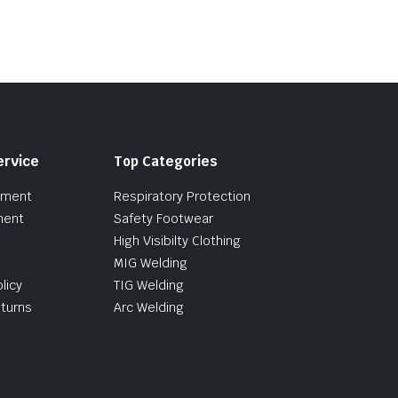
5
ervice
Top Categories
pment
Respiratory Protection
ment
Safety Footwear
High Visibilty Clothing
MIG Welding
licy
TIG Welding
turns
Arc Welding