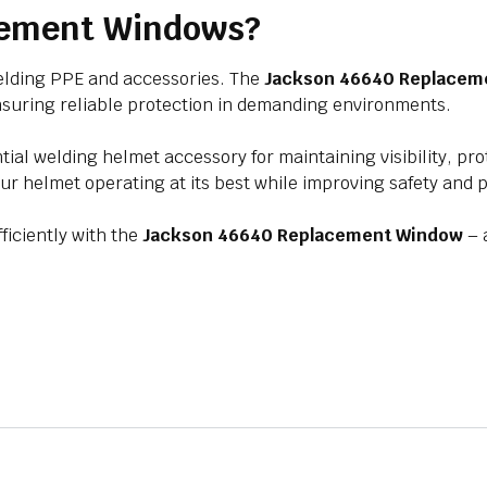
cement Windows?
welding PPE and accessories. The
Jackson 46640 Replacem
, ensuring reliable protection in demanding environments.
tial welding helmet accessory for maintaining visibility, p
our helmet operating at its best while improving safety and p
iciently with the
Jackson 46640 Replacement Window
– 