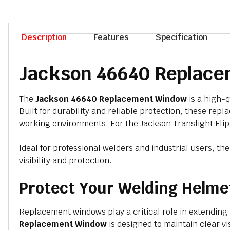
Description
Features
Specification
Jackson 46640 Replace
The
Jackson 46640 Replacement Window
is a high-q
Built for durability and reliable protection, these re
working environments. For the
Jackson Translight Fli
Ideal for professional welders and industrial users, th
visibility and protection.
Protect Your Welding Helme
Replacement windows play a critical role in extending
Replacement Window
is designed to maintain clear v