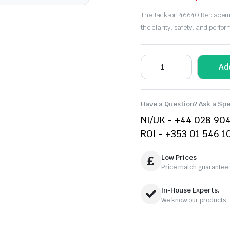
The Jackson 46640 Replacemen
the clarity, safety, and perfo
Ad
Have a Question? Ask a Spe
NI/UK - +44 028 90
ROI - +353 01 546 1
Low Prices
Price match guarantee
In-House Experts.
We know our products