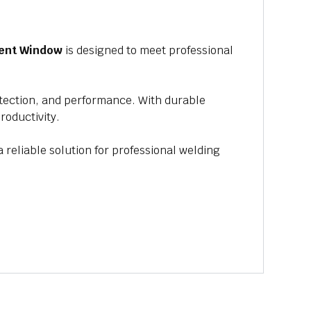
ent Window
is designed to meet professional
rotection, and performance. With durable
roductivity.
a reliable solution for professional welding