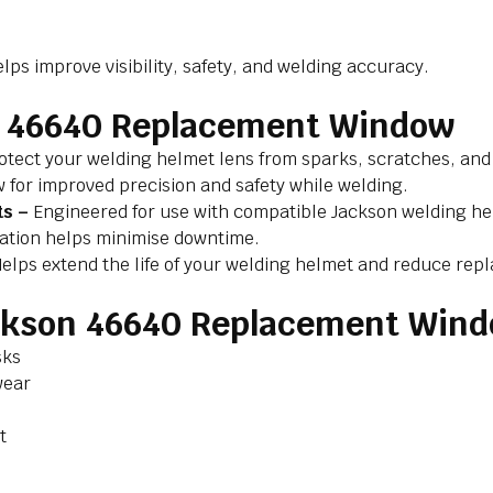
s improve visibility, safety, and welding accuracy.
on 46640 Replacement Window
otect your welding helmet lens from sparks, scratches, and
w for improved precision and safety while welding.
ts –
Engineered for use with compatible Jackson welding h
lation helps minimise downtime.
elps extend the life of your welding helmet and reduce rep
ackson 46640 Replacement Win
sks
wear
t