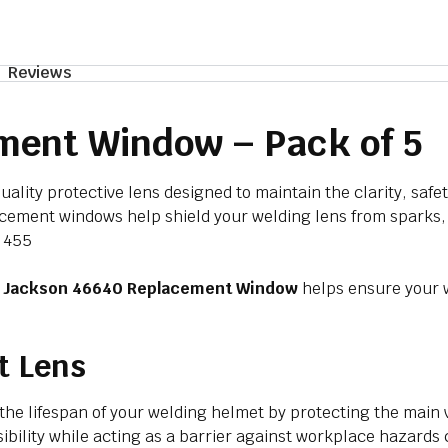
Reviews
ment Window – Pack of 5
uality protective lens designed to maintain the clarity, saf
placement windows help shield your welding lens from sparks
p 455
e
Jackson 46640 Replacement Window
helps ensure your w
t Lens
 the lifespan of your welding helmet by protecting the mai
isibility while acting as a barrier against workplace haza