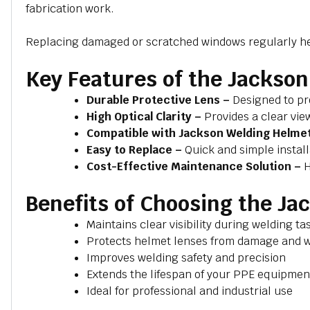
fabrication work.
Replacing damaged or scratched windows regularly help
Key Features of the Jacks
Durable Protective Lens –
Designed to pr
High Optical Clarity –
Provides a clear vie
Compatible with Jackson Welding Helme
Easy to Replace –
Quick and simple instal
Cost-Effective Maintenance Solution –
H
Benefits of Choosing the J
Maintains clear visibility during welding ta
Protects helmet lenses from damage and 
Improves welding safety and precision
Extends the lifespan of your PPE equipmen
Ideal for professional and industrial use