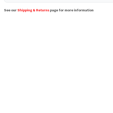
See our
Shipping & Returns
page for more information