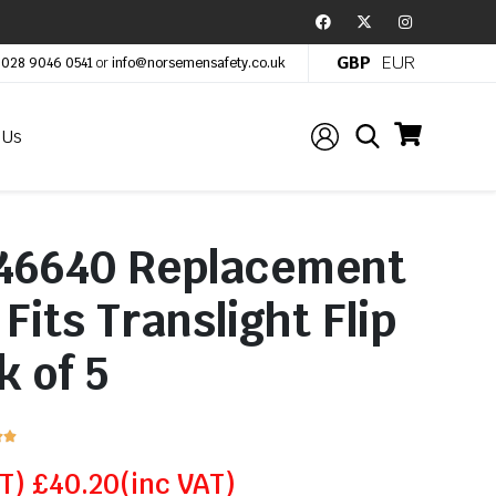
GBP
EUR
:
028 9046 0541
or
info@norsemensafety.co.uk
 Us
46640 Replacement
Fits Translight Flip
k of 5


AT)
£
40.20
(inc VAT)