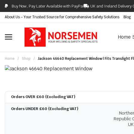
Buy Now, Pay Later Available with PayPal
UK and Ireland Delivery 
About Us – Your Trusted Source for Comprehensive Safety Solutions
Blog
Home
Home
/
Shop
/
Jackson 46640 Replacement Window | Fits Translight Fli
Orders OVER £60 (Excluding VAT)
Orders UNDER £60 (Excluding VAT)
Norther
Republic O
UK