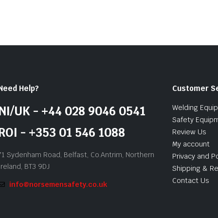
5
Need Help?
Customer S
Welding Equi
NI/UK - +44 028 9046 0541
Safety Equip
ROI - +353 01 546 1088
Review Us
My account
71 Sydenham Road, Belfast, Co.Antrim, Northern
Privacy and Po
Ireland, BT3 9DJ
Shipping & Re
Contact Us
info@norsemensafety.co.uk