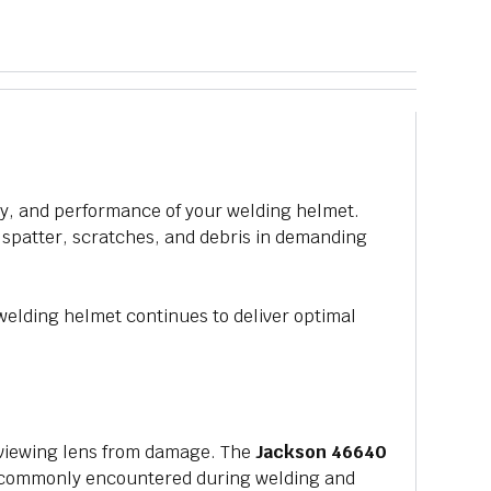
ety, and performance of your welding helmet.
, spatter, scratches, and debris in demanding
elding helmet continues to deliver optimal
n viewing lens from damage. The
Jackson 46640
rds commonly encountered during welding and