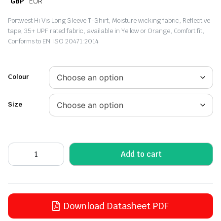
GBP
EUR
Portwest Hi Vis Long Sleeve T-Shirt, Moisture wicking fabric, Reflective
tape, 35+ UPF rated fabric, available in Yellow or Orange, Comfort fit,
Conforms to EN ISO 20471:2014
Colour
Size
Add to cart
Download Datasheet PDF