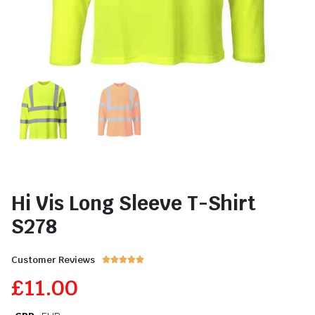
Hi Vis Long Sleeve T-Shirt
S278
Customer Reviews





£
11.00