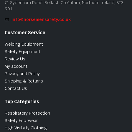
71 Sydenham Road, Belfast, Co.Antrim, Northern Ireland, BT3
9DJ
info@norsemensafety.co.uk
Customer Service
Welding Equipment
Safety Equipment
Review Us
My account
Privacy and Policy
Shipping & Returns
Contact Us
Top Categories
Respiratory Protection
Safety Footwear
High Visibilty Clothing