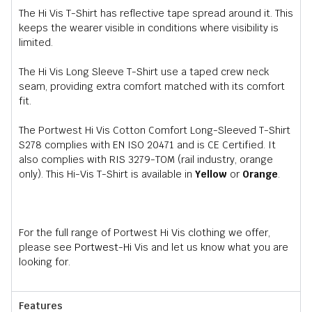
The Hi Vis T-Shirt has reflective tape spread around it. This
keeps the wearer visible in conditions where visibility is
limited.
The Hi Vis Long Sleeve T-Shirt use a taped crew neck
seam, providing extra comfort matched with its comfort
fit.
The Portwest Hi Vis Cotton Comfort Long-Sleeved T-Shirt
S278 complies with EN ISO 20471 and is CE Certified. It
also complies with RIS 3279-TOM (rail industry, orange
only). This Hi-Vis T-Shirt is available in
Yellow
or
Orange
.
For the full range of Portwest Hi Vis clothing we offer,
please see
Portwest-Hi
Vis and let us know what you are
looking for.
Features