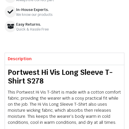
In-House Experts.
We know our products
Easy Returns.
Quick & Hassle Free
Description
Portwest Hi Vis Long Sleeve T-
Shirt S278
This Portwest Hi Vis T-Shirt is made with a cotton comfort
fabric, providing the wearer with a cosy practical fit while
on the job. The Hi Vis Long Sleeve T-Shirt also uses
moisture wicking fabric, which absorbs then releases
moisture. This keeps the wearer’s body warm in cold
conditions, cool in warm conditions, and dry at all times.