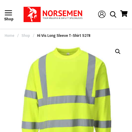
Shop
Home
/
Shop
/
Hi Vis Long Sleeve T-Shirt S278