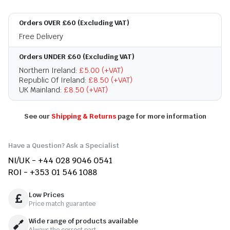
Orders OVER £60 (Excluding VAT)
Free Delivery
Orders UNDER £60 (Excluding VAT)
Northern Ireland:
£5.00 (+VAT)
Republic Of Ireland:
£8.50 (+VAT)
UK Mainland:
£8.50 (+VAT)
See our
Shipping & Returns
page for more information
Have a Question? Ask a Specialist
NI/UK - +44 028 9046 0541
ROI - +353 01 546 1088
Low Prices
Price match guarantee
Wide range of products available
Always the correct part