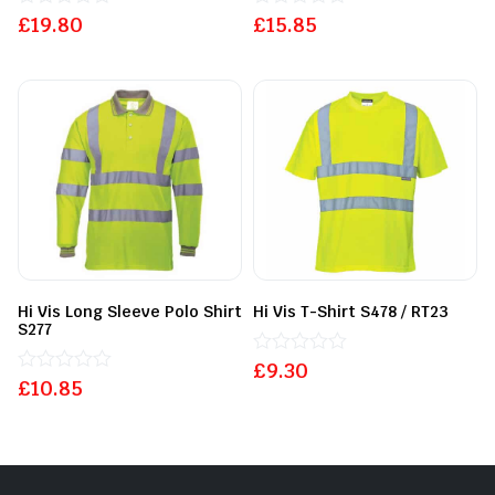
£
Rated
19.80
£
Rated
15.85
0
0
out
out
of
of
5
5
Hi Vis Long Sleeve Polo Shirt
Hi Vis T-Shirt S478 / RT23
S277
£
Rated
9.30
£
Rated
10.85
0
0
out
out
of
of
5
5