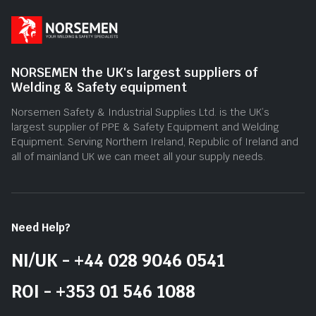
NORSEMEN the UK's largest suppliers of
Welding & Safety equipment
Norsemen Safety & Industrial Supplies Ltd. is the UK’s
largest supplier of PPE & Safety Equipment and Welding
Equipment. Serving Northern Ireland, Republic of Ireland and
all of mainland UK we can meet all your supply needs.
Need Help?
NI/UK - +44 028 9046 0541
ROI - +353 01 546 1088