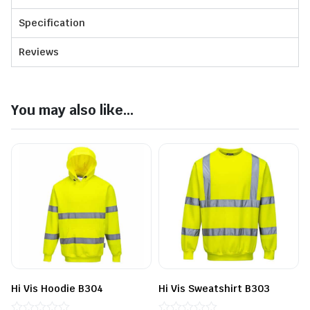
Specification
Reviews
You may also like...
Hi Vis Hoodie B304
Hi Vis Sweatshirt B303