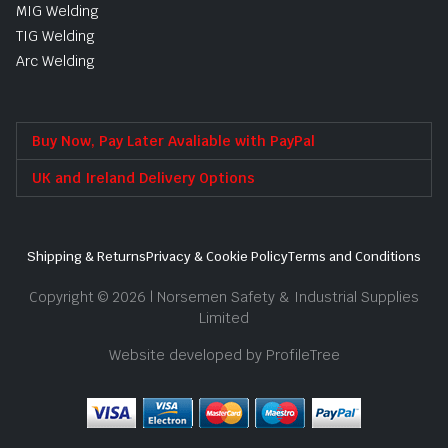
MIG Welding
TIG Welding
Arc Welding
Buy Now, Pay Later Avaliable with PayPal
UK and Ireland Delivery Options
Shipping & Returns
Privacy & Cookie Policy
Terms and Conditions
Copyright © 2026 | Norsemen Safety & Industrial Supplies
Limited
Website developed by ProfileTree