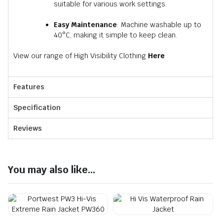
suitable for various work settings.
Easy Maintenance
: Machine washable up to
40°C, making it simple to keep clean.​
View our range of High Visibility Clothing
Here
Features
Specification
Reviews
You may also like...