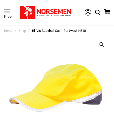
Shop
Home
/
Shop
/
Hi-Vis Baseball Cap – Portwest HB10