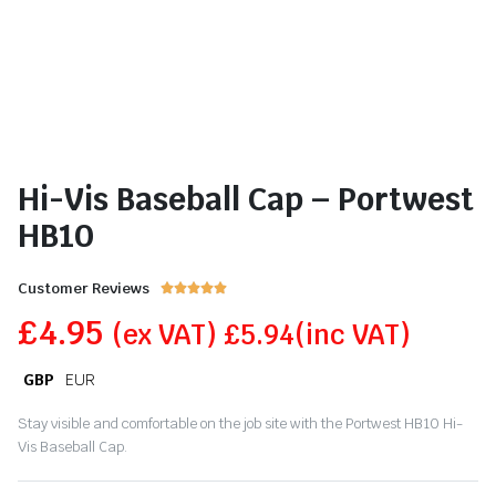
Hi-Vis Baseball Cap – Portwest
HB10
Customer Reviews





£
4.95
(ex VAT)
£
5.94
(inc VAT)
GBP
EUR
Stay visible and comfortable on the job site with the Portwest HB10 Hi-
Vis Baseball Cap.