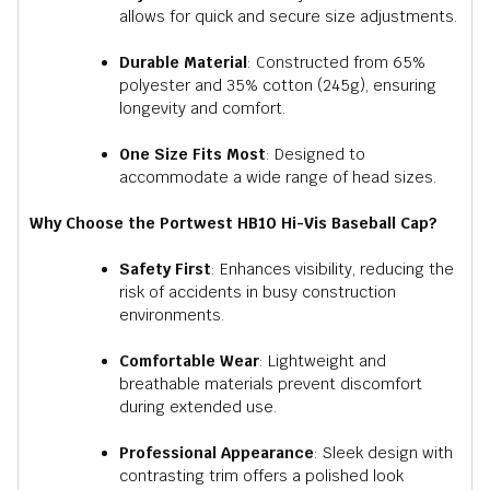
allows for quick and secure size adjustments.
Durable Material
:
Constructed from 65%
polyester and 35% cotton (245g), ensuring
longevity and comfort.
One Size Fits Most
:
Designed to
accommodate a wide range of head sizes.
Why Choose the Portwest HB10 Hi-Vis Baseball Cap?
Safety First
:
Enhances visibility, reducing the
risk of accidents in busy construction
environments.
Comfortable Wear
:
Lightweight and
breathable materials prevent discomfort
during extended use.
Professional Appearance
:
Sleek design with
contrasting trim offers a polished look