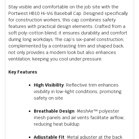
Stay visible and comfortable on the job site with the
Portwest HB10 Hi-Vis Baseball Cap. Designed specifically
for construction workers, this cap combines safety
features with practical design elements. Crafted from a
soft poly-cotton blend, it ensures durability and comfort
during long workdays. The cap’s six-panel construction,
complemented by a contrasting trim and shaped back,
not only provides a modern look but also enhances
ventilation, keeping you cool under pressure.
Key Features
High Visibility
:
Reflective trim enhances
visibility in low-light conditions, promoting
safety on site.
Breathable Design
:
MeshAir™ polyester
mesh panels and air vents facilitate airflow,
reducing heat buildup.
Adjustable Fit
:
Metal adjuster at the back