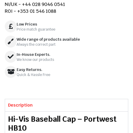
NI/UK - +44 028 9046 0541
ROI - +353 01 546 1088
Low Prices
Price match guarantee
Wide range of products available
Always the correct part
In-House Experts.
We know our products
Easy Returns.
Quick & Hassle Free
Description
Hi-Vis Baseball Cap – Portwest
HB10