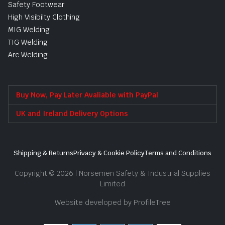
Safety Footwear
High Visibilty Clothing
MIG Welding
TIG Welding
Arc Welding
Buy Now, Pay Later Avaliable with PayPal
UK and Ireland Delivery Options
Shipping & Returns
Privacy & Cookie Policy
Terms and Conditions
Copyright © 2026 | Norsemen Safety & Industrial Supplies
Limited
Website developed by ProfileTree