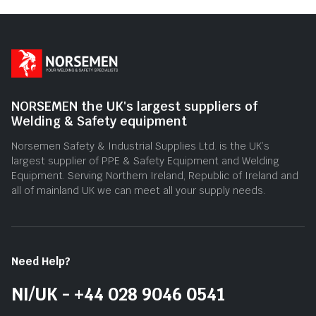
5
5
NORSEMEN the UK's largest suppliers of
Welding & Safety equipment
Norsemen Safety & Industrial Supplies Ltd. is the UK’s
largest supplier of PPE & Safety Equipment and Welding
Equipment. Serving Northern Ireland, Republic of Ireland and
all of mainland UK we can meet all your supply needs.
Need Help?
NI/UK - +44 028 9046 0541