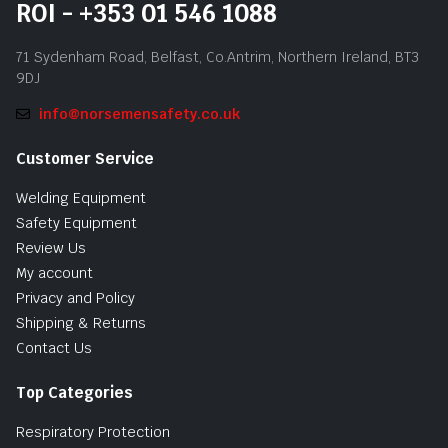
ROI - +353 01 546 1088
71 Sydenham Road, Belfast, Co.Antrim, Northern Ireland, BT3
9DJ
info@norsemensafety.co.uk
Customer Service
Welding Equipment
Safety Equipment
Review Us
My account
Privacy and Policy
Shipping & Returns
Contact Us
Top Categories
Respiratory Protection