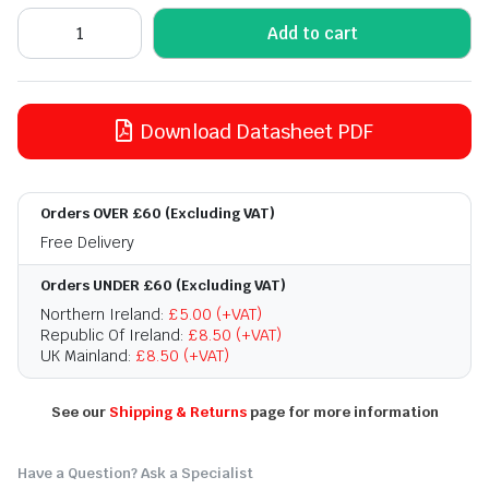
Add to cart
Download Datasheet PDF
Orders OVER £60 (Excluding VAT)
Free Delivery
Orders UNDER £60 (Excluding VAT)
Northern Ireland:
£5.00 (+VAT)
Republic Of Ireland:
£8.50 (+VAT)
UK Mainland:
£8.50 (+VAT)
See our
Shipping & Returns
page for more information
Have a Question? Ask a Specialist