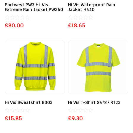
Portwest PW3 Hi-Vis
Hi Vis Waterproof Rain
Extreme Rain Jacket PW360
Jacket H440
£
Rated
80.00
£
Rated
18.65
0
0
out
out
of
of
5
5
Hi Vis Sweatshirt B303
Hi Vis T-Shirt S478 / RT23
£
Rated
15.85
£
Rated
9.30
0
0
out
out
of
of