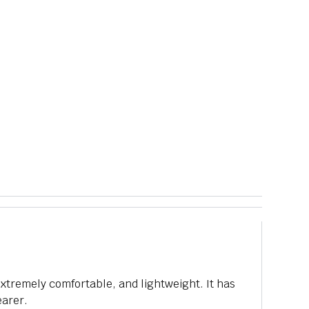
 extremely comfortable, and lightweight. It has
earer.