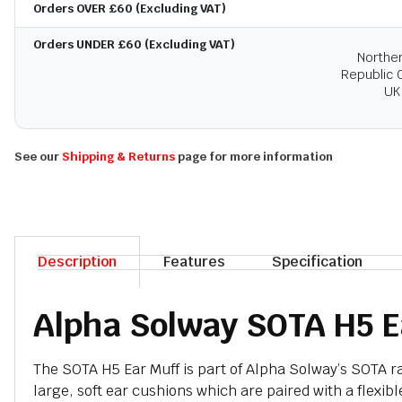
Orders OVER £60 (Excluding VAT)
Orders UNDER £60 (Excluding VAT)
Norther
Republic O
UK
See our
Shipping & Returns
page for more information
Description
Features
Specification
Alpha Solway SOTA H5 E
The SOTA H5 Ear Muff is part of Alpha Solway’s SOTA ran
large, soft ear cushions which are paired with a flexibl