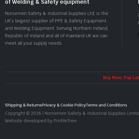
of Welding & Safety equipment
Norsemen Safety & Industrial Supplies Ltd. is the
UK’s largest supplier of PPE & Safety Equipment
and Welding Equipment. Serving Northern Ireland,
Republic of Ireland and all of mainland UK we can
meet all your supply needs.
Buy Now, Pay Lat
Shipping & Returns
Privacy & Cookie Policy
Terms and Conditions
Copyright © 2026 | Norsemen Safety & Industrial Supplies Limit
Website developed by ProfileTree