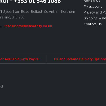
ROI - +353 01 546 1088
Review Us
My account
71 Sydenham Road, Belfast, Co.Antrim, Northern
Privacy and Po
Ireland, BT3 9DJ
Shipping & Re
Contact Us
info@norsemensafety.co.uk
er Avaliable with PayPal
UK and Ireland Delivery Option
ed