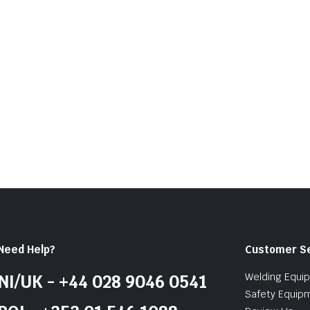
of
5
Need Help?
Customer S
Welding Equi
NI/UK - +44 028 9046 0541
Safety Equip