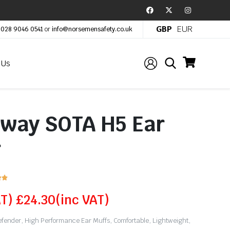
GBP
EUR
:
028 9046 0541
or
info@norsemensafety.co.uk
 Us
lway SOTA H5 Ear
r


AT)
£
24.30
(inc VAT)
ender, High Performance Ear Muffs, Comfortable, Lightweight,