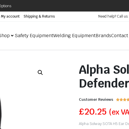
Options
My account
Shipping & Returns
Need help? Call us
Shop
Safety Equipment
Welding Equipment
Brands
Contact
Alpha So
Defende
Customer Reviews



£
20.25
(ex V
Alpha Solway SOTA H5 Ear Def