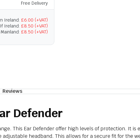
Free Delivery
n Ireland:
£6.00 (+VAT)
f Ireland:
£8.50 (+VAT)
 Mainland:
£8.50 (+VAT)
Reviews
ar Defender
ge. This Ear Defender offer high levels of protection. It is
e adjustable headband. This allows for a secure fit for the w