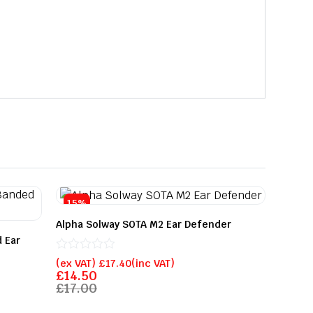
15%
Alpha Solway SOTA M2 Ear Defender
 Ear
Rated
(ex VAT)
£
17.40
(inc VAT)
0
£
14.50
out
£
17.00
of
5