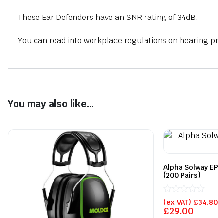
These Ear Defenders have an SNR rating of 34dB.
You can read into workplace regulations on hearing p
You may also like...
Alpha Solway EP
(200 Pairs)
Rated
(ex VAT)
£
34.80
0
£
29.00
out