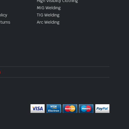
High Visibilty Clothing
MIG Welding
licy
TIG Welding
turns
Arc Welding
s