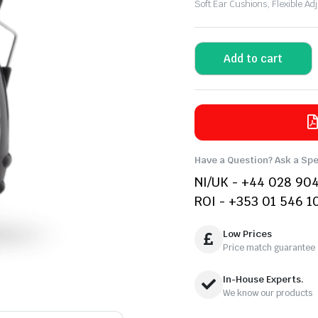
Soft Ear Cushions, Flexible 
Add to cart
Have a Question? Ask a Spe
NI/UK - +44 028 90
ROI - +353 01 546 1
Low Prices
Price match guarantee
In-House Experts.
We know our products