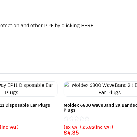
rotection and other PPE by clicking
HERE
.
11 Disposable Ear Plugs
Moldex 6800 WaveBand 2K Banded
Plugs
Rated
(inc VAT)
(ex VAT)
£
5.82
(inc VAT)
0
£
4.85
out