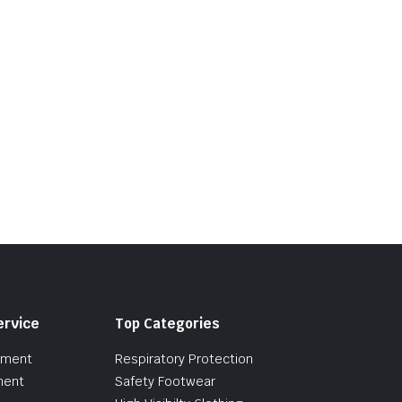
ervice
Top Categories
pment
Respiratory Protection
ment
Safety Footwear