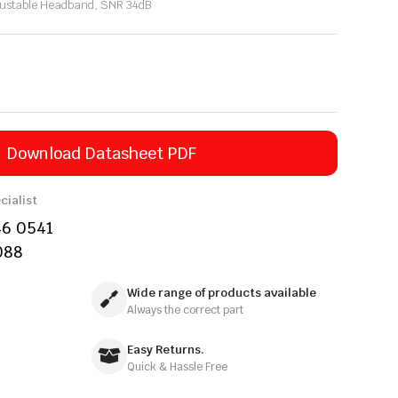
Adjustable Headband, SNR 34dB
Download Datasheet PDF
cialist
46 0541
088
Wide range of products available
Always the correct part
Easy Returns.
Quick & Hassle Free