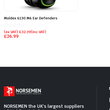
of
5
Moldex 6130 M6 Ear Defenders
Rated
(ex VAT)
£
32.39
(inc VAT)
0
£
26.99
out
of
5
NORSEMEN the UK's largest suppliers