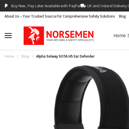
Buy Now, Pay Later Available with PayPal
UK and Ireland Delivery 
About Us – Your Trusted Source for Comprehensive Safety Solutions
Blog
Home
Home
/
Shop
/
Alpha Solway SOTA H5 Ear Defender