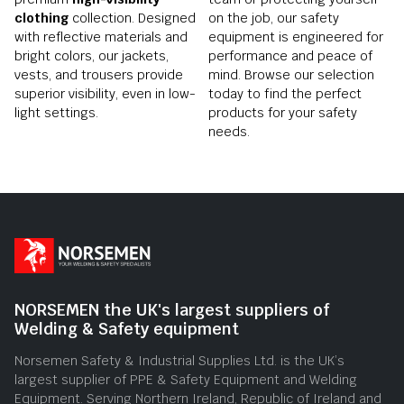
clothing
collection. Designed
on the job, our safety
with reflective materials and
equipment is engineered for
bright colors, our jackets,
performance and peace of
vests, and trousers provide
mind. Browse our selection
superior visibility, even in low-
today to find the perfect
light settings.
products for your safety
needs.
NORSEMEN the UK's largest suppliers of
Welding & Safety equipment
Norsemen Safety & Industrial Supplies Ltd. is the UK’s
largest supplier of PPE & Safety Equipment and Welding
Equipment. Serving Northern Ireland, Republic of Ireland and