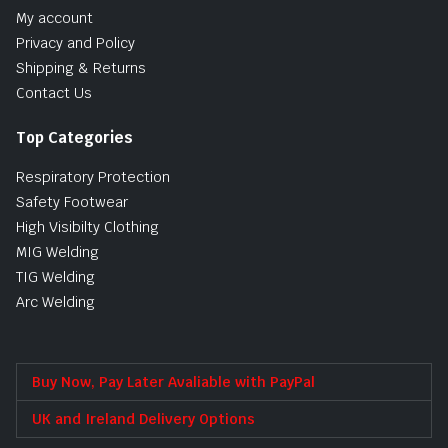
My account
Privacy and Policy
Shipping & Returns
Contact Us
Top Categories
Respiratory Protection
Safety Footwear
High Visibilty Clothing
MIG Welding
TIG Welding
Arc Welding
Buy Now, Pay Later Avaliable with PayPal
UK and Ireland Delivery Options