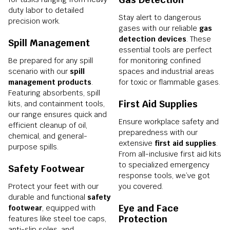
duty labor to detailed
Stay alert to dangerous
precision work.
gases with our reliable
gas
detection devices
. These
Spill Management
essential tools are perfect
Be prepared for any spill
for monitoring confined
scenario with our
spill
spaces and industrial areas
management products
.
for toxic or flammable gases.
Featuring absorbents, spill
First Aid Supplies
kits, and containment tools,
our range ensures quick and
Ensure workplace safety and
efficient cleanup of oil,
preparedness with our
chemical, and general-
extensive
first aid supplies
.
purpose spills.
From all-inclusive first aid kits
to specialized emergency
Safety Footwear
response tools, we’ve got
Protect your feet with our
you covered.
durable and functional
safety
Eye and Face
footwear
, equipped with
Protection
features like steel toe caps,
anti-slip soles, and