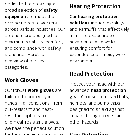
dedicated to providing a
Hearing Protection
broad selection of
safety
equipment
to meet the
Our
hearing protection
diverse needs of workers
solutions
include earplugs
across various industries. Our
and earmuffs that effectively
products are designed for
minimize exposure to
maximum reliability, comfort,
hazardous noise while
and compliance with safety
ensuring comfort for
standards. Here’s an
extended use in noisy work
overview of our key
environments.
categories:
Head Protection
Work Gloves
Protect your head with our
Our robust
work gloves
are
advanced
head protection
tailored to protect your
gear. Choose from hard hats,
hands in all conditions. From
helmets, and bump caps
cut-resistant and heat-
designed to shield against
resistant options to
impact, falling objects, and
chemical-resistant gloves,
other hazards.
we have the perfect solution
Gas Detection
for tasks ranging from heavy-