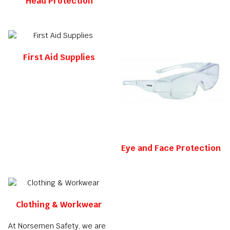
Head Protection
First Aid Supplies
Eye and Face Protection
Clothing & Workwear
At Norsemen Safety, we are