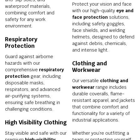
Protect your vision and face
waterproof materials,
with our high-quality
eye and
combining comfort and
face protection
solutions,
safety for any work
including safety goggles,
environment.
face shields, and welding
helmets, designed to defend
Respiratory
against debris, chemicals,
Protection
and intense light.
Guard against airborne
Clothing and
hazards with our
Workwear
comprehensive
respiratory
protection
gear, including
Our versatile
clothing and
disposable masks,
workwear
range includes
respirators, and advanced
durable coveralls, flame-
air-purifying systems,
resistant apparel, and jackets
ensuring safe breathing in
that combine comfort and
challenging conditions.
functionality for a variety of
industrial applications.
High Visibility Clothing
Stay visible and safe with our
Whether you’re outfitting a
premium
high-visibility
team or protecting yourself