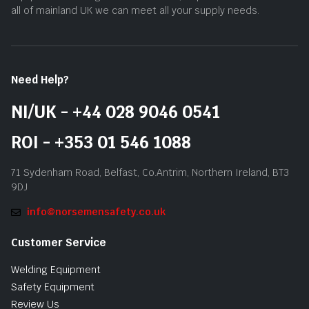
all of mainland UK we can meet all your supply needs.
Need Help?
NI/UK - +44 028 9046 0541
ROI - +353 01 546 1088
71 Sydenham Road, Belfast, Co.Antrim, Northern Ireland, BT3
9DJ
info@norsemensafety.co.uk
Customer Service
Welding Equipment
Safety Equipment
Review Us