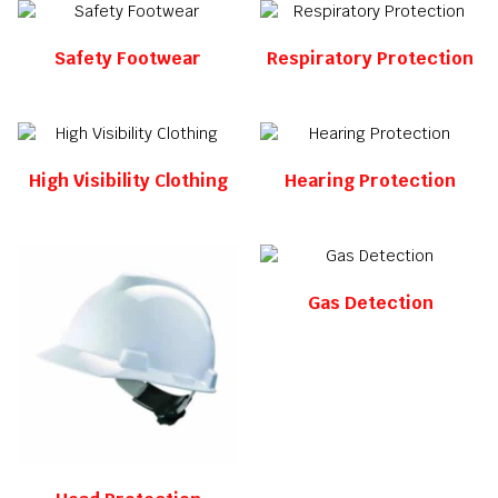
Safety Footwear
Respiratory Protection
High Visibility Clothing
Hearing Protection
Gas Detection