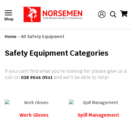
Shop
Home
-
All Safety Equipment
Safety Equipment Categories
If you can’t find what you’re looking for please give us a
call on
and we’ll be able to help!
028 9046 0541
Work Gloves
Spill Management