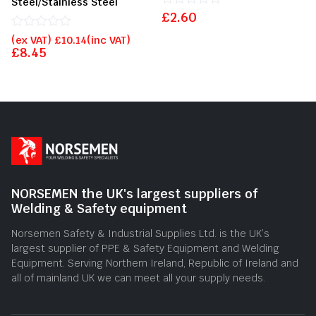
Steel/Stainless Steel
£
Rated
2.60
0
Rated
out
(ex VAT)
£
10.14
(inc VAT)
0
of
£
8.45
out
5
of
5
NORSEMEN the UK's largest suppliers of
Welding & Safety equipment
Norsemen Safety & Industrial Supplies Ltd. is the UK’s
largest supplier of PPE & Safety Equipment and Welding
Equipment. Serving Northern Ireland, Republic of Ireland and
all of mainland UK we can meet all your supply needs.