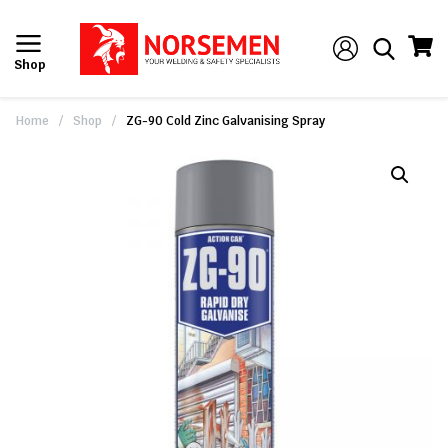
Shop
Home
/
Shop
/
ZG-90 Cold Zinc Galvanising Spray