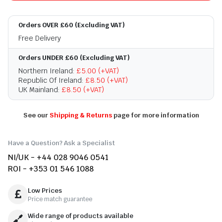
Orders OVER £60 (Excluding VAT)
Free Delivery
Orders UNDER £60 (Excluding VAT)
Northern Ireland:
£5.00 (+VAT)
Republic Of Ireland:
£8.50 (+VAT)
UK Mainland:
£8.50 (+VAT)
See our
Shipping & Returns
page for more information
Have a Question? Ask a Specialist
NI/UK - +44 028 9046 0541
ROI - +353 01 546 1088
Low Prices
Price match guarantee
Wide range of products available