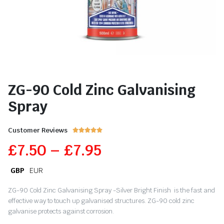
ZG-90 Cold Zinc Galvanising
Spray
Customer Reviews





£
7.50
–
£
7.95
GBP
EUR
ZG-90 Cold Zinc Galvanising Spray -Silver Bright Finish is the fast and
effective way to touch up galvanised structures. ZG-90 cold zinc
galvanise protects against corrosion.