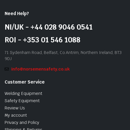
Need Help?
NI/UK - +44 028 9046 0541
ROI - +353 01 546 1088
71 Sydenham Road, Belfast, Co.Antrim, Northern Ireland, BT3
9DJ
info@norsemensafety.co.uk
Customer Service
Welding Equipment
Safety Equipment
Review Us
My account
Privacy and Policy
Shipping & Returns