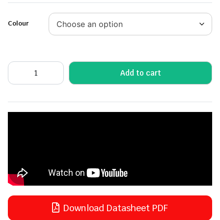
Colour
Add to cart
Download Datasheet PDF