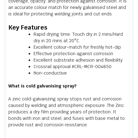
coverage, opacity, and protection against corrosion. It is
an accurate colour match for newly galvanised steel and
is ideal for protecting welding joints and cut ends.
Key Features
Rapid drying time: Touch dry in 2 mins/Hard
dry in 20 mins at 20°C.
Excellent colour-match for freshly hot-dip
Effective protection against corrosion
Excellent substrate adhesion and flexibility
Crossrail approval #CRL-MCR-004850
Non-conductive
What is cold galvanising spray?
A zinc cold-galvanizing spray stops rust and corrosion
caused by welding and atmospheric exposure. The Zinc
produces a dry film providing years of protection. It
bonds with iron and steel, and fuses with base metal to
provide rust and corrosion resistance.