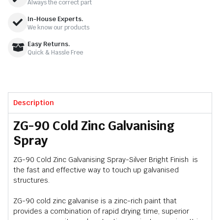
Always the correct part
In-House Experts.
We know our products
Easy Returns.
Quick & Hassle Free
Description
ZG-90 Cold Zinc Galvanising
Spray
ZG-90 Cold Zinc Galvanising Spray-Silver Bright Finish is
the fast and effective way to touch up galvanised
structures.
ZG-90 cold zinc galvanise is a zinc-rich paint that
provides a combination of rapid drying time, superior