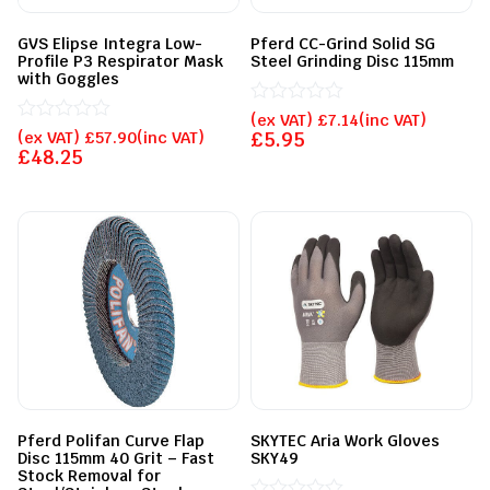
GVS Elipse Integra Low-
Pferd CC-Grind Solid SG
Profile P3 Respirator Mask
Steel Grinding Disc 115mm
with Goggles
Rated
(ex VAT)
£
7.14
(inc VAT)
Rated
0
(ex VAT)
£
57.90
(inc VAT)
£
5.95
0
out
£
48.25
out
of
of
5
5
Pferd Polifan Curve Flap
SKYTEC Aria Work Gloves
Disc 115mm 40 Grit – Fast
SKY49
Stock Removal for