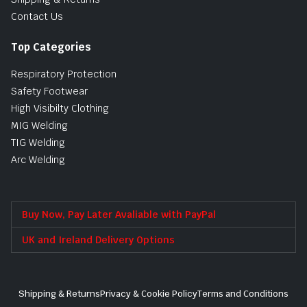
Contact Us
Top Categories
Respiratory Protection
Safety Footwear
High Visibilty Clothing
MIG Welding
TIG Welding
Arc Welding
Buy Now, Pay Later Avaliable with PayPal
UK and Ireland Delivery Options
Shipping & Returns
Privacy & Cookie Policy
Terms and Conditions