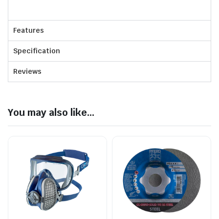
Features
Specification
Reviews
You may also like...