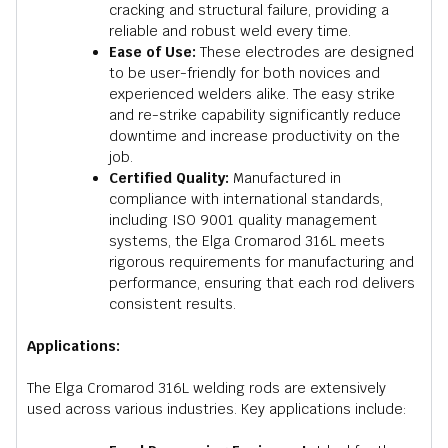
cracking and structural failure, providing a
reliable and robust weld every time.
Ease of Use:
These electrodes are designed
to be user-friendly for both novices and
experienced welders alike. The easy strike
and re-strike capability significantly reduce
downtime and increase productivity on the
job.
Certified Quality:
Manufactured in
compliance with international standards,
including ISO 9001 quality management
systems, the Elga Cromarod 316L meets
rigorous requirements for manufacturing and
performance, ensuring that each rod delivers
consistent results.
Applications:
The Elga Cromarod 316L welding rods are extensively
used across various industries. Key applications include: