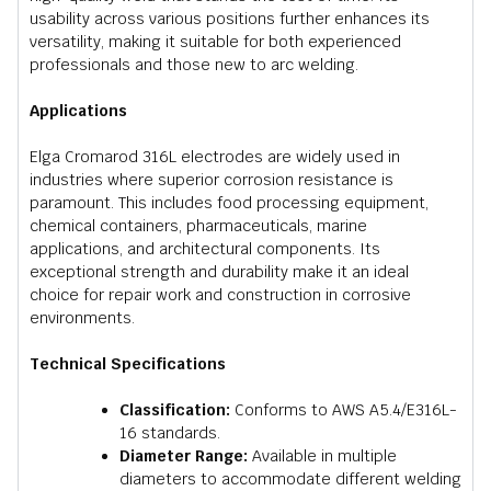
usability across various positions further enhances its
versatility, making it suitable for both experienced
professionals and those new to arc welding.
Applications
Elga Cromarod 316L electrodes are widely used in
industries where superior corrosion resistance is
paramount. This includes food processing equipment,
chemical containers, pharmaceuticals, marine
applications, and architectural components. Its
exceptional strength and durability make it an ideal
choice for repair work and construction in corrosive
environments.
Technical Specifications
Classification:
Conforms to AWS A5.4/E316L-
16 standards.
Diameter Range:
Available in multiple
diameters to accommodate different welding