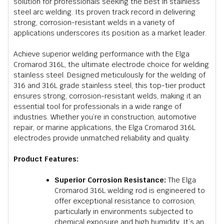
solution for professionals seeking the best in stainless
steel arc welding. Its proven track record in delivering
strong, corrosion-resistant welds in a variety of
applications underscores its position as a market leader.
Achieve superior welding performance with the Elga
Cromarod 316L, the ultimate electrode choice for welding
stainless steel. Designed meticulously for the welding of
316 and 316L grade stainless steel, this top-tier product
ensures strong, corrosion-resistant welds, making it an
essential tool for professionals in a wide range of
industries. Whether you’re in construction, automotive
repair, or marine applications, the Elga Cromarod 316L
electrodes provide unmatched reliability and quality.
Product Features:
Superior Corrosion Resistance:
The Elga
Cromarod 316L welding rod is engineered to
offer exceptional resistance to corrosion,
particularly in environments subjected to
chemical exposure and high humidity. It’s an