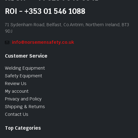
ROI - +353 01 546 1088
71 Sydenham Road, Belfast, Co.Antrim, Northern Ireland, BT3
9DJ
info@norsemensafety.co.uk
Customer Service
Welding Equipment
Safety Equipment
Review Us
My account
Privacy and Policy
Shipping & Returns
Contact Us
Top Categories