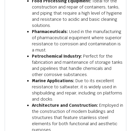
Food Processing Equipment:
Ideal for the
construction and repair of containers, tanks,
and piping that require a high level of hygiene
and resistance to acidic and basic cleaning
solutions.
Pharmaceuticals:
Used in the manufacturing
of pharmaceutical equipment where superior
resistance to corrosion and contamination is
a must.
Petrochemical Industry:
Perfect for the
fabrication and maintenance of storage tanks
and pipelines that handle chemicals and
other corrosive substances.
Marine Applications:
Due to its excellent
resistance to saltwater, it is widely used in
shipbuilding and repair, including on platforms
and docks.
Architecture and Construction:
Employed in
the construction of modern buildings and
structures that feature stainless steel
elements for both functional and aesthetic
purposes.