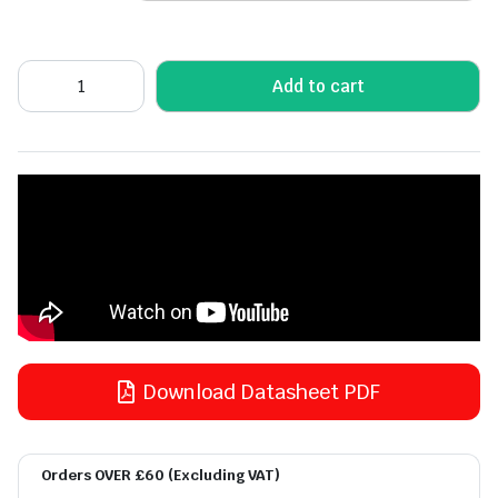
Add to cart
Download Datasheet PDF
Orders OVER £60 (Excluding VAT)