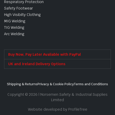
Respiratory Protection
Safety Footwear
High Visibilty Clothing
MIG Welding
TIG Welding
Arc Welding
Buy Now, Pay Later Avaliable with PayPal
UK and Ireland Delivery Options
Shipping & Returns
Privacy & Cookie Policy
Terms and Conditions
Copyright © 2026 | Norsemen Safety & Industrial Supplies
Limited
Website developed by ProfileTree