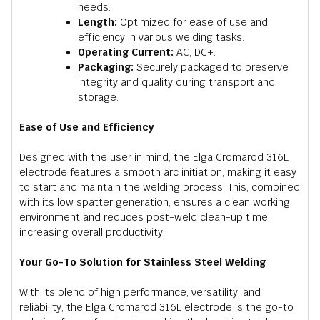
needs.
Length:
Optimized for ease of use and
efficiency in various welding tasks.
Operating Current:
AC, DC+.
Packaging:
Securely packaged to preserve
integrity and quality during transport and
storage.
Ease of Use and Efficiency
Designed with the user in mind, the Elga Cromarod 316L
electrode features a smooth arc initiation, making it easy
to start and maintain the welding process. This, combined
with its low spatter generation, ensures a clean working
environment and reduces post-weld clean-up time,
increasing overall productivity.
Your Go-To Solution for Stainless Steel Welding
With its blend of high performance, versatility, and
reliability, the Elga Cromarod 316L electrode is the go-to