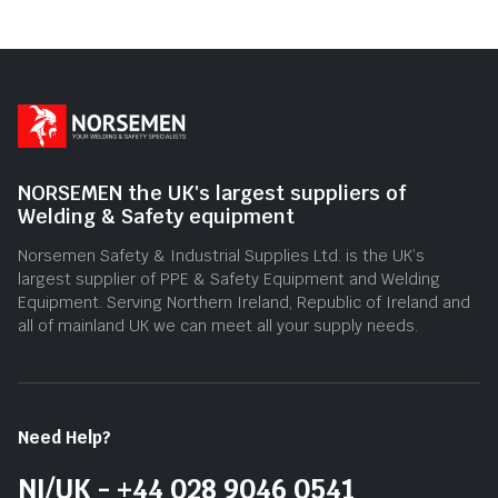
NORSEMEN the UK's largest suppliers of
Welding & Safety equipment
Norsemen Safety & Industrial Supplies Ltd. is the UK’s
largest supplier of PPE & Safety Equipment and Welding
Equipment. Serving Northern Ireland, Republic of Ireland and
all of mainland UK we can meet all your supply needs.
Need Help?
NI/UK - +44 028 9046 0541