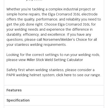
Whether you’re tackling a complex industrial project or
simple home repairs, the Elga Cromarod 316L electrode
offers the quality, performance, and reliability you need to
get the job done right. Choose Elga Cromarod 316L for
your welding needs and experience the difference in
durability, efficiency, and excellence. If you have any
questions, please
call Norsemen/Welder’s Choice
for all
your stainless welding requirements.
Looking for the correct settings to run your welding rods,
please view
Miller Stick Weld Setting Calculator
Safety first when welding stainless, please consider a
PAPR welding helmet system,
click here
to see our range.
Features
Specification