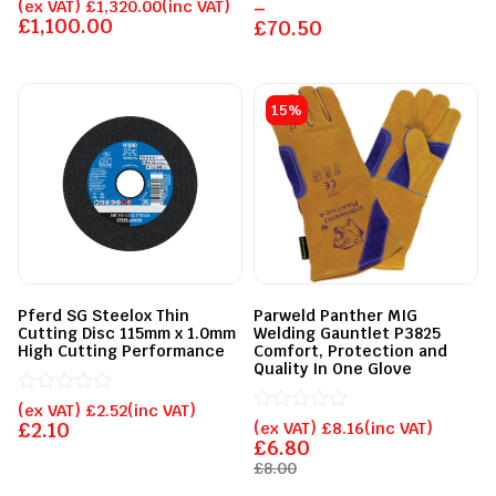
Rated
0
(ex VAT)
£
1,320.00
(inc VAT)
–
0
out
£
1,100.00
£
70.50
out
of
of
5
5
15%
Pferd SG Steelox Thin
Parweld Panther MIG
Cutting Disc 115mm x 1.0mm
Welding Gauntlet P3825
High Cutting Performance
Comfort, Protection and
Quality In One Glove
Rated
(ex VAT)
£
2.52
(inc VAT)
0
Rated
£
2.10
(ex VAT)
£
8.16
(inc VAT)
out
0
£
6.80
of
out
£
8.00
5
of
5