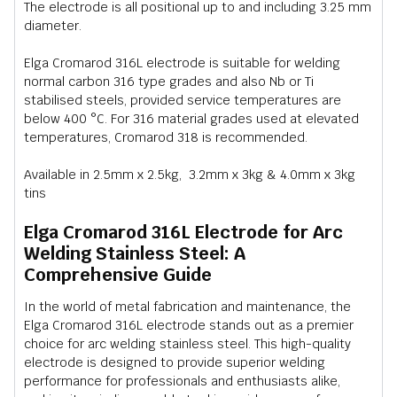
The electrode is all positional up to and including 3.25 mm
diameter.
Elga Cromarod 316L electrode is suitable for welding
normal carbon 316 type grades and also Nb or Ti
stabilised steels, provided service temperatures are
below 400 °C. For 316 material grades used at elevated
temperatures, Cromarod 318 is recommended.
Available in 2.5mm x 2.5kg, 3.2mm x 3kg & 4.0mm x 3kg
tins
Elga Cromarod 316L Electrode for Arc
Welding Stainless Steel: A
Comprehensive Guide
In the world of metal fabrication and maintenance, the
Elga Cromarod 316L electrode stands out as a premier
choice for arc welding stainless steel. This high-quality
electrode is designed to provide superior welding
performance for professionals and enthusiasts alike,