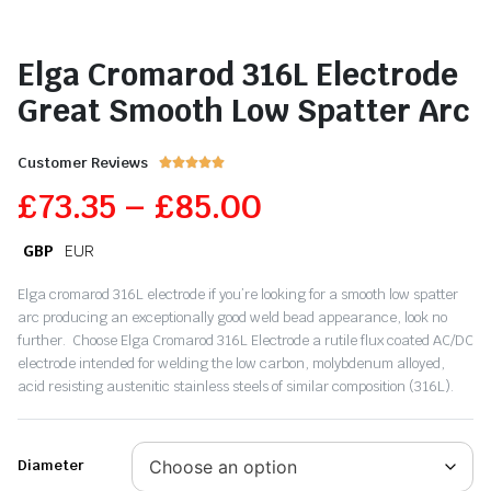
Elga Cromarod 316L Electrode
Great Smooth Low Spatter Arc
Customer Reviews





£
73.35
–
£
85.00
GBP
EUR
Elga cromarod 316L electrode if you’re looking for a smooth low spatter
arc producing an exceptionally good weld bead appearance, look no
further. Choose Elga Cromarod 316L Electrode a rutile flux coated AC/DC
electrode intended for welding the low carbon, molybdenum alloyed,
acid resisting austenitic stainless steels of similar composition (316L).
Diameter