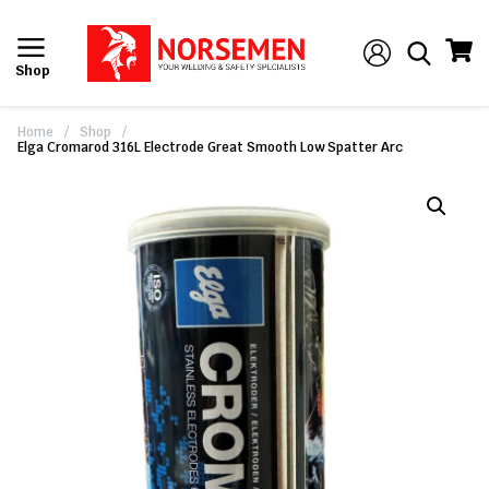
Shop
Home
/
Shop
/
Elga Cromarod 316L Electrode Great Smooth Low Spatter Arc