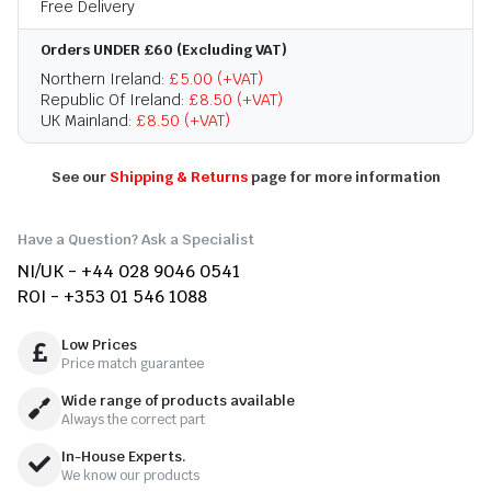
Free Delivery
Orders UNDER £60 (Excluding VAT)
Northern Ireland:
£5.00 (+VAT)
Republic Of Ireland:
£8.50 (+VAT)
UK Mainland:
£8.50 (+VAT)
See our
Shipping & Returns
page for more information
Have a Question? Ask a Specialist
NI/UK - +44 028 9046 0541
ROI - +353 01 546 1088
Low Prices
Price match guarantee
Wide range of products available
Always the correct part
In-House Experts.
We know our products