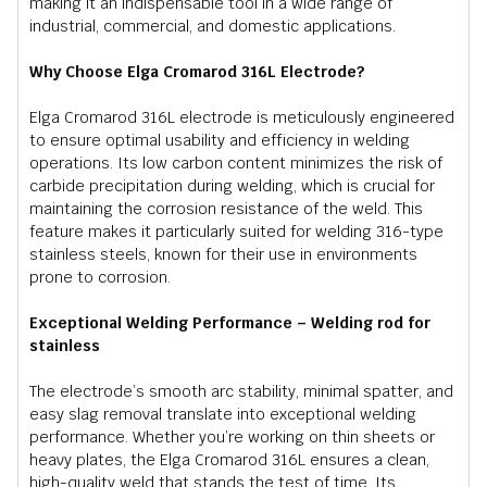
making it an indispensable tool in a wide range of
industrial, commercial, and domestic applications.
Why Choose Elga Cromarod 316L Electrode?
Elga Cromarod 316L electrode is meticulously engineered
to ensure optimal usability and efficiency in welding
operations. Its low carbon content minimizes the risk of
carbide precipitation during welding, which is crucial for
maintaining the corrosion resistance of the weld. This
feature makes it particularly suited for welding 316-type
stainless steels, known for their use in environments
prone to corrosion.
Exceptional Welding Performance – Welding rod for
stainless
The electrode’s smooth arc stability, minimal spatter, and
easy slag removal translate into exceptional welding
performance. Whether you’re working on thin sheets or
heavy plates, the Elga Cromarod 316L ensures a clean,
high-quality weld that stands the test of time. Its