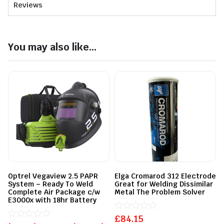
Reviews
You may also like...
Optrel Vegaview 2.5 PAPR
Elga Cromarod 312 Electrode
System – Ready To Weld
Great for Welding Dissimilar
Complete Air Package c/w
Metal The Problem Solver
E3000x with 18hr Battery
£
Rated
84.15