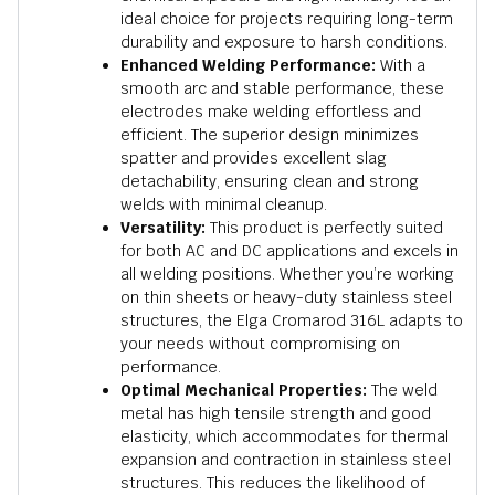
ideal choice for projects requiring long-term
durability and exposure to harsh conditions.
Enhanced Welding Performance:
With a
smooth arc and stable performance, these
electrodes make welding effortless and
efficient. The superior design minimizes
spatter and provides excellent slag
detachability, ensuring clean and strong
welds with minimal cleanup.
Versatility:
This product is perfectly suited
for both AC and DC applications and excels in
all welding positions. Whether you’re working
on thin sheets or heavy-duty stainless steel
structures, the Elga Cromarod 316L adapts to
your needs without compromising on
performance.
Optimal Mechanical Properties:
The weld
metal has high tensile strength and good
elasticity, which accommodates for thermal
expansion and contraction in stainless steel
structures. This reduces the likelihood of