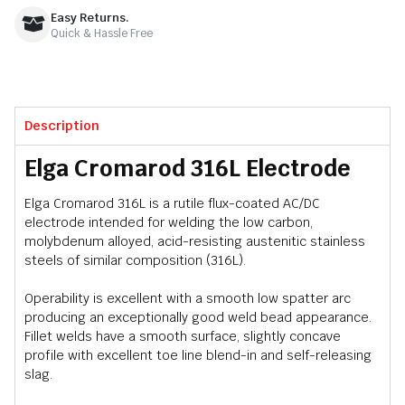
Easy Returns.
Quick & Hassle Free
Description
Elga Cromarod 316L Electrode
Elga Cromarod 316L is a rutile flux-coated AC/DC
electrode intended for welding the low carbon,
molybdenum alloyed, acid-resisting austenitic stainless
steels of similar composition (316L).
Operability is excellent with a smooth low spatter arc
producing an exceptionally good weld bead appearance.
Fillet welds have a smooth surface, slightly concave
profile with excellent toe line blend-in and self-releasing
slag.