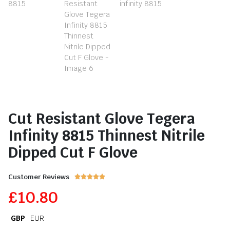
Cut Resistant Glove Tegera
Infinity 8815 Thinnest Nitrile
Dipped Cut F Glove
Customer Reviews





£
10.80
GBP
EUR