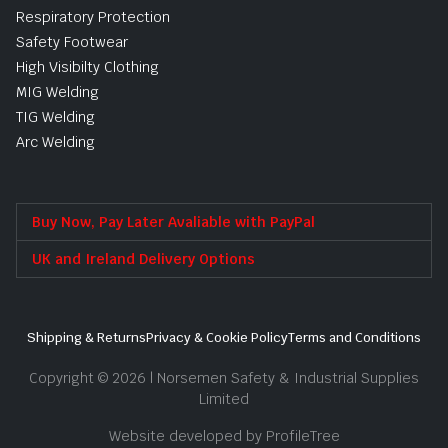
Respiratory Protection
Safety Footwear
High Visibilty Clothing
MIG Welding
TIG Welding
Arc Welding
Buy Now, Pay Later Avaliable with PayPal
UK and Ireland Delivery Options
Shipping & Returns
Privacy & Cookie Policy
Terms and Conditions
Copyright © 2026 | Norsemen Safety & Industrial Supplies
Limited
Website developed by ProfileTree