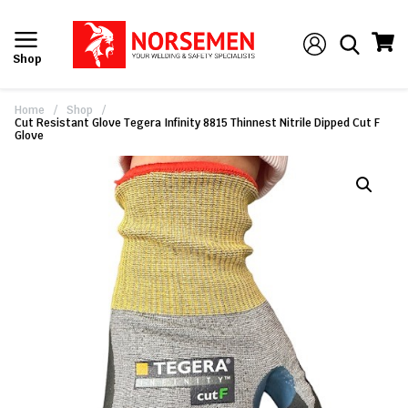
Shop
Home
/
Shop
/
Cut Resistant Glove Tegera Infinity 8815 Thinnest Nitrile Dipped Cut F
Glove