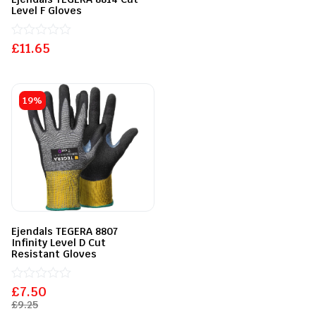
Level F Gloves
£
Rated
11.65
0
out
of
5
19%
Ejendals TEGERA 8807
Infinity Level D Cut
Resistant Gloves
£
Rated
7.50
0
£
9.25
out