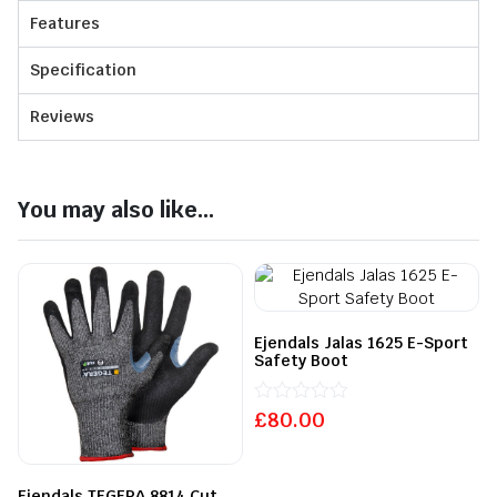
Features
Specification
Reviews
You may also like...
Ejendals Jalas 1625 E-Sport
Safety Boot
£
Rated
80.00
0
out
of
5
Ejendals TEGERA 8814 Cut