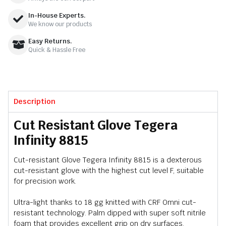
In-House Experts.
We know our products
Easy Returns.
Quick & Hassle Free
Description
Cut Resistant Glove Tegera
Infinity 8815
Cut-resistant Glove Tegera Infinity 8815 is a dexterous
cut-resistant glove with the highest cut level F, suitable
for precision work.
Ultra-light thanks to 18 gg knitted with CRF Omni cut-
resistant technology. Palm dipped with super soft nitrile
foam that provides excellent grip on dry surfaces.