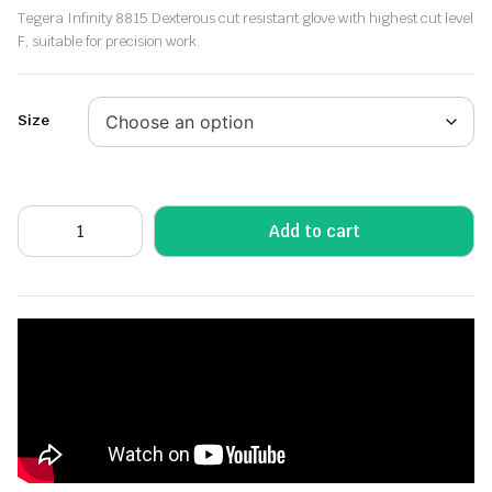
Tegera Infinity 8815 Dexterous cut resistant glove with highest cut level
F, suitable for precision work.
Size
Add to cart