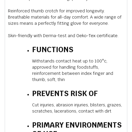
Reinforced thumb crotch for improved longevity.
Breathable materials for all-day comfort. A wide range of
sizes means a perfectly fitting glove for everyone.
Skin-friendly with Derma-test and
Oeko-Tex certificate
.
FUNCTIONS
Withstands contact heat up to 100°c,
approved for handling foodstuffs,
reinforcement between index finger and
thumb, soft, thin
PREVENTS RISK OF
Cut injuries, abrasion injuries, blisters, grazes,
scratches, lacerations, contact with dirt
PRIMARY ENVIRONMENTS