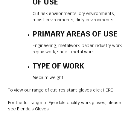
OF USE
Cut risk environments, dry environments,
moist environments, dirty environments
PRIMARY AREAS OF USE
Engineering, metalwork, paper industry work,
repair work, sheet-metal work
TYPE OF WORK
Medium weight
To view our range of cut-resistant gloves click
HERE
For the full range of Ejendals quality work gloves, please
see
Ejendals Gloves
.