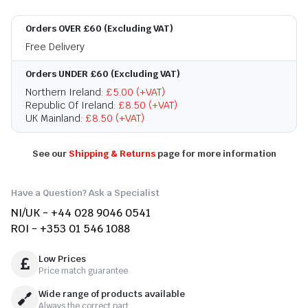
Orders OVER £60 (Excluding VAT)
Free Delivery
Orders UNDER £60 (Excluding VAT)
Northern Ireland:
£5.00 (+VAT)
Republic Of Ireland:
£8.50 (+VAT)
UK Mainland:
£8.50 (+VAT)
See our
Shipping & Returns
page for more information
Have a Question? Ask a Specialist
NI/UK - +44 028 9046 0541
ROI - +353 01 546 1088
Low Prices
Price match guarantee
Wide range of products available
Always the correct part