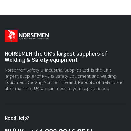
of
5
NORSEMEN the UK's largest suppliers of
Welding & Safety equipment
Norsemen Safety & Industrial Supplies Ltd. is the UK’s
largest supplier of PPE & Safety Equipment and Welding
Equipment. Serving Northern Ireland, Republic of Ireland and
all of mainland UK we can meet all your supply needs.
Need Help?