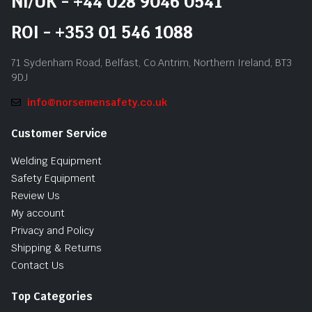
NI/UK - +44 028 9046 0541
ROI - +353 01 546 1088
71 Sydenham Road, Belfast, Co.Antrim, Northern Ireland, BT3
9DJ
info@norsemensafety.co.uk
Customer Service
Welding Equipment
Safety Equipment
Review Us
My account
Privacy and Policy
Shipping & Returns
Contact Us
Top Categories