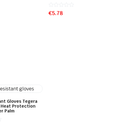
Rated
€
5.78
0
out
of
5
ant Gloves Tegera
& Heat Protection
er Palm