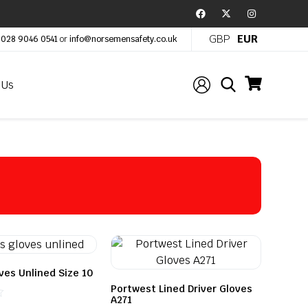
GBP
EUR
:
028 9046 0541
or
info@norsemensafety.co.uk
 Us
ves Unlined Size 10
Portwest Lined Driver Gloves
A271