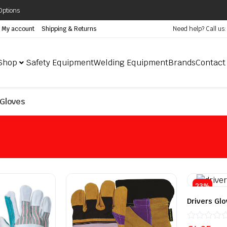
Options
My account
Shipping & Returns
Need help? Call us
Shop
Safety Equipment
Welding Equipment
Brands
Contact
Gloves
23%
Drivers Glo
Rated