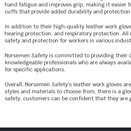
hand fatigue and improves grip, making it easier f
cuffs that provide added durability and protection
In addition to their high-quality leather work glo
hearing protection, and respiratory protection. A
safety and protection for workers in various indust
Norsemen Safety is committed to providing their 
knowledgeable professionals who are always availa
for specific applications.
Overall, Norsemen Safety’s leather work gloves are
styles and materials to choose from, there is a g
safety, customers can be confident that they are g