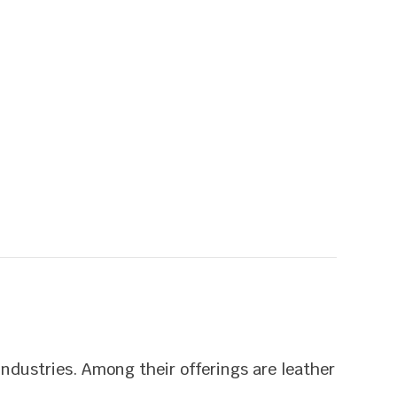
industries. Among their offerings are leather