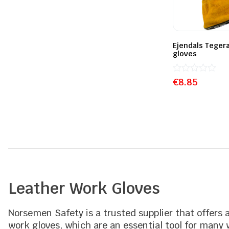
Ejendals Tegera
gloves
Rated
€
8.85
0
out
of
5
Leather Work Gloves
Norsemen Safety is a trusted supplier that offers 
work gloves, which are an essential tool for many w