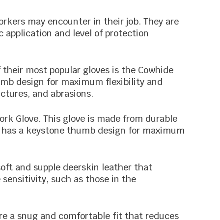
rkers may encounter in their job. They are
 application and level of protection
f their most popular gloves is the Cowhide
mb design for maximum flexibility and
nctures, and abrasions.
ork Glove. This glove is made from durable
lso has a keystone thumb design for maximum
oft and supple deerskin leather that
 sensitivity, such as those in the
re a snug and comfortable fit that reduces