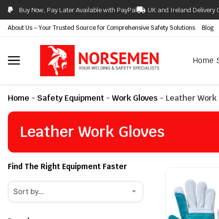
Buy Now, Pay Later Available with PayPal
UK and Ireland Delivery 
About Us – Your Trusted Source for Comprehensive Safety Solutions
Blog
Home
Home
-
Safety Equipment
-
Work Gloves
-
Leather Work 
Leather Work Gloves
Find The Right Equipment Faster