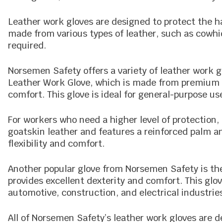
Leather work gloves are designed to protect the h
made from various types of leather, such as cowhid
required.
Norsemen Safety offers a variety of leather work g
Leather Work Glove, which is made from premium q
comfort. This glove is ideal for general-purpose u
For workers who need a higher level of protection
goatskin leather and features a reinforced palm 
flexibility and comfort.
Another popular glove from Norsemen Safety is the
provides excellent dexterity and comfort. This glove
automotive, construction, and electrical industrie
All of Norsemen Safety’s leather work gloves are 