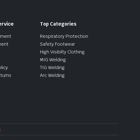
ervice
Top Categories
pment
Respiratory Protection
ment
Safety Footwear
High Visibilty Clothing
MIG Welding
licy
TIG Welding
turns
Arc Welding
s