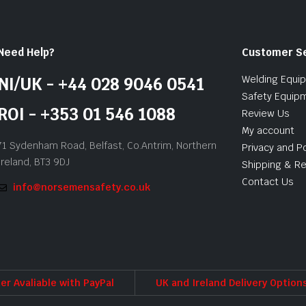
Need Help?
Customer S
Welding Equi
NI/UK - +44 028 9046 0541
Safety Equip
ROI - +353 01 546 1088
Review Us
My account
71 Sydenham Road, Belfast, Co.Antrim, Northern
Privacy and Po
Ireland, BT3 9DJ
Shipping & Re
Contact Us
info@norsemensafety.co.uk
er Avaliable with PayPal
UK and Ireland Delivery Option