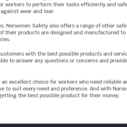
or workers to perform their tasks efficiently and saf
 against wear and tear.
ves, Norsemen Safety also offers a range of other saf
ll of their products are designed and manufactured 
ries.
customers with the best possible products and servi
ble to answer any questions or concerns and provid
 an excellent choice for workers who need reliable a
love to suit every need and preference. And with No
etting the best possible product for their money.