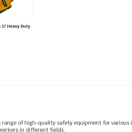
of
out
5
of
5
 17 Heavy Duty
a range of high-quality safety equipment for various 
orkers in different fields.