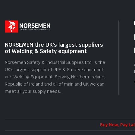
NORSEMEN the UK's largest suppliers
of Welding & Safety equipment
Norsemen Safety & Industrial Supplies Ltd. is the
UK’s largest supplier of PPE & Safety Equipment
and Welding Equipment. Serving Northern Ireland,
Republic of Ireland and all of mainland UK we can
meet all your supply needs.
Buy Now, Pay Lat