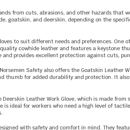
ands from cuts, abrasions, and other hazards that wo
e, goatskin, and deerskin, depending on the specific
loves to suit different needs and preferences. One o
uality cowhide leather and features a keystone thu
se and provides excellent protection against cuts, pu
, Norsemen Safety also offers the Goatskin Leather W
and thumb for added durability and protection. It a
 Deerskin Leather Work Glove, which is made from s
 is ideal for workers who need a high level of tactile
s.
designed with safety and comfort in mind. They featu