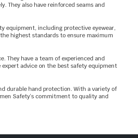
ely. They also have reinforced seams and
ety equipment, including protective eyewear,
to the highest standards to ensure maximum
ce. They have a team of experienced and
e expert advice on the best safety equipment
nd durable hand protection. With a variety of
rsemen Safety’s commitment to quality and