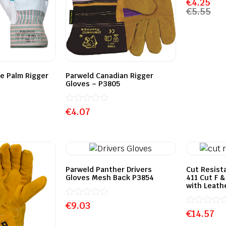
€
4.25
0
€
5.55
out
of
5
e Palm Rigger
Parweld Canadian Rigger
Gloves – P3805
Rated
€
4.07
0
out
of
5
Parweld Panther Drivers
Cut Resist
Gloves Mesh Back P3854
411 Cut F 
with Leath
Rated
€
9.03
0
Rated
€
14.57
out
0