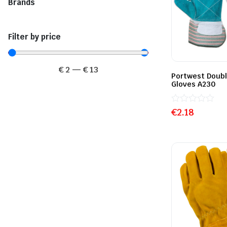
Brands
Filter by price
€
2
—
€
13
Portwest Doubl
Gloves A230
Rated
€
2.18
0
out
of
5