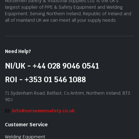
Norsemen Safety & Industrial Supplies Ltd. is the UK’s
largest supplier of PPE & Safety Equipment and Welding
Equipment. Serving Northern Ireland, Republic of Ireland and
all of mainland UK we can meet all your supply needs.
Need Help?
NI/UK - +44 028 9046 0541
ROI - +353 01 546 1088
71 Sydenham Road, Belfast, Co.Antrim, Northern Ireland, BT3
9DJ
info@norsemensafety.co.uk
Customer Service
Welding Equipment