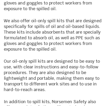
gloves and goggles to protect workers from
exposure to the spilled oil.
We also offer oil-only spill kits that are designed
specifically for spills of oil and oil-based liquids.
These kits include absorbents that are specially
formulated to absorb oil, as well as PPE such as
gloves and goggles to protect workers from
exposure to the spilled oil.
Our oil-only spill kits are designed to be easy to
use, with clear instructions and easy-to-follow
procedures. They are also designed to be
lightweight and portable, making them easy to
transport to different work sites and to use in
hard-to-reach areas.
In addition to spill kits, Norsemen Safety also