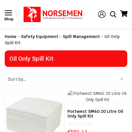
Shop
Home
-
Safety Equipment
-
Spill Management
-
Oil Only
Spill Kit
Oil Only Spill Kit
Portwest SM60 20 Litre Oil
Only Spill Kit
€
Rated
104.44