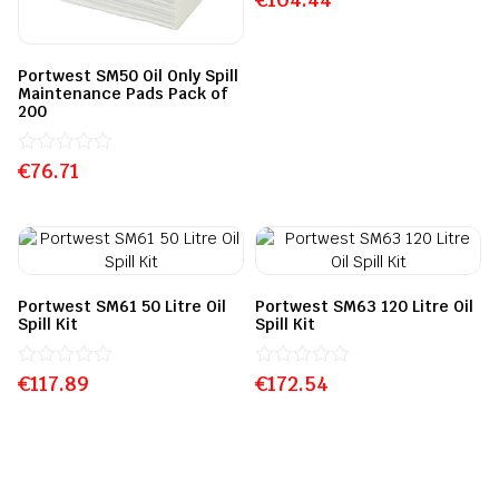
0
out
of
5
Portwest SM50 Oil Only Spill
Maintenance Pads Pack of
200
€
Rated
76.71
0
out
of
5
Portwest SM61 50 Litre Oil
Portwest SM63 120 Litre Oil
Spill Kit
Spill Kit
€
Rated
117.89
€
Rated
172.54
0
0
out
out
of
of
5
5