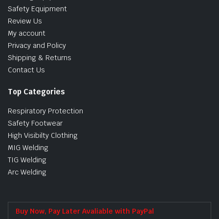
Safety Equipment
Review Us
My account
Privacy and Policy
Shipping & Returns
Contact Us
Top Categories
Respiratory Protection
Safety Footwear
High Visibilty Clothing
MIG Welding
TIG Welding
Arc Welding
Buy Now, Pay Later Avaliable with PayPal