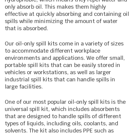
only absorb oil. This makes them highly
effective at quickly absorbing and containing oil
spills while minimizing the amount of water
that is absorbed.
Our oil-only spill kits come in a variety of sizes
to accommodate different workplace
environments and applications. We offer small,
portable spill kits that can be easily stored in
vehicles or workstations, as well as larger
industrial spill kits that can handle spills in
large facilities.
One of our most popular oil-only spill kits is the
universal spill kit, which includes absorbents
that are designed to handle spills of different
types of liquids, including oils, coolants, and
solvents. The kit also includes PPE such as