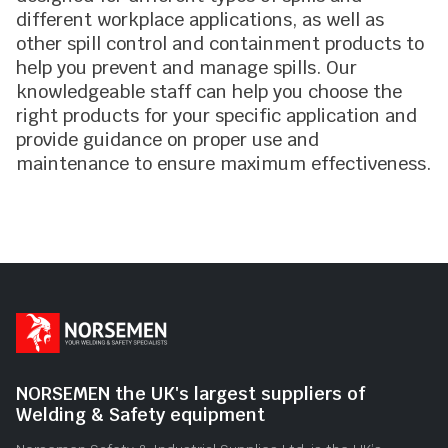
different workplace applications, as well as
other spill control and containment products to
help you prevent and manage spills. Our
knowledgeable staff can help you choose the
right products for your specific application and
provide guidance on proper use and
maintenance to ensure maximum effectiveness.
NORSEMEN the UK's largest suppliers of
Welding & Safety equipment