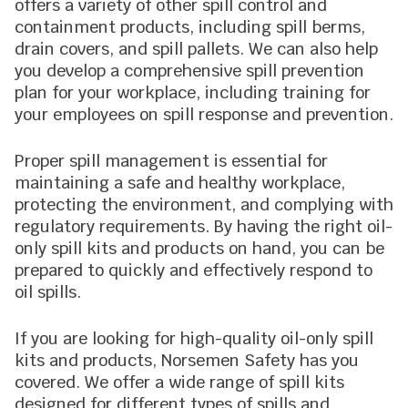
offers a variety of other spill control and
containment products, including spill berms,
drain covers, and spill pallets. We can also help
you develop a comprehensive spill prevention
plan for your workplace, including training for
your employees on spill response and prevention.
Proper spill management is essential for
maintaining a safe and healthy workplace,
protecting the environment, and complying with
regulatory requirements. By having the right oil-
only spill kits and products on hand, you can be
prepared to quickly and effectively respond to
oil spills.
If you are looking for high-quality oil-only spill
kits and products, Norsemen Safety has you
covered. We offer a wide range of spill kits
designed for different types of spills and