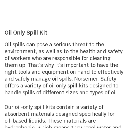
Oil Only Spill Kit
Oil spills can pose a serious threat to the
environment, as well as to the health and safety
of workers who are responsible for cleaning
them up. That’s why it’s important to have the
right tools and equipment on hand to effectively
and safely manage oil spills. Norsemen Safety
offers a variety of oil only spill kits designed to
handle spills of different sizes and types of oil.
Our oil-only spill kits contain a variety of
absorbent materials designed specifically for
oil-based liquids. These materials are
hydrophobic, which means they repel water and