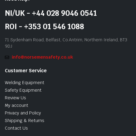
NI/UK - +44 028 9046 0541
ROI - +353 01 546 1088
71 Sydenham Road, Belfast, Co.Antrim, Northern Ireland, BT3
9DJ
info@norsemensafety.co.uk
Customer Service
Welding Equipment
Safety Equipment
Review Us
My account
Privacy and Policy
Shipping & Returns
Contact Us