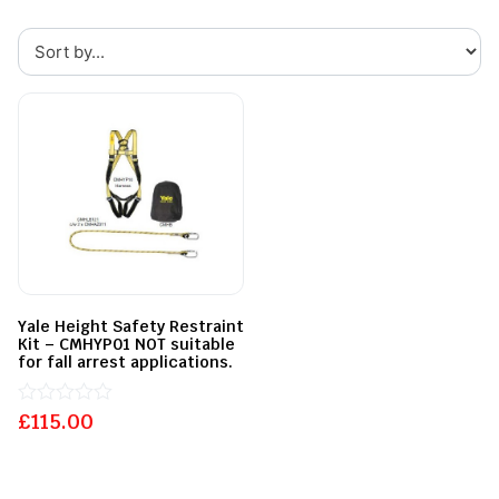
Yale Height Safety Restraint
Kit – CMHYP01 NOT suitable
for fall arrest applications.
£
Rated
115.00
0
out
of
5