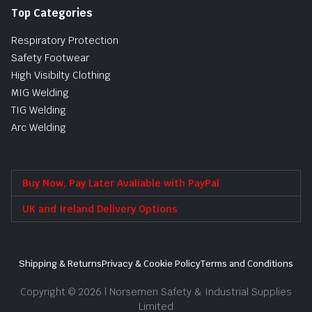
Top Categories
Respiratory Protection
Safety Footwear
High Visibilty Clothing
MIG Welding
TIG Welding
Arc Welding
Buy Now, Pay Later Avaliable with PayPal
UK and Ireland Delivery Options
Shipping & Returns
Privacy & Cookie Policy
Terms and Conditions
Copyright © 2026 | Norsemen Safety & Industrial Supplies
Limited