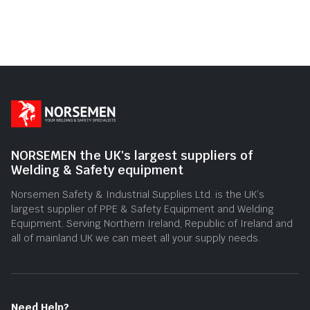
NORSEMEN the UK's largest suppliers of
Welding & Safety equipment
Norsemen Safety & Industrial Supplies Ltd. is the UK’s
largest supplier of PPE & Safety Equipment and Welding
Equipment. Serving Northern Ireland, Republic of Ireland and
all of mainland UK we can meet all your supply needs.
Need Help?