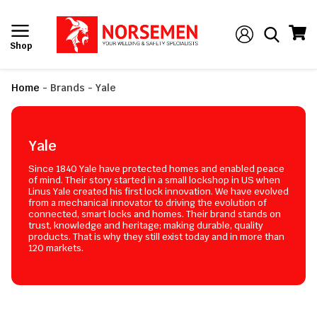
Shop
Home
-
Brands
-
Yale
Yale
Since 1840 Yale have protected homes and enabled peace
of mind. Their story started in a small lockshop in US when
Linus Yale created his first lock innovation. We have evolved
from a mechanical innovator to driving the evolution of
connected, smart locks and homes. Their brand stands on
trust, knowledge and heritage; making durable, quality
products. That is why they still exist today and in more than
120 markets.