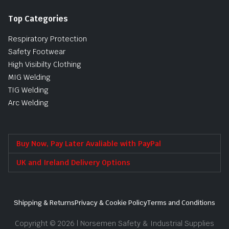
Top Categories
Respiratory Protection
Safety Footwear
High Visibilty Clothing
MIG Welding
TIG Welding
Arc Welding
Buy Now, Pay Later Avaliable with PayPal
UK and Ireland Delivery Options
Shipping & Returns
Privacy & Cookie Policy
Terms and Conditions
Copyright © 2026 | Norsemen Safety & Industrial Supplies