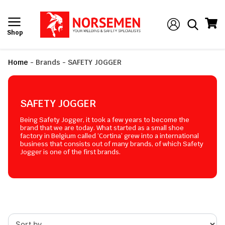
Shop
Home
-
Brands
-
SAFETY JOGGER
SAFETY JOGGER
Being Safety Jogger, it took a few years to become the
brand that we are today. What started as a small shoe
factory in Belgium called ‘Cortina’ grew into a international
business that consists out of many brands, of which Safety
Jogger is one of the first brands.