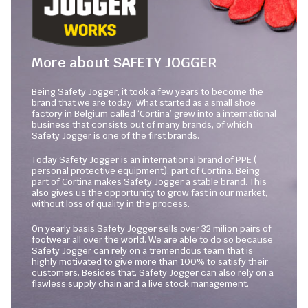
More about SAFETY JOGGER
Being Safety Jogger, it took a few years to become the
brand that we are today. What started as a small shoe
factory in Belgium called ‘Cortina’ grew into a international
business that consists out of many brands, of which
Safety Jogger is one of the first brands.
Today Safety Jogger is an international brand of PPE (
personal protective equipment), part of Cortina. Being
part of Cortina makes Safety Jogger a stable brand. This
also gives us the opportunity to grow fast in our market,
without loss of quality in the process.
On yearly basis Safety Jogger sells over 32 milion pairs of
footwear all over the world. We are able to do so because
Safety Jogger can rely on a tremendous team that is
highly motivated to give more than 100% to satisfy their
customers. Besides that, Safety Jogger can also rely on a
flawless supply chain and a live stock management.