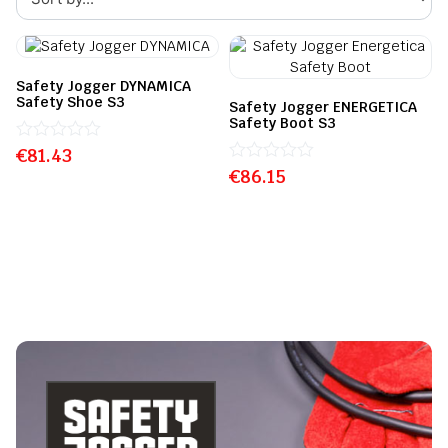
Safety Jogger DYNAMICA
Safety Shoe S3
Safety Jogger ENERGETICA
Safety Boot S3
€
Rated
81.43
0
€
Rated
86.15
out
0
of
out
5
of
5