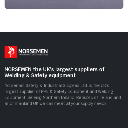
NORSEMEN the UK's largest suppliers of
Welding & Safety equipment
Norsemen Safety & Industrial Supplies Ltd. is the UK’s
largest supplier of PPE & Safety Equipment and Welding
Equipment. Serving Northern Ireland, Republic of Ireland and
all of mainland UK we can meet all your supply needs.