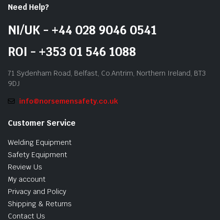
Need Help?
NI/UK - +44 028 9046 0541
ROI - +353 01 546 1088
71 Sydenham Road, Belfast, Co.Antrim, Northern Ireland, BT3
9DJ
info@norsemensafety.co.uk
Customer Service
Welding Equipment
Safety Equipment
Review Us
My account
Privacy and Policy
Shipping & Returns
Contact Us