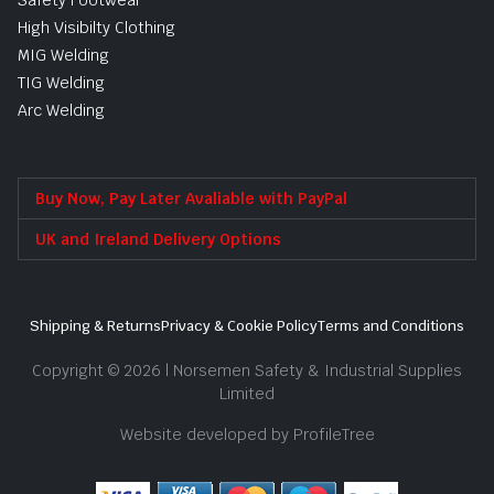
High Visibilty Clothing
MIG Welding
TIG Welding
Arc Welding
Buy Now, Pay Later Avaliable with PayPal
UK and Ireland Delivery Options
Shipping & Returns
Privacy & Cookie Policy
Terms and Conditions
Copyright © 2026 | Norsemen Safety & Industrial Supplies
Limited
Website developed by ProfileTree