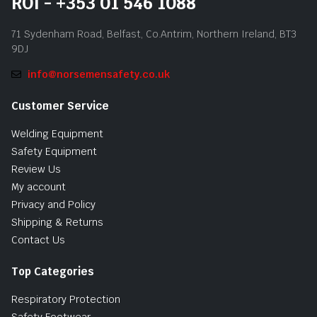
ROI - +353 01 546 1088
71 Sydenham Road, Belfast, Co.Antrim, Northern Ireland, BT3
9DJ
info@norsemensafety.co.uk
Customer Service
Welding Equipment
Safety Equipment
Review Us
My account
Privacy and Policy
Shipping & Returns
Contact Us
Top Categories
Respiratory Protection
Safety Footwear