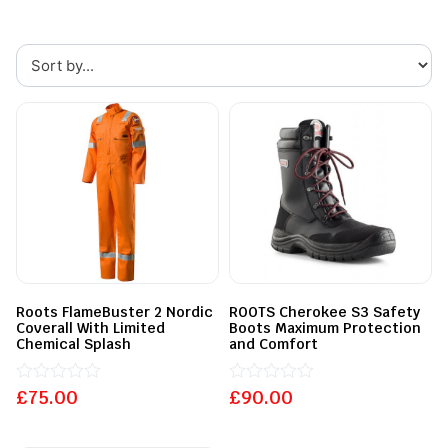
Roots FlameBuster 2 Nordic
ROOTS Cherokee S3 Safety
Coverall With Limited
Boots Maximum Protection
Chemical Splash
and Comfort
£
Rated
75.00
£
Rated
90.00
0
0
out
out
of
of