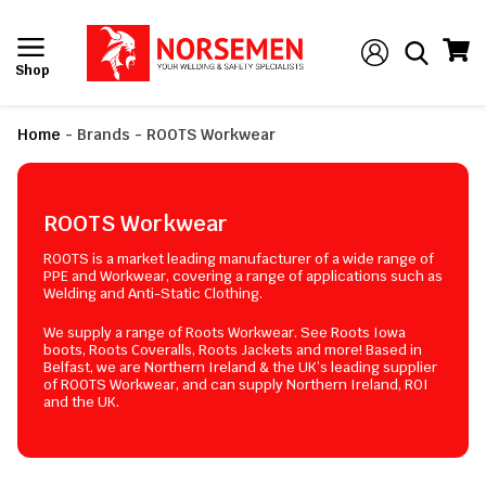
Shop
Home
-
Brands
-
ROOTS Workwear
ROOTS Workwear
ROOTS is a market leading manufacturer of a wide range of
PPE and Workwear, covering a range of applications such as
Welding and Anti-Static Clothing.
We supply a range of Roots Workwear. See Roots Iowa
boots, Roots Coveralls, Roots Jackets and more! Based in
Belfast, we are Northern Ireland & the UK’s leading supplier
of ROOTS Workwear, and can supply Northern Ireland, ROI
and the UK.