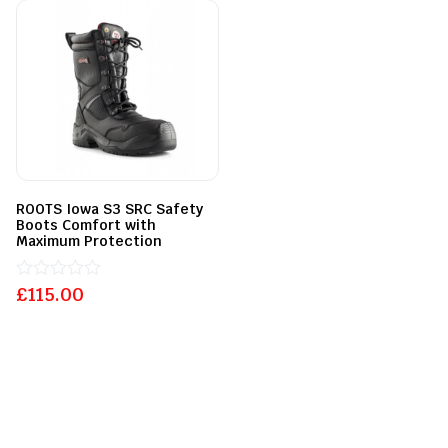
5
5
ROOTS Iowa S3 SRC Safety
Boots Comfort with
Maximum Protection
£
Rated
115.00
0
out
of
5