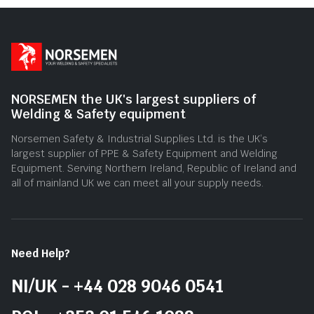
NORSEMEN the UK's largest suppliers of
Welding & Safety equipment
Norsemen Safety & Industrial Supplies Ltd. is the UK’s
largest supplier of PPE & Safety Equipment and Welding
Equipment. Serving Northern Ireland, Republic of Ireland and
all of mainland UK we can meet all your supply needs.
Need Help?
NI/UK - +44 028 9046 0541