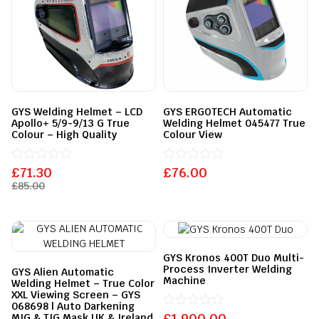
GYS Welding Helmet – LCD
GYS ERGOTECH Automatic
Apollo+ 5/9-9/13 G True
Welding Helmet 045477 True
Colour – High Quality
Colour View
£
Rated
71.30
£
Rated
76.00
0
0
£
85.00
out
out
of
of
5
5
GYS Kronos 400T Duo Multi-
Process Inverter Welding
GYS Alien Automatic
Machine
Welding Helmet – True Color
XXL Viewing Screen – GYS
068698 | Auto Darkening
£
Rated
1,900.00
MIG & TIG Mask UK & Ireland