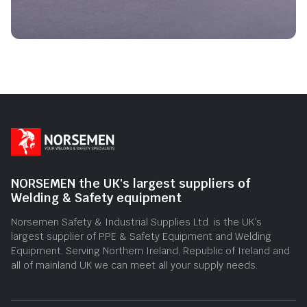
NORSEMEN the UK's largest suppliers of
Welding & Safety equipment
Norsemen Safety & Industrial Supplies Ltd. is the UK’s
largest supplier of PPE & Safety Equipment and Welding
Equipment. Serving Northern Ireland, Republic of Ireland and
all of mainland UK we can meet all your supply needs.