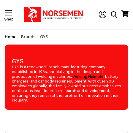
Shop
Home
-
Brands
-
GYS
GYS
GYS is a renowned French manufacturing company,
established in 1964, specializing in the design and
production of welding machines,
Welding Helmets
, battery
chargers, and car body repair equipment. With over 900
employees globally, the family-owned business emphasizes
continuous investment in research and development,
ensuring they remain at the forefront of innovation in their
industry.