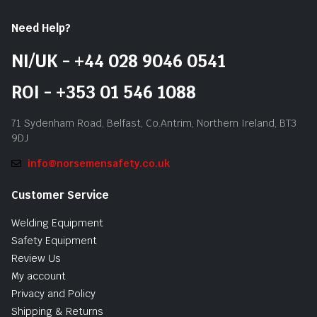
Need Help?
NI/UK - +44 028 9046 0541
ROI - +353 01 546 1088
71 Sydenham Road, Belfast, Co.Antrim, Northern Ireland, BT3
9DJ
info@norsemensafety.co.uk
Customer Service
Welding Equipment
Safety Equipment
Review Us
My account
Privacy and Policy
Shipping & Returns