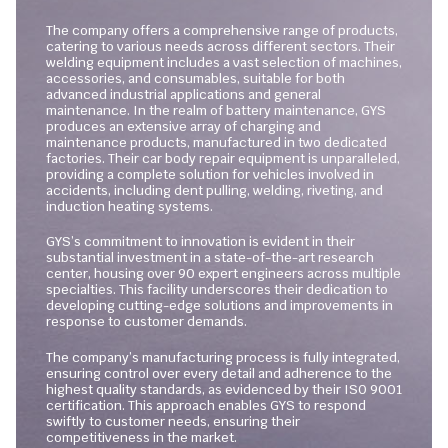
The company offers a comprehensive range of products,
catering to various needs across different sectors. Their
welding equipment includes a vast selection of machines,
accessories, and consumables, suitable for both
advanced industrial applications and general
maintenance. In the realm of battery maintenance, GYS
produces an extensive array of charging and
maintenance products, manufactured in two dedicated
factories. Their car body repair equipment is unparalleled,
providing a complete solution for vehicles involved in
accidents, including dent pulling, welding, riveting, and
induction heating systems.
GYS’s commitment to innovation is evident in their
substantial investment in a state-of-the-art research
center, housing over 90 expert engineers across multiple
specialties. This facility underscores their dedication to
developing cutting-edge solutions and improvements in
response to customer demands.
The company’s manufacturing process is fully integrated,
ensuring control over every detail and adherence to the
highest quality standards, as evidenced by their ISO 9001
certification. This approach enables GYS to respond
swiftly to customer needs, ensuring their
competitiveness in the market.