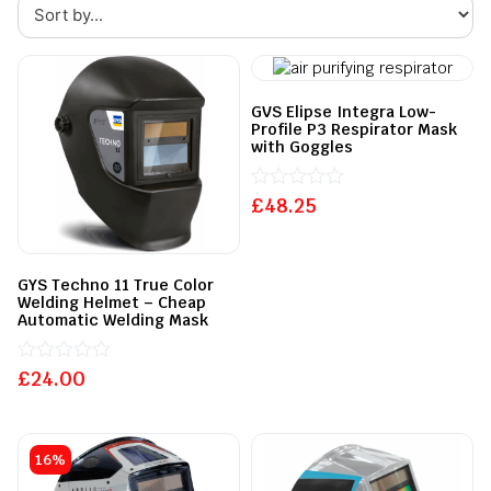
GVS Elipse Integra Low-
Profile P3 Respirator Mask
with Goggles
£
Rated
48.25
0
out
of
5
GYS Techno 11 True Color
Welding Helmet – Cheap
Automatic Welding Mask
£
Rated
24.00
0
out
of
5
16%