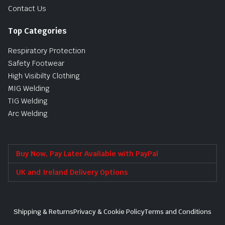
Contact Us
Top Categories
Respiratory Protection
Safety Footwear
High Visibilty Clothing
MIG Welding
TIG Welding
Arc Welding
Buy Now, Pay Later Avaliable with PayPal
UK and Ireland Delivery Options
Shipping & Returns
Privacy & Cookie Policy
Terms and Conditions