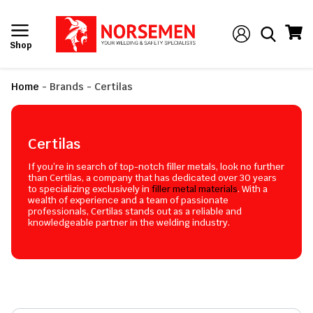
Shop
Home
-
Brands
-
Certilas
Certilas
If you’re in search of top-notch filler metals, look no further
than Certilas, a company that has dedicated over 30 years
to specializing exclusively in
filler metal materials
. With a
wealth of experience and a team of passionate
professionals, Certilas stands out as a reliable and
knowledgeable partner in the welding industry.