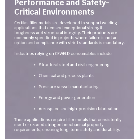
Performance and Safety-
Critical Environments
Certilas filler metals are developed to support welding
applications that demand exceptional strength,
toughness and structural integrity. Their products are
commonly specified in projects where failure is not an
option and compliance with strict standards is mandatory.
Industries relying on CEWELD consumables include:
Structural steel and civil engineering
Chemical and process plants
Pressure vessel manufacturing
Energy and power generation
Aerospace and high-precision fabrication
These applications require filler metals that consistently
meet or exceed stringent mechanical property
requirements, ensuring long-term safety and durability.