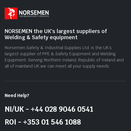
NORSEMEN the UK's largest suppliers of
Welding & Safety equipment
Norsemen Safety & Industrial Supplies Ltd. is the UK’s
largest supplier of PPE & Safety Equipment and Welding
Equipment. Serving Northern Ireland, Republic of Ireland and
all of mainland UK we can meet all your supply needs.
Need Help?
NI/UK - +44 028 9046 0541
ROI - +353 01 546 1088