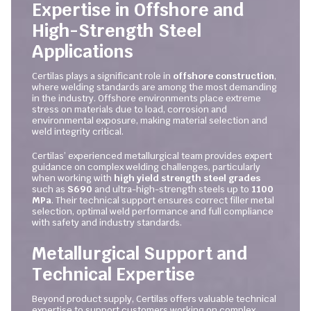
Expertise in Offshore and
High-Strength Steel
Applications
Certilas plays a significant role in
offshore construction
,
where welding standards are among the most demanding
in the industry. Offshore environments place extreme
stress on materials due to load, corrosion and
environmental exposure, making material selection and
weld integrity critical.
Certilas’ experienced metallurgical team provides expert
guidance on complex welding challenges, particularly
when working with
high yield strength steel grades
such as
S690
and ultra-high-strength steels up to
1100
MPa
. Their technical support ensures correct filler metal
selection, optimal weld performance and full compliance
with safety and industry standards.
Metallurgical Support and
Technical Expertise
Beyond product supply, Certilas offers valuable technical
expertise to support customers working on complex