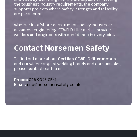
the toughest industry requirements, the company
supports projects where safety, strength and reliability
are paramount.
Whether in offshore construction, heavy industry or
advanced engineering, CEWELD filler metals provide
welders and engineers with confidence in every joint.
Contact Norsemen Safety
To find out more about
Certilas CEWELD filler metals
and our wider range of welding brands and consumables,
please contact our team:
Phone:
028 9046 0541
Email:
info@norsemensafety.co.uk