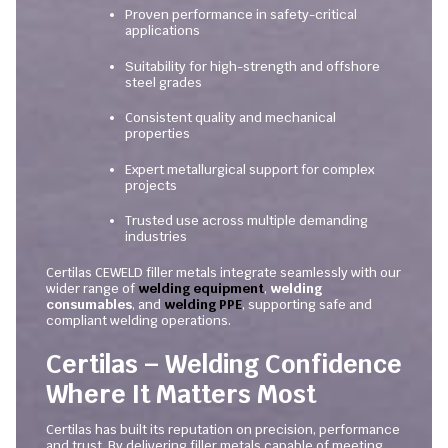
Proven performance in safety-critical
applications
Suitability for high-strength and offshore
steel grades
Consistent quality and mechanical
properties
Expert metallurgical support for complex
projects
Trusted use across multiple demanding
industries
Certilas CEWELD filler metals integrate seamlessly with our
wider range of
welding equipment
,
welding
consumables
, and
welding PPE
, supporting safe and
compliant welding operations.
Certilas – Welding Confidence
Where It Matters Most
Certilas has built its reputation on precision, performance
and trust. By delivering filler metals capable of meeting