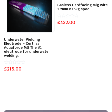
Gasless Hardfacing Mig Wire
1.2mm x 15kg spool
£
Rated
432.00
0
out
of
5
Underwater Welding
Electrode – Certilas
Aquaforce MG The #1
electrode for underwater
welding.
£
Rated
215.00
0
out
of
5