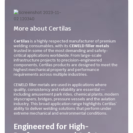
More about Certilas
Certilas
is a highly respected manufacturer of premium
welding consumables, with its
CEWELD filler metals
trusted in some of the most demanding and safety-
critical applications worldwide. From large-scale
infrastructure projects to precision-engineered
components, Certilas products are designed to meet the
highest mechanical property and performance
requirements across multiple industries.
CEWELD filler metals are used in applications where
quality, consistency and reliability are essential —
including amusement park rides, chemical plants, modern
skyscrapers, bridges, pressure vessels and the aviation
industry. This broad application range highlights Certilas’
ability to deliver welding solutions that perform under
extreme mechanical and environmental conditions.
Engineered for High-