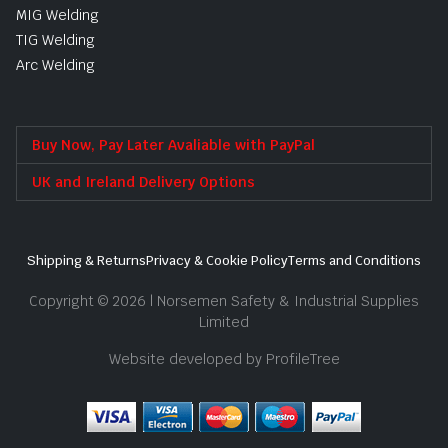
MIG Welding
TIG Welding
Arc Welding
Buy Now, Pay Later Avaliable with PayPal
UK and Ireland Delivery Options
Shipping & Returns
Privacy & Cookie Policy
Terms and Conditions
Copyright © 2026 | Norsemen Safety & Industrial Supplies
Limited
Website developed by ProfileTree