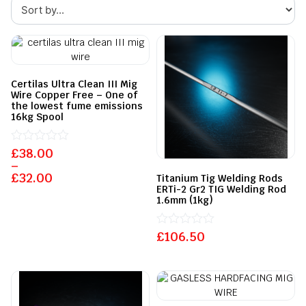
Certilas Ultra Clean III Mig
Wire Copper Free – One of
the lowest fume emissions
16kg Spool
£
Rated
38.00
0
–
out
£
32.00
Titanium Tig Welding Rods
of
ERTi-2 Gr2 TIG Welding Rod
5
1.6mm (1kg)
£
Rated
106.50
0
out
of
5