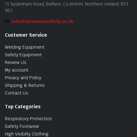
71 Sydenham Road, Belfast, Co.Antrim, Northern Ireland, BT3
9DJ
info@norsemensafety.co.uk
Customer Service
Welding Equipment
Safety Equipment
Review Us
My account
Privacy and Policy
Shipping & Returns
Contact Us
Top Categories
Respiratory Protection
Safety Footwear
High Visibilty Clothing