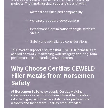
projects. Their metallurgical specialists assist with:
Material selection and compatibility
Welding procedure development
Performance optimisation for high-strength
steels
Safety and compliance considerations
This level of support ensures that CEWELD filler metals are
applied correctly, maximising weld integrity and long-term
performance in demanding environments.
Why Choose Certilas CEWELD
Filler Metals from Norsemen
Safety
At
Norsemen Safety
, we supply Certilas welding
consumables as part of our commitment to providing
reliable, high-performance solutions for professional
welders and fabricators. Certilas products offer: