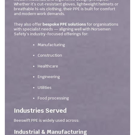
Whether it’s cut-resistant gloves, lightweight helmets or
breathable hi-vis clothing, their PPE is built for comfort
and modern work demands.
They also offer
bespoke PPE solutions
for organisations
with specialist needs — aligning well with Norsemen
Safety’s industry-focused offerings for:
Manufacturing
Construction
Healthcare
Engineering
Utilities
Food processing
Industries Served
Beeswift PPE is widely used across:
Industrial & Manufacturing