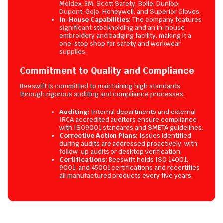
Moldex, 3M, Scott Safety, Bolle, Dunlop,
Dupont, Gojo, Honeywell, and Superior Gloves.
In-House Capabilities:
The company features
significant stockholding and an in-house
embroidery and badging facility, making it a
one-stop shop for safety and workwear
supplies.
Commitment to Quality and Compliance
Beeswift is committed to maintaining high standards
through rigorous auditing and compliance processes:
Auditing:
Internal departments and external
IRCA accredited auditors ensure compliance
with ISO9001 standards and SMETA guidelines.
Corrective Action Plans:
Issues identified
during audits are addressed proactively, with
follow-up audits or desktop verification.
Certifications:
Beeswift holds ISO 14001,
9001, and 45001 certifications and recertifies
all manufactured products every five years.