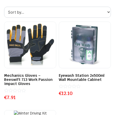
Mechanics Gloves –
Eyewash Station 2x500ml
Beeswift 713 Work Passion
Wall Mountable Cabinet
Impact Gloves
€
Rated
12.10
€
Rated
7.91
0
0
out
out
of
of
5
5