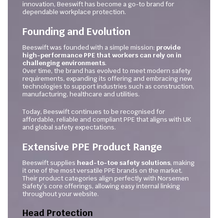
innovation, Beeswift has become a go-to brand for
dependable workplace protection.
Founding and Evolution
Beeswift was founded with a simple mission:
provide
high-performance PPE that workers can rely on in
challenging environments
.
Over time, the brand has evolved to meet modern safety
requirements, expanding its offering and embracing new
technologies to support industries such as construction,
manufacturing, healthcare and utilities.
Today, Beeswift continues to be recognised for
affordable, reliable and compliant PPE that aligns with UK
and global safety expectations.
Extensive PPE Product Range
Beeswift supplies
head-to-toe safety solutions
, making
it one of the most versatile PPE brands on the market.
Their product categories align perfectly with Norsemen
Safety’s core offerings, allowing easy internal linking
throughout your website.
Head Protection