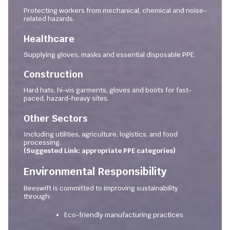
Protecting workers from mechanical, chemical and noise-
related hazards.
Healthcare
Supplying gloves, masks and essential disposable PPE.
Construction
Hard hats, hi-vis garments, gloves and boots for fast-
paced, hazard-heavy sites.
Other Sectors
Including utilities, agriculture, logistics, and food
processing.
(Suggested Link: appropriate PPE categories)
Environmental Responsibility
Beeswift is committed to improving sustainability
through:
Eco-friendly manufacturing practices