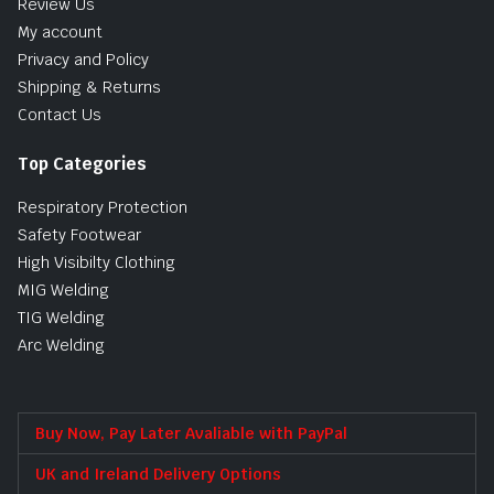
Review Us
My account
Privacy and Policy
Shipping & Returns
Contact Us
Top Categories
Respiratory Protection
Safety Footwear
High Visibilty Clothing
MIG Welding
TIG Welding
Arc Welding
Buy Now, Pay Later Avaliable with PayPal
UK and Ireland Delivery Options