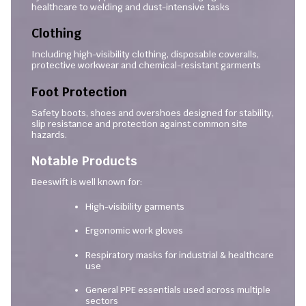
healthcare to welding and dust-intensive tasks
Clothing
Including high-visibility clothing, disposable coveralls,
protective workwear and chemical-resistant garments
Foot Protection
Safety boots, shoes and overshoes designed for stability,
slip resistance and protection against common site
hazards.
Notable Products
Beeswift is well known for:
High-visibility garments
Ergonomic work gloves
Respiratory masks for industrial & healthcare
use
General PPE essentials used across multiple
sectors