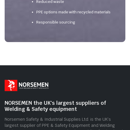
Reduced waste
PPE options made with recycled materials
Responsible sourcing
NORSEMEN the UK's largest suppliers of
Welding & Safety equipment
Norsemen Safety & Industrial Supplies Ltd. is the UK’s
largest supplier of PPE & Safety Equipment and Welding