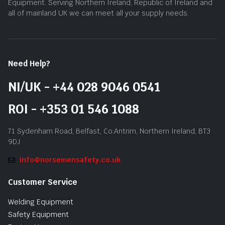
Equipment. Serving Northern Ireland, Republic of Ireland and
all of mainland UK we can meet all your supply needs.
Need Help?
NI/UK - +44 028 9046 0541
ROI - +353 01 546 1088
71 Sydenham Road, Belfast, Co.Antrim, Northern Ireland, BT3
9DJ
info@norsemensafety.co.uk
Customer Service
Welding Equipment
Safety Equipment