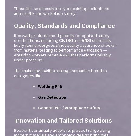
These link seamlessly into your existing collections
across PPE and workplace safety.
Quality, Standards and Compliance
Beeswift products meet globally recognised safety
certifications, including
CE, ISO
and
ANSI
standards.
Every item undergoes strict quality assurance checks —
from material testing to performance validation —
ensuring workers receive PPE that performs reliably
under pressure.
This makes Beeswift a strong companion brand to
categories like:
Welding PPE
Gas Detection
General PPE / Workplace Safety
Innovation and Tailored Solutions
Beeswift continually adapts its product range using
modern materials and ergonomic design principles.