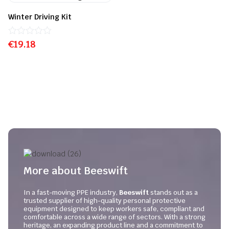
Winter Driving Kit
€
Rated
19.18
0
out
of
5
More about Beeswift
In a fast-moving PPE industry,
Beeswift
stands out as a
trusted supplier of high-quality personal protective
equipment designed to keep workers safe, compliant and
comfortable across a wide range of sectors. With a strong
heritage, an expanding product line and a commitment to