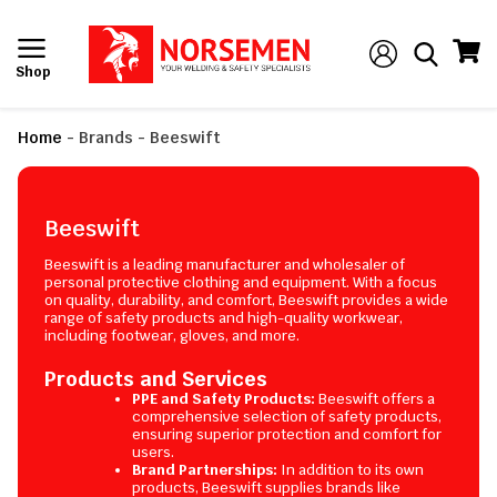
Shop
Home
-
Brands
-
Beeswift
Beeswift
Beeswift is a leading manufacturer and wholesaler of
personal protective clothing and equipment. With a focus
on quality, durability, and comfort, Beeswift provides a wide
range of safety products and high-quality workwear,
including footwear, gloves, and more.
Products and Services
PPE and Safety Products:
Beeswift offers a
comprehensive selection of safety products,
ensuring superior protection and comfort for
users.
Brand Partnerships:
In addition to its own
products, Beeswift supplies brands like