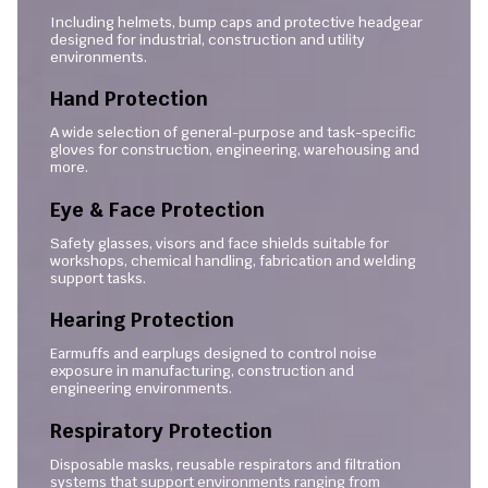
Including helmets, bump caps and protective headgear
designed for industrial, construction and utility
environments.
Hand Protection
A wide selection of general-purpose and task-specific
gloves for construction, engineering, warehousing and
more.
Eye & Face Protection
Safety glasses, visors and face shields suitable for
workshops, chemical handling, fabrication and welding
support tasks.
Hearing Protection
Earmuffs and earplugs designed to control noise
exposure in manufacturing, construction and
engineering environments.
Respiratory Protection
Disposable masks, reusable respirators and filtration
systems that support environments ranging from